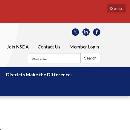
Dismiss
Join NSDA
Contact Us
Member Login
Search:
Search
Districts Make the Difference