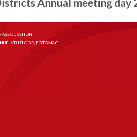
istricts Annual meeting day 
S ASSOCIATION
NUE, 6TH FLOOR, POTOMAC