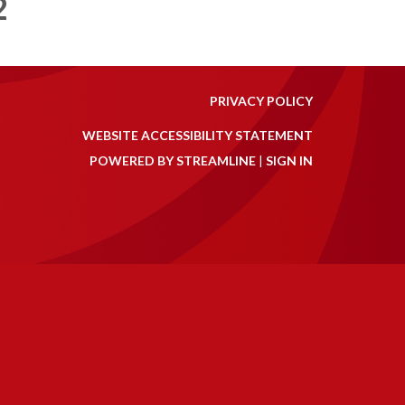
2
PRIVACY POLICY
WEBSITE ACCESSIBILITY STATEMENT
POWERED BY STREAMLINE
|
SIGN IN