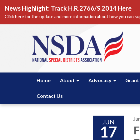
News Highlight: Track H.R.2766/S.2014 Here
Click here for the update and more information about how you can sup
Home
About
Advocacy
Grant
Contact Us
Ju
JUN
17
F