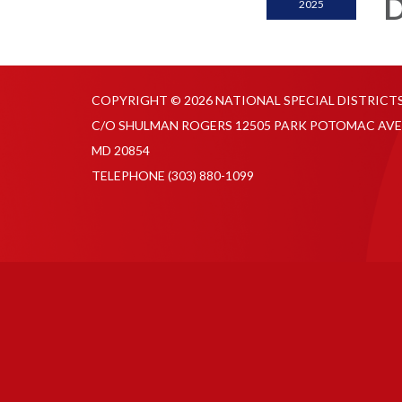
D
2025
COPYRIGHT © 2026 NATIONAL SPECIAL DISTRICT
C/O SHULMAN ROGERS 12505 PARK POTOMAC AVE
MD 20854
TELEPHONE
(303) 880-1099