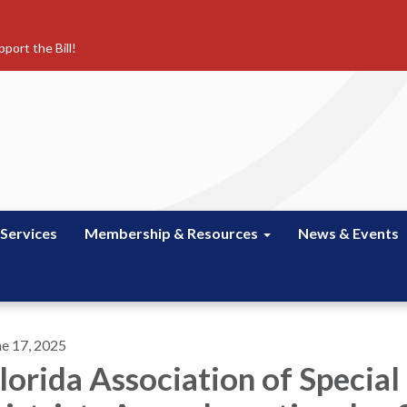
port the Bill!
 Services
Membership & Resources
News & Events
ne 17, 2025
lorida Association of Special