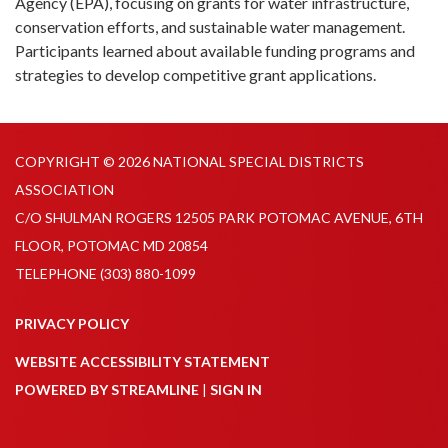
Agency (EPA), focusing on grants for water infrastructure,
conservation efforts, and sustainable water management.
Participants learned about available funding programs and
strategies to develop competitive grant applications.
COPYRIGHT © 2026 NATIONAL SPECIAL DISTRICTS
ASSOCIATION
C/O SHULMAN ROGERS 12505 PARK POTOMAC AVENUE, 6TH
FLOOR, POTOMAC MD 20854
TELEPHONE
(303) 880-1099
PRIVACY POLICY
WEBSITE ACCESSIBILITY STATEMENT
POWERED BY STREAMLINE
|
SIGN IN