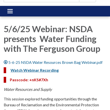
Toggle
navigation
5/6/25 Webinar: NSDA
presents Water Funding
with The Ferguson Group
5-6-25 NSDA Water Resources Brown Bag Webinar.pdf
Watch Webinar Recording
Passcode: +nKS#7Xh
Water Resources and Supply
This session explored funding opportunities through the
Bureau of Reclamation and the Environmental Protection