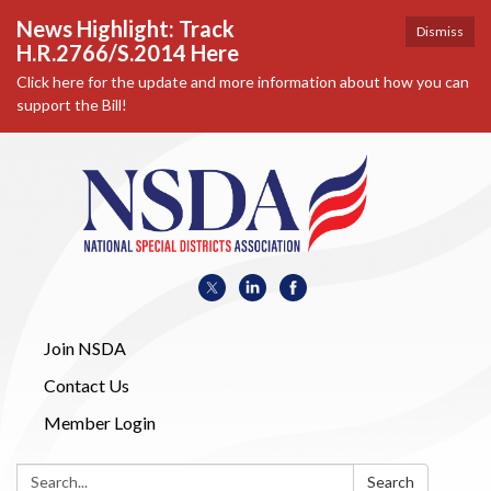
News Highlight: Track
Dismiss
H.R.2766/S.2014 Here
Click here for the update and more information about how you can
support the Bill!
Join NSDA
Contact Us
Member Login
Search:
Search