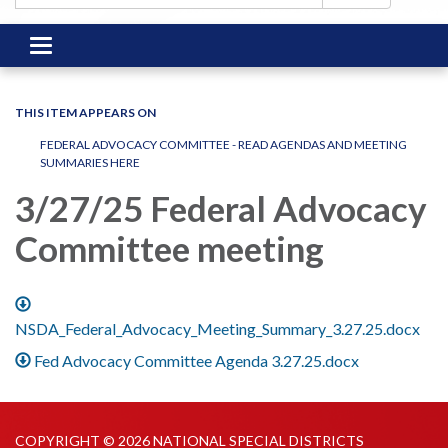
Toggle
navigation
THIS ITEM APPEARS ON
FEDERAL ADVOCACY COMMITTEE - READ AGENDAS AND MEETING
SUMMARIES HERE
3/27/25 Federal Advocacy
Committee meeting
NSDA_Federal_Advocacy_Meeting_Summary_3.27.25.docx
Fed Advocacy Committee Agenda 3.27.25.docx
COPYRIGHT © 2026 NATIONAL SPECIAL DISTRICTS