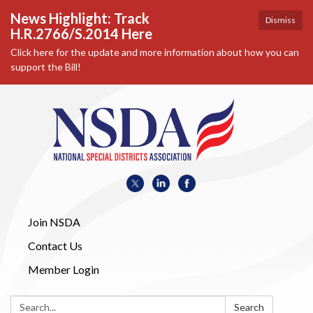
News Highlight: Track
Dismiss
H.R.2766/S.2014 Here
Click here for the update and more information about how you can
support the Bill!
Join NSDA
Contact Us
Member Login
Search:
Search