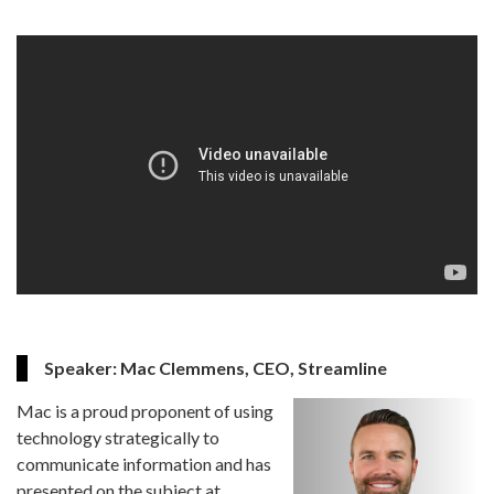
Speaker: Mac Clemmens, CEO, Streamline
Mac is a proud proponent of using
technology strategically to
communicate information and has
presented on the subject at