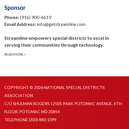
Sponsor
Phone:
(916) 900-6619
Email Address:
info@getstreamline.com
Streamline empowers special districts to excel in
serving their communities through technology.
READ MORE
»
COPYRIGHT © 2026 NATIONAL SPECIAL DISTRICTS
ASSOCIATION
C/O SHULMAN ROGERS 12505 PARK POTOMAC AVENUE, 6TH
FLOOR, POTOMAC MD 20854
TELEPHONE
(303) 880-1099