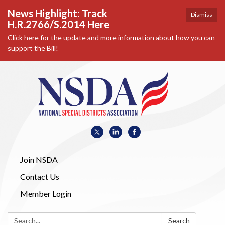
News Highlight: Track
Dismiss
H.R.2766/S.2014 Here
Click here for the update and more information about how you can
support the Bill!
Join NSDA
Contact Us
Member Login
Search:
Search