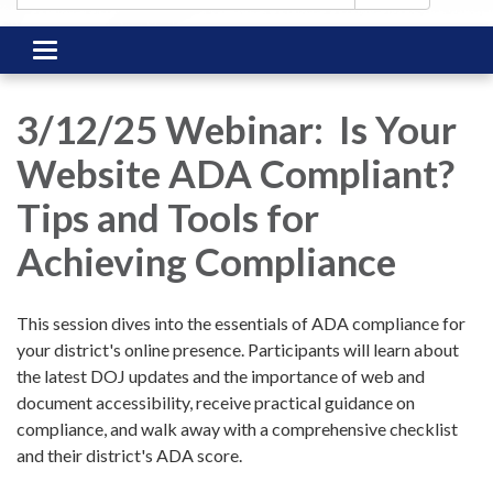
Toggle
navigation
3/12/25 Webinar: Is Your
Website ADA Compliant?
Tips and Tools for
Achieving Compliance
This session dives into the essentials of ADA compliance for
your district's online presence. Participants will learn about
the latest DOJ updates and the importance of web and
document accessibility, receive practical guidance on
compliance, and walk away with a comprehensive checklist
and their district's ADA score.