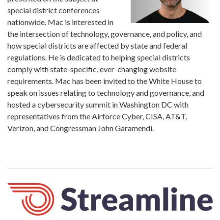
special district conferences
nationwide. Mac is interested in
the intersection of technology, governance, and policy, and
how special districts are affected by state and federal
regulations. He is dedicated to helping special districts
comply with state-specific, ever-changing website
requirements. Mac has been invited to the White House to
speak on issues relating to technology and governance, and
hosted a cybersecurity summit in Washington DC with
representatives from the Airforce Cyber, CISA, AT&T,
Verizon, and Congressman John Garamendi.