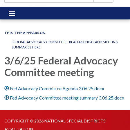
Toggle
navigation
THIS ITEM APPEARS ON
FEDERAL ADVOCACY COMMITTEE - READ AGENDAS AND MEETING
SUMMARIES HERE
3/6/25 Federal Advocacy
Committee meeting
Fed Advocacy Committee Agenda 3.06.25.docx
Fed Advocacy Committee meeting summary 3.06.25.docx
COPYRIGHT © 2026 NATIONAL SPECIAL DISTRICTS
ASSOCIATION