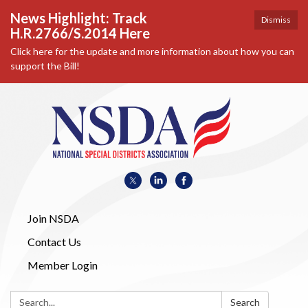
News Highlight: Track
Dismiss
H.R.2766/S.2014 Here
Click here for the update and more information about how you can
support the Bill!
Join NSDA
Contact Us
Member Login
Search:
Search