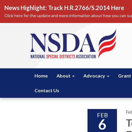
News Highlight: Track H.R.2766/S.2014 Here
Click here for the update and more information about how you can sup
Home
About
Advocacy
Grant
Contact Us
Fe
FEB
6
T