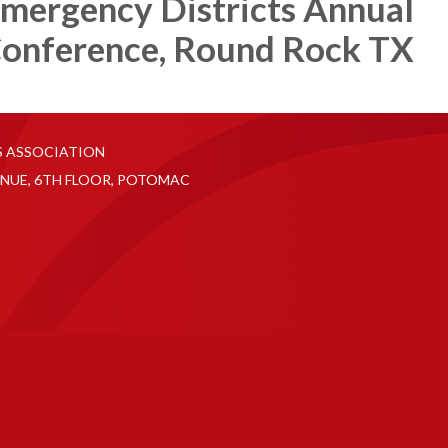
mergency Districts Annual
onference, Round Rock TX
S ASSOCIATION
NUE, 6TH FLOOR, POTOMAC