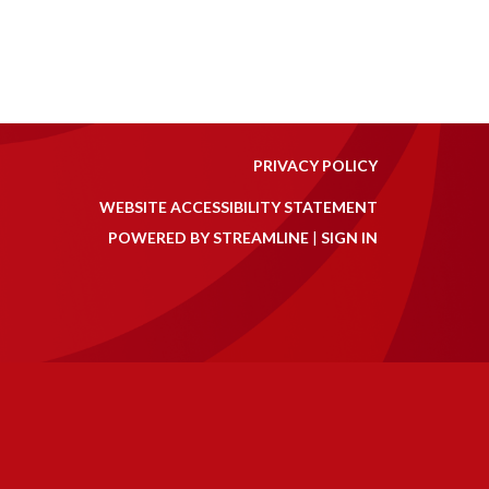
PRIVACY POLICY
WEBSITE ACCESSIBILITY STATEMENT
POWERED BY STREAMLINE
|
SIGN IN