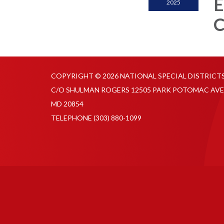
E
2025
C
COPYRIGHT © 2026 NATIONAL SPECIAL DISTRICT
C/O SHULMAN ROGERS 12505 PARK POTOMAC AVE
MD 20854
TELEPHONE
(303) 880-1099