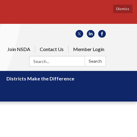
Dismiss
Join NSDA
Contact Us
Member Login
Search:
Search
Districts Make the Difference