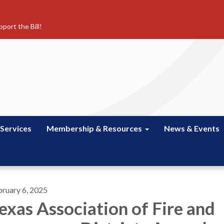
port the Bill!
 Services
Membership & Resources
News & Events
bruary 6, 2025
exas Association of Fire and