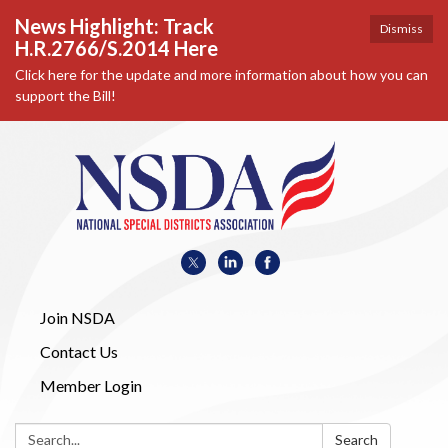
News Highlight: Track
Dismiss
H.R.2766/S.2014 Here
Click here for the update and more information about how you can
support the Bill!
Join NSDA
Contact Us
Member Login
Search:
Search