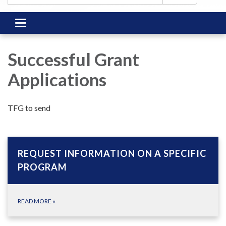
Toggle
navigation
Successful Grant
Applications
TFG to send
REQUEST INFORMATION ON A SPECIFIC
PROGRAM
READ MORE
»