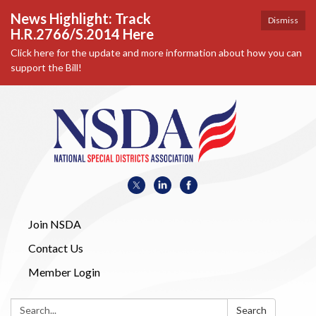
News Highlight: Track
Dismiss
H.R.2766/S.2014 Here
Click here for the update and more information about how you can
support the Bill!
Join NSDA
Contact Us
Member Login
Search:
Search