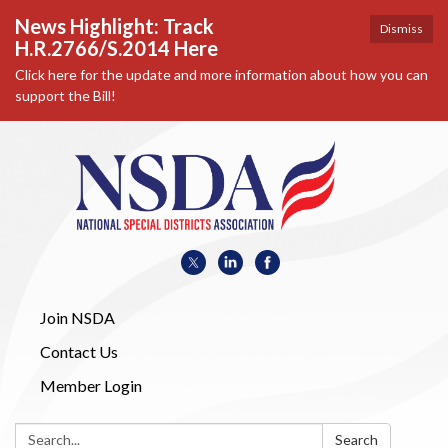
News Highlight: Track
Dismiss
H.R.2766/S.2014 Here
Click here for the update and more information about how you can
support the Bill!
Join NSDA
Contact Us
Member Login
Search:
Search