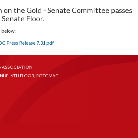
n on the Gold - Senate Committee passes
 Senate Floor.
e below:
 Press Release 7.31.pdf
S ASSOCIATION
NUE, 6TH FLOOR, POTOMAC