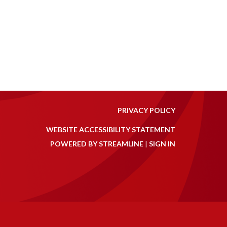
PRIVACY POLICY
WEBSITE ACCESSIBILITY STATEMENT
POWERED BY STREAMLINE
|
SIGN IN