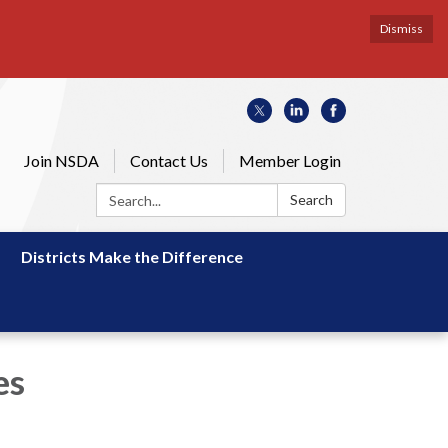
Dismiss
Join NSDA
Contact Us
Member Login
Search:
Search
Districts Make the Difference
es