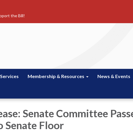
port the Bill!
 Services
Membership & Resources
News & Events
ease: Senate Committee Pass
 Senate Floor