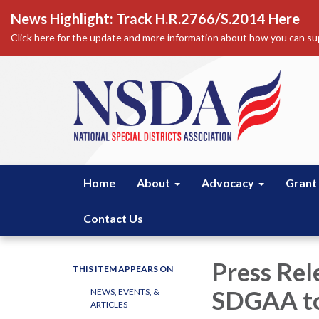
News Highlight: Track H.R.2766/S.2014 Here
Click here for the update and more information about how you can sup
Home
About
Advocacy
Grant
Contact Us
Press Rel
THIS ITEM APPEARS ON
SDGAA to
NEWS, EVENTS, &
ARTICLES