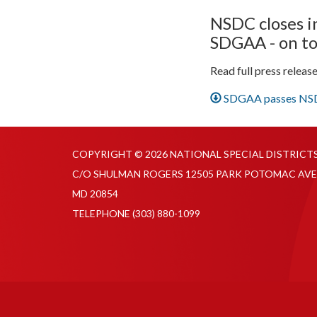
NSDC closes i
SDGAA - on to
Read full press releas
SDGAA passes NSDC
COPYRIGHT © 2026 NATIONAL SPECIAL DISTRICT
C/O SHULMAN ROGERS 12505 PARK POTOMAC AVE
MD 20854
TELEPHONE
(303) 880-1099