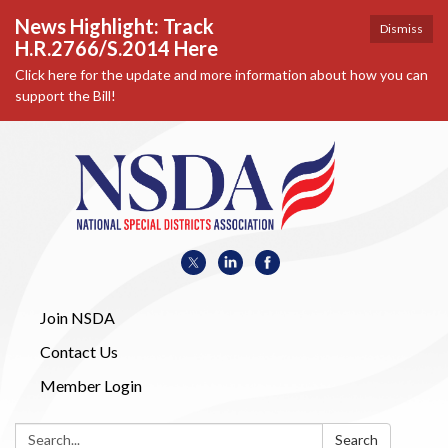
News Highlight: Track
Dismiss
H.R.2766/S.2014 Here
Click here for the update and more information about how you can
support the Bill!
Join NSDA
Contact Us
Member Login
Search:
Search