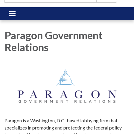
Toggle
navigation
Paragon Government
Relations
Paragon is a Washington, D.C.-based lobbying firm that
specializes in promoting and protecting the federal policy