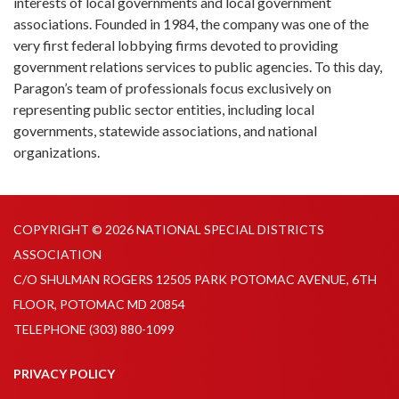
interests of local governments and local government
associations. Founded in 1984, the company was one of the
very first federal lobbying firms devoted to providing
government relations services to public agencies. To this day,
Paragon’s team of professionals focus exclusively on
representing public sector entities, including local
governments, statewide associations, and national
organizations.
COPYRIGHT © 2026 NATIONAL SPECIAL DISTRICTS
ASSOCIATION
C/O SHULMAN ROGERS 12505 PARK POTOMAC AVENUE, 6TH
FLOOR, POTOMAC MD 20854
TELEPHONE
(303) 880-1099
PRIVACY POLICY