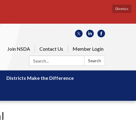
Dismiss
Join NSDA
Contact Us
Member Login
Search:
Search
Districts Make the Difference
l