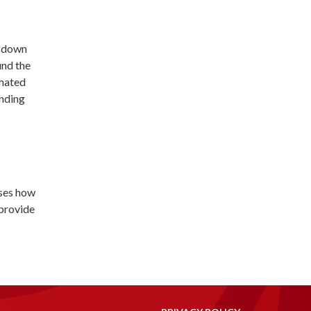
t down
und the
imated
unding
sses how
 provide