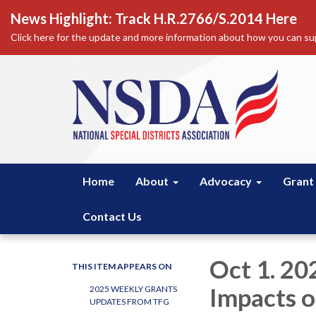
News Highlight: Track H.R.2766/S.2014 Here
Click here for the update and more information about how you can sup
Home
About
Advocacy
Grant
Contact Us
Oct 1. 20
THIS ITEM APPEARS ON
Impacts o
2025 WEEKLY GRANTS
UPDATES FROM TFG