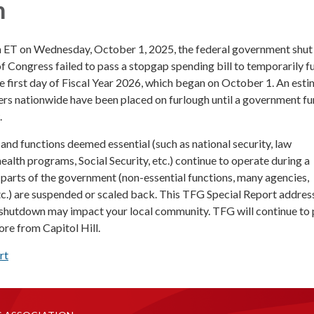
n
m ET on Wednesday, October 1, 2025, the federal government shu
 Congress failed to pass a stopgap spending bill to temporarily f
 first day of Fiscal Year 2026, which began on October 1. An est
rs nationwide have been placed on furlough until a government f
.
and functions deemed essential (such as national security, law
ealth programs, Social Security, etc.) continue to operate during a
 parts of the government (non-essential functions, many agencies,
tc.) are suspended or scaled back. This TFG Special Report addre
shutdown may impact your local community. TFG will continue to
re from Capitol Hill.
rt