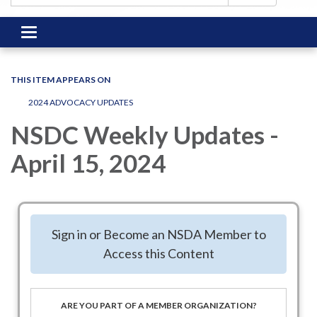
Toggle
navigation
THIS ITEM APPEARS ON
2024 ADVOCACY UPDATES
NSDC Weekly Updates -
April 15, 2024
Federal Legislative Update
Sign in or Become an NSDA Member to
Access this Content
Week of April 15, 2024
House and Senate Action
ARE YOU PART OF A MEMBER ORGANIZATION?