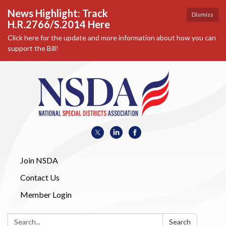
News Highlight: Track
Dismiss
H.R.2766/S.2014 Here
Click here for the update and more information about how you can
support the Bill!
Join NSDA
Contact Us
Member Login
Search:
Search