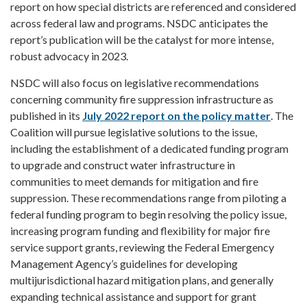
report on how special districts are referenced and considered
across federal law and programs. NSDC anticipates the
report’s publication will be the catalyst for more intense,
robust advocacy in 2023.
NSDC will also focus on legislative recommendations
concerning community fire suppression infrastructure as
published in its
July 2022 report on the policy matter
. The
Coalition will pursue legislative solutions to the issue,
including the establishment of a dedicated funding program
to upgrade and construct water infrastructure in
communities to meet demands for mitigation and fire
suppression. These recommendations range from piloting a
federal funding program to begin resolving the policy issue,
increasing program funding and flexibility for major fire
service support grants, reviewing the Federal Emergency
Management Agency’s guidelines for developing
multijurisdictional hazard mitigation plans, and generally
expanding technical assistance and support for grant