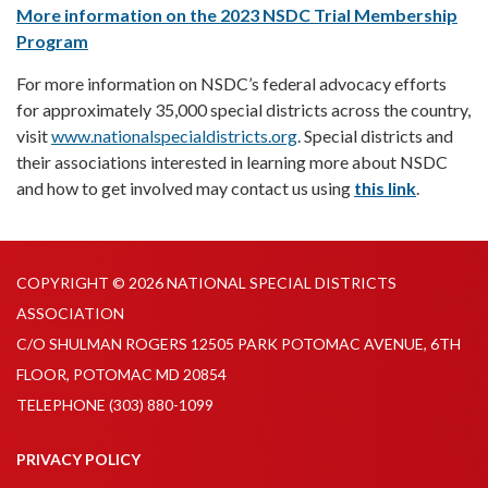
More information on the 2023 NSDC Trial Membership
Program
For more information on NSDC’s federal advocacy efforts
for approximately 35,000 special districts across the country,
visit
www.nationalspecialdistricts.org
. Special districts and
their associations interested in learning more about NSDC
and how to get involved may contact us using
this link
.
COPYRIGHT © 2026 NATIONAL SPECIAL DISTRICTS
ASSOCIATION
C/O SHULMAN ROGERS 12505 PARK POTOMAC AVENUE, 6TH
FLOOR, POTOMAC MD 20854
TELEPHONE
(303) 880-1099
PRIVACY POLICY