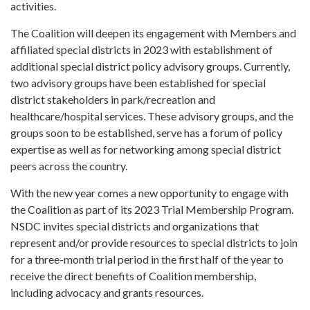
activities.
The Coalition will deepen its engagement with Members and
affiliated special districts in 2023 with establishment of
additional special district policy advisory groups. Currently,
two advisory groups have been established for special
district stakeholders in park/recreation and
healthcare/hospital services. These advisory groups, and the
groups soon to be established, serve has a forum of policy
expertise as well as for networking among special district
peers across the country.
With the new year comes a new opportunity to engage with
the Coalition as part of its 2023 Trial Membership Program.
NSDC invites special districts and organizations that
represent and/or provide resources to special districts to join
for a three-month trial period in the first half of the year to
receive the direct benefits of Coalition membership,
including advocacy and grants resources.