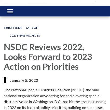
Toggle
navigation
THIS ITEM APPEARS ON
2023 NEWS ARCHIVES
NSDC Reviews 2022,
Looks Forward to 2023
Action on Priorities
January 5, 2023
The National Special Districts Coalition (NSDC), the only
national organization advocating for and elevating special
districts’ voice in Washington, D.C., has hit the ground running
in 2023 on its federal policy priorities, building on successes