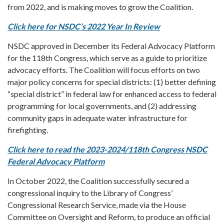
from 2022, and is making moves to grow the Coalition.
Click here for NSDC’s 2022 Year In Review
NSDC approved in December its Federal Advocacy Platform
for the 118th Congress, which serve as a guide to prioritize
advocacy efforts. The Coalition will focus efforts on two
major policy concerns for special districts: (1) better defining
“special district” in federal law for enhanced access to federal
programming for local governments, and (2) addressing
community gaps in adequate water infrastructure for
firefighting.
Click here to read the 2023-2024/118th Congress NSDC
Federal Advocacy Platform
In October 2022, the Coalition successfully secured a
congressional inquiry to the Library of Congress’
Congressional Research Service, made via the House
Committee on Oversight and Reform, to produce an official