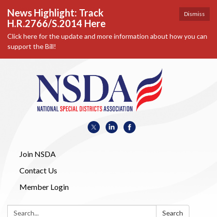
News Highlight: Track
Dismiss
H.R.2766/S.2014 Here
Click here for the update and more information about how you can
support the Bill!
Join NSDA
Contact Us
Member Login
Search:
Search