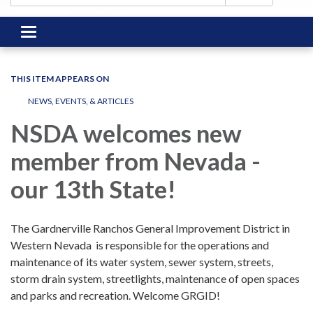
Toggle
navigation
THIS ITEM APPEARS ON
NEWS, EVENTS, & ARTICLES
NSDA welcomes new
member from Nevada -
our 13th State!
The Gardnerville Ranchos General Improvement District in
Western Nevada
is responsible for the operations and
maintenance of its water system, sewer system, streets,
storm drain system, streetlights, maintenance of open spaces
and parks and recreation. Welcome GRGID!