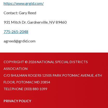
https://www.grgid.com/
Contact: Gary Reed
931 Mitch Dr. Gardnerville, NV 89460
775-265-2048
agreed@grdid.com
COPYRIGHT © 2026 NATIONAL SPECIAL DISTRICTS
ASSOCIATION
C/O SHULMAN ROGERS 12505 PARK POTOMAC AVENUE, 6TH
FLOOR, POTOMAC MD 20854
TELEPHONE
(303) 880-1099
PRIVACY POLICY