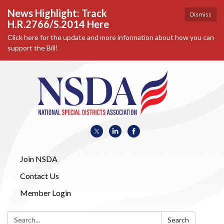
News Highlight: Track
Dismiss
H.R.2766/S.2014 Here
Click here for the update and more information about how you can
support the Bill!
Join NSDA
Contact Us
Member Login
Search:
Search