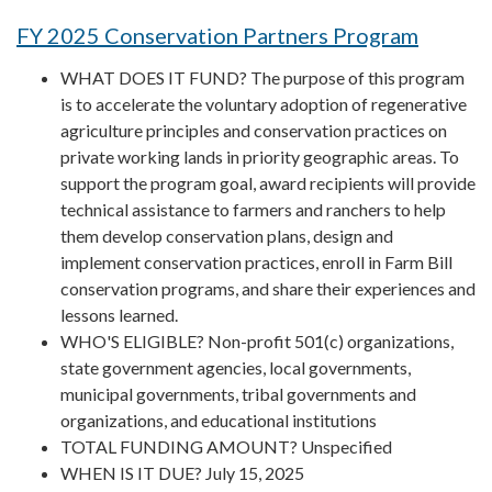
FY 2025 Conservation Partners Program
WHAT DOES IT FUND? The purpose of this program
is to accelerate the voluntary adoption of regenerative
agriculture principles and conservation practices on
private working lands in priority geographic areas. To
support the program goal, award recipients will provide
technical assistance to farmers and ranchers to help
them develop conservation plans, design and
implement conservation practices, enroll in Farm Bill
conservation programs, and share their experiences and
lessons learned.
WHO'S ELIGIBLE? Non-profit 501(c) organizations,
state government agencies, local governments,
municipal governments, tribal governments and
organizations, and educational institutions
TOTAL FUNDING AMOUNT? Unspecified
WHEN IS IT DUE? July 15, 2025