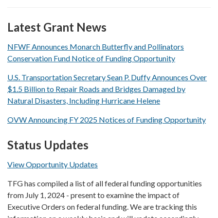
Latest Grant News
NFWF Announces Monarch Butterfly and Pollinators
Conservation Fund Notice of Funding Opportunity
U.S. Transportation Secretary Sean P. Duffy Announces Over
$1.5 Billion to Repair Roads and Bridges Damaged by
Natural Disasters, Including Hurricane Helene
OVW Announcing FY 2025 Notices of Funding Opportunity
Status Updates
View Opportunity Updates
TFG has compiled a list of all federal funding opportunities
from July 1, 2024 - present to examine the impact of
Executive Orders on federal funding. We are tracking this