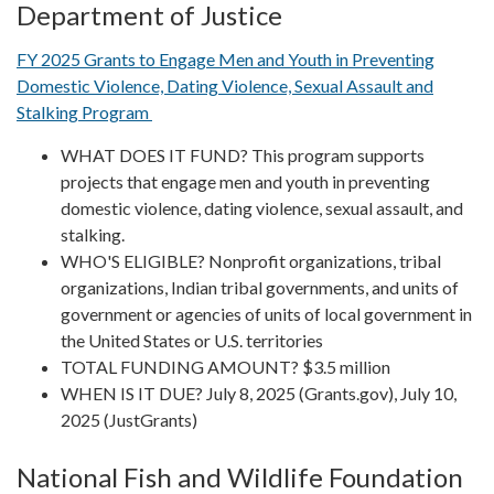
Department of Justice
FY 2025 Grants to Engage Men and Youth in Preventing
Domestic Violence, Dating Violence, Sexual Assault and
Stalking Program
WHAT DOES IT FUND? This program supports
projects that engage men and youth in preventing
domestic violence, dating violence, sexual assault, and
stalking.
WHO'S ELIGIBLE? Nonprofit organizations, tribal
organizations, Indian tribal governments, and units of
government or agencies of units of local government in
the United States or U.S. territories
TOTAL FUNDING AMOUNT? $3.5 million
WHEN IS IT DUE? July 8, 2025 (Grants.gov), July 10,
2025 (JustGrants)
National Fish and Wildlife Foundation