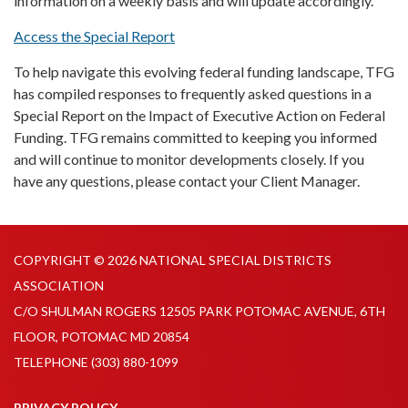
information on a weekly basis and will update accordingly.
Access the Special Report
To help navigate this evolving federal funding landscape, TFG
has compiled responses to frequently asked questions in a
Special Report on the Impact of Executive Action on Federal
Funding. TFG remains committed to keeping you informed
and will continue to monitor developments closely. If you
have any questions, please contact your Client Manager.
COPYRIGHT © 2026 NATIONAL SPECIAL DISTRICTS
ASSOCIATION
C/O SHULMAN ROGERS 12505 PARK POTOMAC AVENUE, 6TH
FLOOR, POTOMAC MD 20854
TELEPHONE
(303) 880-1099
PRIVACY POLICY