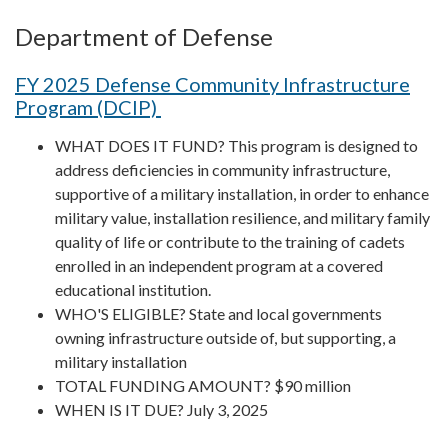
Department of Defense
FY 2025 Defense Community Infrastructure
Program (DCIP)
WHAT DOES IT FUND? This program is designed to
address deficiencies in community infrastructure,
supportive of a military installation, in order to enhance
military value, installation resilience, and military family
quality of life or contribute to the training of cadets
enrolled in an independent program at a covered
educational institution.
WHO'S ELIGIBLE? State and local governments
owning infrastructure outside of, but supporting, a
military installation
TOTAL FUNDING AMOUNT? $90 million
WHEN IS IT DUE? July 3, 2025