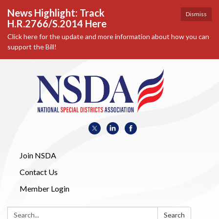
News Highlight: Track
Dismiss
H.R.2766/S.2014 Here
Click here for the update and more information about how you can
support the Bill!
Join NSDA
Contact Us
Member Login
Search:
Search