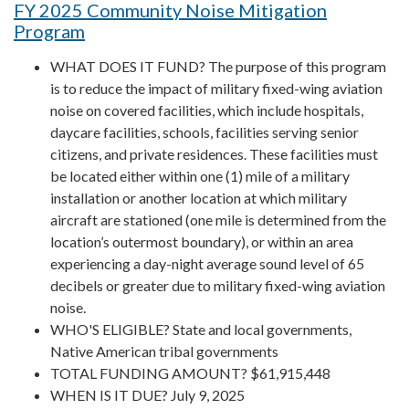
FY 2025 Community Noise Mitigation
Program
WHAT DOES IT FUND? The purpose of this program
is to reduce the impact of military fixed-wing aviation
noise on covered facilities, which include hospitals,
daycare facilities, schools, facilities serving senior
citizens, and private residences. These facilities must
be located either within one (1) mile of a military
installation or another location at which military
aircraft are stationed (one mile is determined from the
location’s outermost boundary), or within an area
experiencing a day-night average sound level of 65
decibels or greater due to military fixed-wing aviation
noise.
WHO'S ELIGIBLE? State and local governments,
Native American tribal governments
TOTAL FUNDING AMOUNT? $61,915,448
WHEN IS IT DUE? July 9, 2025