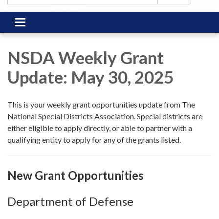
Toggle
navigation
NSDA Weekly Grant
Update: May 30, 2025
This is your weekly grant opportunities update from The
National Special Districts Association. Special districts are
either eligible to apply directly, or able to partner with a
qualifying entity to apply for any of the grants listed.
New Grant Opportunities
Department of Defense