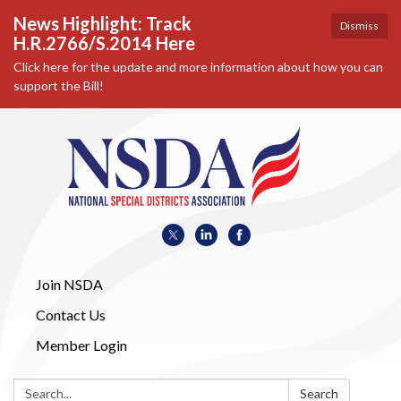
News Highlight: Track
Dismiss
H.R.2766/S.2014 Here
Click here for the update and more information about how you can
support the Bill!
Join NSDA
Contact Us
Member Login
Search:
Search