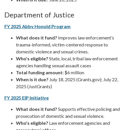
Department of Justice
FY 2025 Abby Honold Program
What does it fund?
Improves law enforcement’s
trauma-informed, victim-centered response to
domestic violence and sexual crimes.
Who's eligible?
State, local, tribal law enforcement
agencies handling sexual assault cases
Total funding amount:
$6 million
When is it due?
July 18, 2025 (Grants.gov); July 22,
2025 (JustGrants)
FY 2025 EIP Initiative
What does it fund?
Supports effective policing and
prosecution of domestic and sexual violence.
Who's eligible?
Law enforcement agencies and
prosecutors' offices