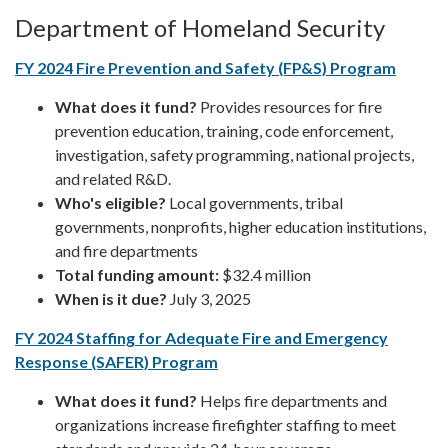
Department of Homeland Security
FY 2024 Fire Prevention and Safety (FP&S) Program
What does it fund?
Provides resources for fire
prevention education, training, code enforcement,
investigation, safety programming, national projects,
and related R&D.
Who's eligible?
Local governments, tribal
governments, nonprofits, higher education institutions,
and fire departments
Total funding amount:
$32.4 million
When is it due?
July 3, 2025
FY 2024 Staffing for Adequate Fire and Emergency
Response (SAFER) Program
What does it fund?
Helps fire departments and
organizations increase firefighter staffing to meet