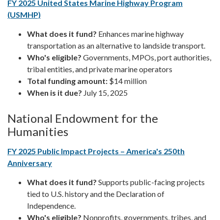
FY 2025 United States Marine Highway Program
(USMHP)
What does it fund?
Enhances marine highway
transportation as an alternative to landside transport.
Who's eligible?
Governments, MPOs, port authorities,
tribal entities, and private marine operators
Total funding amount:
$14 million
When is it due?
July 15, 2025
National Endowment for the
Humanities
FY 2025 Public Impact Projects – America's 250th
Anniversary
What does it fund?
Supports public-facing projects
tied to U.S. history and the Declaration of
Independence.
Who's eligible?
Nonprofits, governments, tribes, and