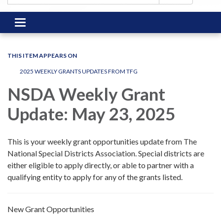
Toggle
navigation
THIS ITEM APPEARS ON
2025 WEEKLY GRANTS UPDATES FROM TFG
NSDA Weekly Grant
Update: May 23, 2025
This is your weekly grant opportunities update from The
National Special Districts Association. Special districts are
either eligible to apply directly, or able to partner with a
qualifying entity to apply for any of the grants listed.
New Grant Opportunities