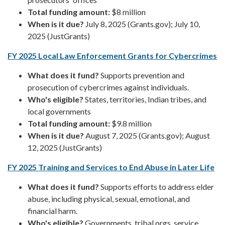
Total funding amount:
$8 million
When is it due?
July 8, 2025 (Grants.gov); July 10,
2025 (JustGrants)
FY 2025 Local Law Enforcement Grants for Cybercrimes
What does it fund?
Supports prevention and
prosecution of cybercrimes against individuals.
Who's eligible?
States, territories, Indian tribes, and
local governments
Total funding amount:
$9.8 million
When is it due?
August 7, 2025 (Grants.gov); August
12, 2025 (JustGrants)
FY 2025 Training and Services to End Abuse in Later Life
What does it fund?
Supports efforts to address elder
abuse, including physical, sexual, emotional, and
financial harm.
Who's eligible?
Governments, tribal orgs, service