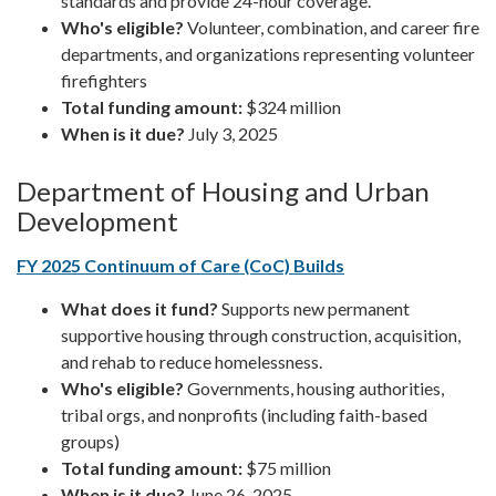
standards and provide 24-hour coverage.
Who's eligible?
Volunteer, combination, and career fire
departments, and organizations representing volunteer
firefighters
Total funding amount:
$324 million
When is it due?
July 3, 2025
Department of Housing and Urban
Development
FY 2025 Continuum of Care (CoC) Builds
What does it fund?
Supports new permanent
supportive housing through construction, acquisition,
and rehab to reduce homelessness.
Who's eligible?
Governments, housing authorities,
tribal orgs, and nonprofits (including faith-based
groups)
Total funding amount:
$75 million
When is it due?
June 26, 2025