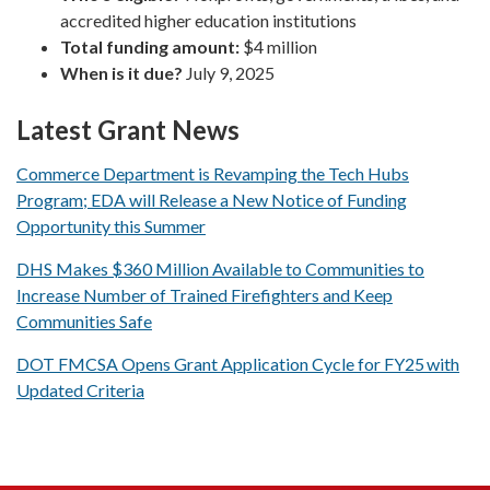
accredited higher education institutions
Total funding amount:
$4 million
When is it due?
July 9, 2025
Latest Grant News
Commerce Department is Revamping the Tech Hubs
Program; EDA will Release a New Notice of Funding
Opportunity this Summer
DHS Makes $360 Million Available to Communities to
Increase Number of Trained Firefighters and Keep
Communities Safe
DOT FMCSA Opens Grant Application Cycle for FY25 with
Updated Criteria