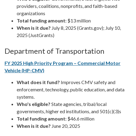
providers, coalitions, nonprofits, and faith-based
organizations
Total funding amount:
$13 million
When is it due?
July 8, 2025 (Grants.gov); July 10,
2025 (JustGrants)
Department of Transportation
FY 2025 High Priority Program – Commercial Motor
Vehicle (HP-CMV)
What does it fund?
Improves CMV safety and
enforcement, technology, public education, and data
systems.
Who's eligible?
State agencies, tribal/local
governments, higher ed institutions, and 501(c)(3)s
Total funding amount:
$46.6 million
When is it due?
June 20, 2025