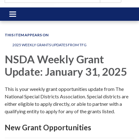
Toggle
navigation
THIS ITEM APPEARS ON
2025 WEEKLY GRANTS UPDATES FROM TFG
NSDA Weekly Grant
Update: January 31, 2025
This is your weekly grant opportunities update from The
National Special Districts Association. Special districts are
either eligible to apply directly, or able to partner with a
qualifying entity to apply for any of the grants listed.
New Grant Opportunities