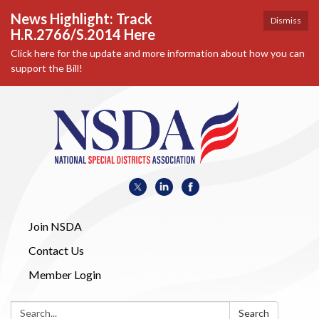
News Highlight: Track
Dismiss
H.R.2766/S.2014 Here
Click here for the update and more information about how you can
support the Bill!
Join NSDA
Contact Us
Member Login
Search:
Search