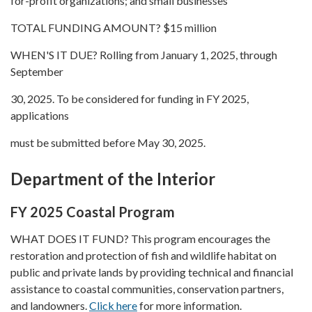
for-profit organizations; and small businesses
TOTAL FUNDING AMOUNT? $15 million
WHEN'S IT DUE? Rolling from January 1, 2025, through
September
30, 2025. To be considered for funding in FY 2025,
applications
must be submitted before May 30, 2025.
Department of the Interior
FY 2025 Coastal Program
WHAT DOES IT FUND? This program encourages the
restoration and protection of fish and wildlife habitat on
public and private lands by providing technical and financial
assistance to coastal communities, conservation partners,
and landowners.
Click here
for more information.