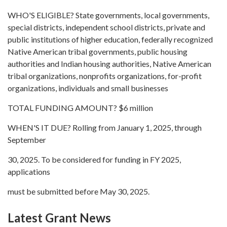
WHO'S ELIGIBLE? State governments, local governments,
special districts, independent school districts, private and
public institutions of higher education, federally recognized
Native American tribal governments, public housing
authorities and Indian housing authorities, Native American
tribal organizations, nonprofits organizations, for-profit
organizations, individuals and small businesses
TOTAL FUNDING AMOUNT? $6 million
WHEN'S IT DUE? Rolling from January 1, 2025, through
September
30, 2025. To be considered for funding in FY 2025,
applications
must be submitted before May 30, 2025.
Latest Grant News