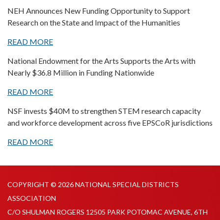
NEH Announces New Funding Opportunity to Support
Research on the State and Impact of the Humanities
READ MORE
National Endowment for the Arts Supports the Arts with
Nearly $36.8 Million in Funding Nationwide
READ MORE
NSF invests $40M to strengthen STEM research capacity
and workforce development across five EPSCoR jurisdictions
READ MORE
COPYRIGHT © 2026 NATIONAL SPECIAL DISTRICTS
ASSOCIATION
C/O SHULMAN ROGERS 12505 PARK POTOMAC AVENUE, 6TH