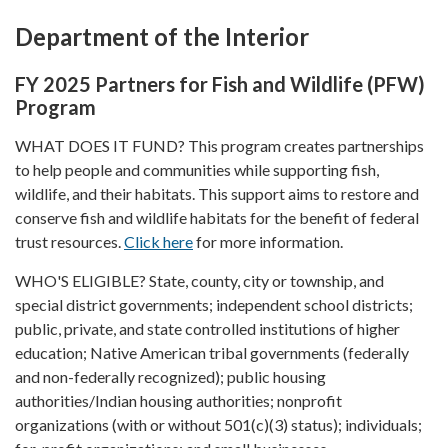
Department of the Interior
FY 2025 Partners for Fish and Wildlife (PFW)
Program
WHAT DOES IT FUND? This program creates partnerships
to help people and communities while supporting fish,
wildlife, and their habitats. This support aims to restore and
conserve fish and wildlife habitats for the benefit of federal
trust resources.
Click here
for more information.
WHO'S ELIGIBLE? State, county, city or township, and
special district governments; independent school districts;
public, private, and state controlled institutions of higher
education; Native American tribal governments (federally
and non-federally recognized); public housing
authorities/Indian housing authorities; nonprofit
organizations (with or without 501(c)(3) status); individuals;