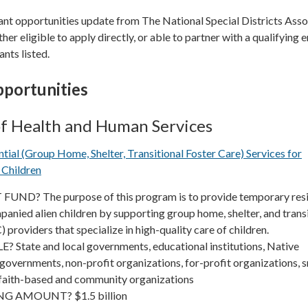
ant opportunities update from The National Special Districts Asso
ther eligible to apply directly, or able to partner with a qualifying e
ants listed.
portunities
f Health and Human Services
ial (Group Home, Shelter, Transitional Foster Care) Services for
Children
UND? The purpose of this program is to provide temporary resi
anied alien children by supporting group home, shelter, and trans
 providers that specialize in high-quality care of children.
 State and local governments, educational institutions, Native
governments, non-profit organizations, for-profit organizations, s
 faith-based and community organizations
G AMOUNT? $1.5 billion