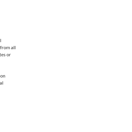
l
from all
tes or
ion
al