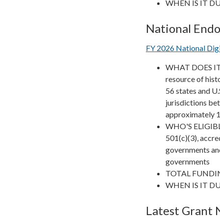
WHEN IS IT DUE?
National End
FY 2026 National Di
WHAT DOES IT FU
resource of his
56 states and U.
jurisdictions b
approximately 10
WHO'S ELIGIBLE?
501(c)(3), accred
governments and
governments
TOTAL FUNDIN
WHEN IS IT DUE
Latest Grant