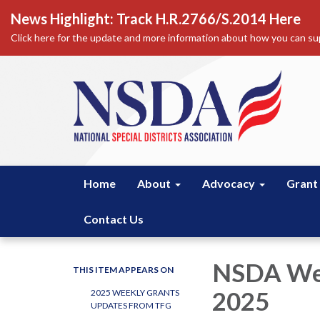
News Highlight: Track H.R.2766/S.2014 Here
Click here for the update and more information about how you can sup
Home
About
Advocacy
Grant
Contact Us
NSDA Wee
THIS ITEM APPEARS ON
2025
2025 WEEKLY GRANTS
UPDATES FROM TFG