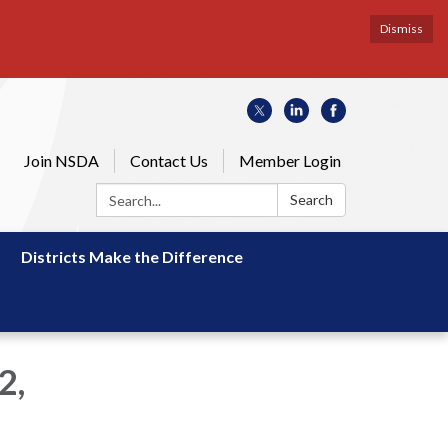
Dismiss
Join NSDA
Contact Us
Member Login
Search:
Search
Districts Make the Difference
2,