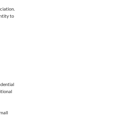
ciation.
ntity to
dential
itional
mall