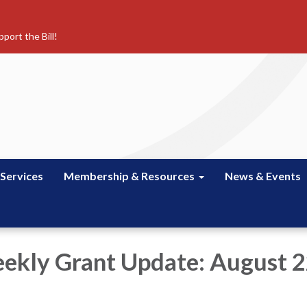
port the Bill!
 Services
Membership & Resources
News & Events
kly Grant Update: August 2