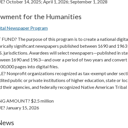
 October 14, 2025; April 1, 2026; September 1, 2028
owment for the Humanities
gital Newspaper Program
ND? The purpose of this program is to create a national digita
torically significant newspapers published between 1690 and 1963 
S. jurisdictions. Awardees will select newspapers—published in sta
etween 1690 and 1963—and over a period of two years and convert
0,000 pages into digital files.
 Nonprofit organizations recognized as tax-exempt under sect
ited public or private institutions of higher education, state or loc
 their agencies, and federally recognized Native American Tribal
G AMOUNT? $2.5 million
? January 15, 2026
 News