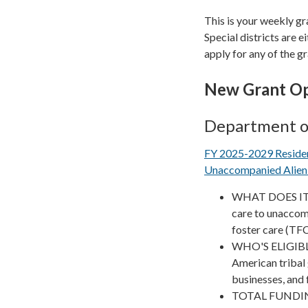
This is your weekly gr
Special districts are ei
apply for any of the gr
New Grant Op
Department o
FY 2025-2029 Resident
Unaccompanied Alien 
WHAT DOES IT F
care to unaccomp
foster care (TFC)
WHO'S ELIGIBLE?
American tribal 
businesses, and
TOTAL FUNDIN