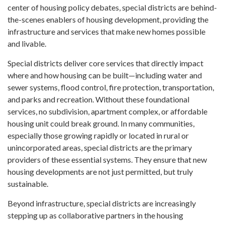
center of housing policy debates, special districts are behind-
the-scenes enablers of housing development, providing the
infrastructure and services that make new homes possible
and livable.
Special districts deliver core services that directly impact
where and how housing can be built—including water and
sewer systems, flood control, fire protection, transportation,
and parks and recreation. Without these foundational
services, no subdivision, apartment complex, or affordable
housing unit could break ground. In many communities,
especially those growing rapidly or located in rural or
unincorporated areas, special districts are the primary
providers of these essential systems. They ensure that new
housing developments are not just permitted, but truly
sustainable.
Beyond infrastructure, special districts are increasingly
stepping up as collaborative partners in the housing