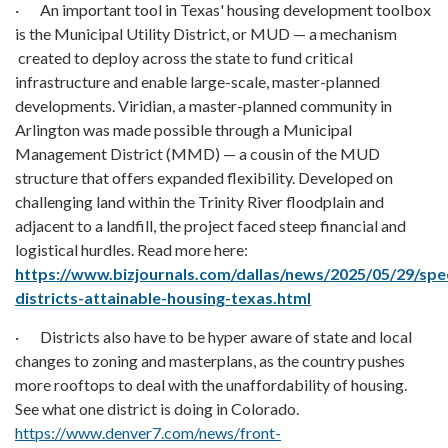
· An important tool in Texas' housing development toolbox
is the Municipal Utility District, or MUD — a mechanism
created to deploy across the state to fund critical
infrastructure and enable large-scale, master-planned
developments. Viridian, a master-planned community in
Arlington was made possible through a Municipal
Management District (MMD) — a cousin of the MUD
structure that offers expanded flexibility. Developed on
challenging land within the Trinity River floodplain and
adjacent to a landfill, the project faced steep financial and
logistical hurdles. Read more here:
https://www.bizjournals.com/dallas/news/2025/05/29/spec
districts-attainable-housing-texas.html
· Districts also have to be hyper aware of state and local
changes to zoning and masterplans, as the country pushes
more rooftops to deal with the unaffordability of housing.
See what one district is doing in Colorado.
https://www.denver7.com/news/front-