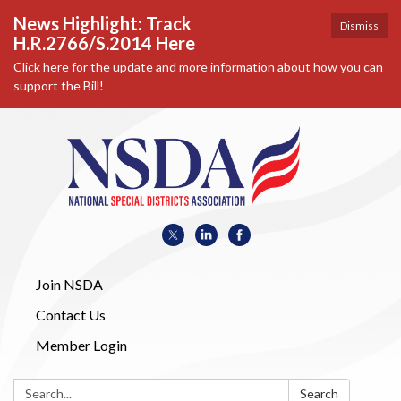
News Highlight: Track
Dismiss
H.R.2766/S.2014 Here
Click here for the update and more information about how you can
support the Bill!
Join NSDA
Contact Us
Member Login
Search:
Search