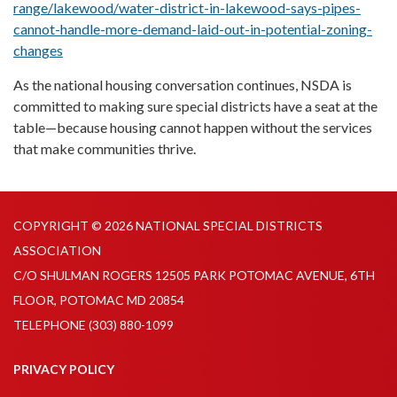
range/lakewood/water-district-in-lakewood-says-pipes-
cannot-handle-more-demand-laid-out-in-potential-zoning-
changes
As the national housing conversation continues, NSDA is
committed to making sure special districts have a seat at the
table—because housing cannot happen without the services
that make communities thrive.
COPYRIGHT © 2026 NATIONAL SPECIAL DISTRICTS
ASSOCIATION
C/O SHULMAN ROGERS 12505 PARK POTOMAC AVENUE, 6TH
FLOOR, POTOMAC MD 20854
TELEPHONE
(303) 880-1099
PRIVACY POLICY