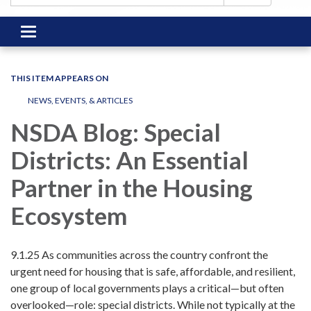
Toggle
navigation
THIS ITEM APPEARS ON
NEWS, EVENTS, & ARTICLES
NSDA Blog: Special
Districts: An Essential
Partner in the Housing
Ecosystem
9.1.25 As communities across the country confront the
urgent need for housing that is safe, affordable, and resilient,
one group of local governments plays a critical—but often
overlooked—role: special districts. While not typically at the