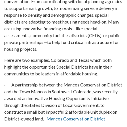
conversation. From coordinating with local planning agencies
to support smart growth, to modernizing service delivery in
response to density and demographic changes, special
districts are adapting to meet housing needs head-on. Many
are using innovative financing tools—like special
assessments, community facilities districts (CFDs), or public-
private partnerships—to help fund critical infrastructure for
housing projects.
Here are two examples, Colorado and Texas which both
highlight the opportunities Special Districts have in their
communities to be leaders in affordable housing.
· A partnership between the Mancos Conservation District
and the Town Mancos in Southwest Colorado, was recently
awarded an Innovative Housing Opportunity Initiative
through the State’s Division of Local Government, to
construct a small but impactful 2 affordable unit duplex on
District-owned land.
Mancos Conservation District