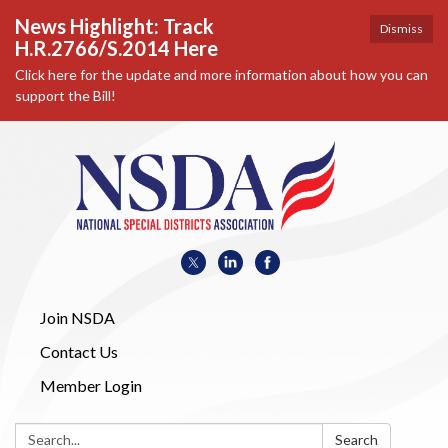
News Highlight: Track
Dismiss
H.R.2766/S.2014 Here
Click here for the update and more information about how you can
support the Bill!
Join NSDA
Contact Us
Member Login
Search:
Search