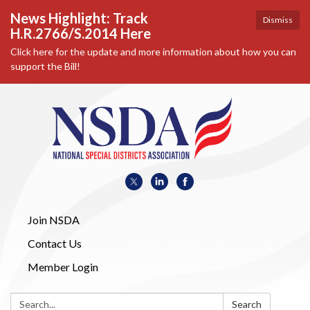
News Highlight: Track
Dismiss
H.R.2766/S.2014 Here
Click here for the update and more information about how you can
support the Bill!
Join NSDA
Contact Us
Member Login
Search:
Search