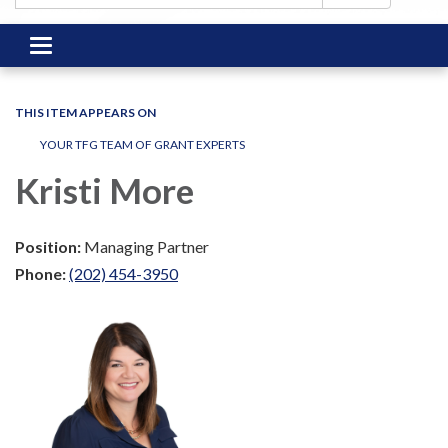
Toggle
navigation
THIS ITEM APPEARS ON
YOUR TFG TEAM OF GRANT EXPERTS
Kristi More
Position:
Managing Partner
Phone:
(202) 454-3950