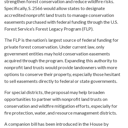
strengthen forest conservation and reduce wildfire risks.
Specifically, S. 2566 would allow states to designate
accredited nonprofit land trusts to manage conservation
easements purchased with federal funding through the U.S.
Forest Service’s Forest Legacy Program (FLP).
The FLP is the nation’s largest source of federal funding for
private forest conservation. Under current law, only
government entities may hold conservation easements
acquired through the program. Expanding this authority to
nonprofit land trusts would provide landowners with more
options to conserve their property, especially those hesitant
to sell easements directly to federal or state governments.
For special districts, the proposal may help broaden
opportunities to partner with nonprofit land trusts on
conservation and wildfire mitigation efforts, especially for
fire protection, water, and resource management districts.
A companion bill has been introduced in the House by