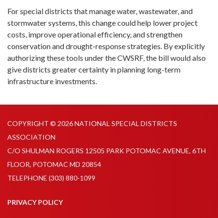
For special districts that manage water, wastewater, and
stormwater systems, this change could help lower project
costs, improve operational efficiency, and strengthen
conservation and drought-response strategies. By explicitly
authorizing these tools under the CWSRF, the bill would also
give districts greater certainty in planning long-term
infrastructure investments.
COPYRIGHT © 2026 NATIONAL SPECIAL DISTRICTS
ASSOCIATION
C/O SHULMAN ROGERS 12505 PARK POTOMAC AVENUE, 6TH
FLOOR, POTOMAC MD 20854
TELEPHONE
(303) 880-1099
PRIVACY POLICY