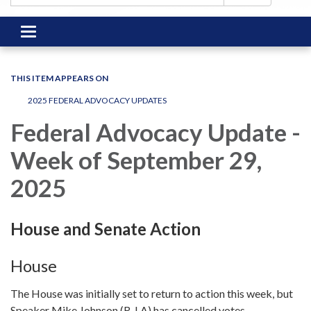
Toggle
navigation
THIS ITEM APPEARS ON
2025 FEDERAL ADVOCACY UPDATES
Federal Advocacy Update -
Week of September 29,
2025
House and Senate Action
House
The House was initially set to return to action this week, but
Speaker Mike Johnson (R-LA) has cancelled votes.