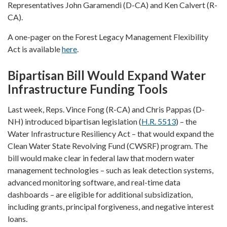
Representatives John Garamendi (D-CA) and Ken Calvert (R-
CA).
A one-pager on the Forest Legacy Management Flexibility
Act is available
here
.
Bipartisan Bill Would Expand Water
Infrastructure Funding Tools
Last week, Reps. Vince Fong (R-CA) and Chris Pappas (D-
NH) introduced bipartisan legislation (
H.R. 5513
) – the
Water Infrastructure Resiliency Act – that would expand the
Clean Water State Revolving Fund (CWSRF) program. The
bill would make clear in federal law that modern water
management technologies – such as leak detection systems,
advanced monitoring software, and real-time data
dashboards – are eligible for additional subsidization,
including grants, principal forgiveness, and negative interest
loans.