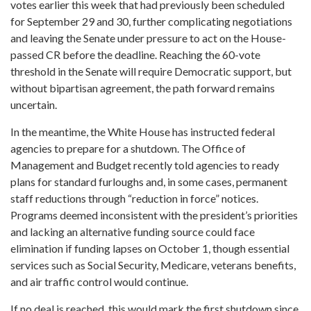
votes earlier this week that had previously been scheduled
for September 29 and 30, further complicating negotiations
and leaving the Senate under pressure to act on the House-
passed CR before the deadline. Reaching the 60-vote
threshold in the Senate will require Democratic support, but
without bipartisan agreement, the path forward remains
uncertain.
In the meantime, the White House has instructed federal
agencies to prepare for a shutdown. The Office of
Management and Budget recently told agencies to ready
plans for standard furloughs and, in some cases, permanent
staff reductions through “reduction in force” notices.
Programs deemed inconsistent with the president’s priorities
and lacking an alternative funding source could face
elimination if funding lapses on October 1, though essential
services such as Social Security, Medicare, veterans benefits,
and air traffic control would continue.
If no deal is reached, this would mark the first shutdown since