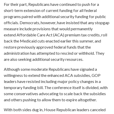
For their part, Republicans have continued to push for a
short-term extension of current funding for all federal
programs paired with additional security funding for public
officials. Democrats, however, have insisted that any stopgap
measure include provisions that would permanently
extend Affordable Care Act (ACA) premium tax credits, roll
back the Medicaid cuts enacted earlier this summer, and
restore previously approved federal funds that the
administration has attempted to rescind or withhold. They
are also seeking additional security resources.
Although some moderate Republicans have signaled a
willingness to extend the enhanced ACA subsidies, GOP
leaders have resisted including major policy changes in a
temporary funding bill. The conference itself is divided, with
some conservatives advocating to scale back the subsidies
and others pushing to allow them to expire altogether.
With both sides dug in, House Republican leaders canceled