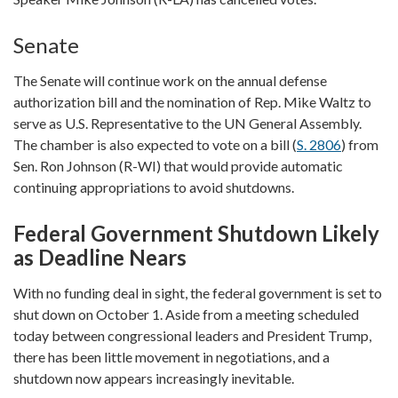
Senate
The Senate will continue work on the annual defense
authorization bill and the nomination of Rep. Mike Waltz to
serve as U.S. Representative to the UN General Assembly.
The chamber is also expected to vote on a bill (
S. 2806
) from
Sen. Ron Johnson (R-WI) that would provide automatic
continuing appropriations to avoid shutdowns.
Federal Government Shutdown Likely
as Deadline Nears
With no funding deal in sight, the federal government is set to
shut down on October 1. Aside from a meeting scheduled
today between congressional leaders and President Trump,
there has been little movement in negotiations, and a
shutdown now appears increasingly inevitable.