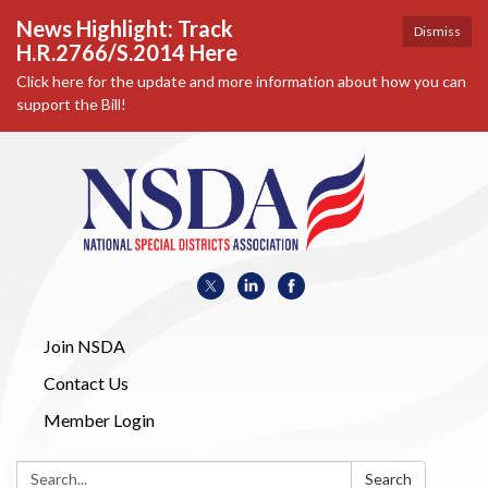
News Highlight: Track
Dismiss
H.R.2766/S.2014 Here
Click here for the update and more information about how you can
support the Bill!
Join NSDA
Contact Us
Member Login
Search:
Search