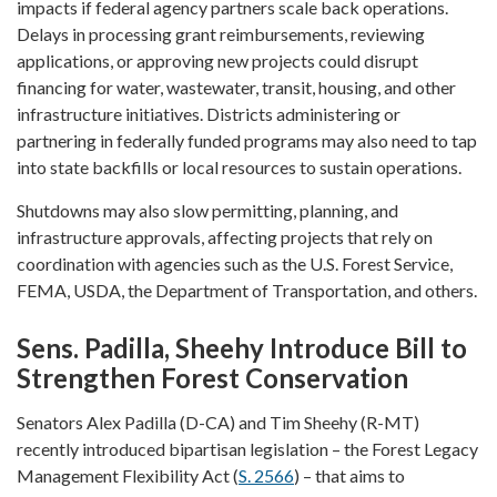
impacts if federal agency partners scale back operations.
Delays in processing grant reimbursements, reviewing
applications, or approving new projects could disrupt
financing for water, wastewater, transit, housing, and other
infrastructure initiatives. Districts administering or
partnering in federally funded programs may also need to tap
into state backfills or local resources to sustain operations.
Shutdowns may also slow permitting, planning, and
infrastructure approvals, affecting projects that rely on
coordination with agencies such as the U.S. Forest Service,
FEMA, USDA, the Department of Transportation, and others.
Sens. Padilla, Sheehy Introduce Bill to
Strengthen Forest Conservation
Senators Alex Padilla (D-CA) and Tim Sheehy (R-MT)
recently introduced bipartisan legislation – the Forest Legacy
Management Flexibility Act (
S. 2566
) – that aims to