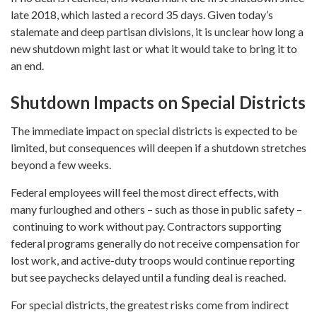
late 2018, which lasted a record 35 days. Given today’s
stalemate and deep partisan divisions, it is unclear how long a
new shutdown might last or what it would take to bring it to
an end.
Shutdown Impacts on Special Districts
The immediate impact on special districts is expected to be
limited, but consequences will deepen if a shutdown stretches
beyond a few weeks.
Federal employees will feel the most direct effects, with
many furloughed and others – such as those in public safety –
continuing to work without pay. Contractors supporting
federal programs generally do not receive compensation for
lost work, and active-duty troops would continue reporting
but see paychecks delayed until a funding deal is reached.
For special districts, the greatest risks come from indirect