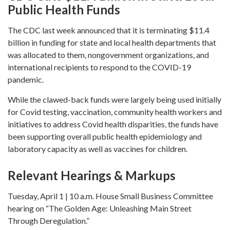
Public Health Funds
The CDC last week announced that it is terminating $11.4
billion in funding for state and local health departments that
was allocated to them, nongovernment organizations, and
international recipients to respond to the COVID-19
pandemic.
While the clawed-back funds were largely being used initially
for Covid testing, vaccination, community health workers and
initiatives to address Covid health disparities, the funds have
been supporting overall public health epidemiology and
laboratory capacity as well as vaccines for children.
Relevant Hearings & Markups
Tuesday, April 1 | 10 a.m. House Small Business Committee
hearing on “The Golden Age: Unleashing Main Street
Through Deregulation.”