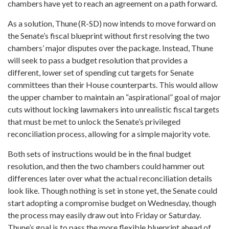
chambers have yet to reach an agreement on a path forward.
As a solution, Thune (R-SD) now intends to move forward on
the Senate’s fiscal blueprint without first resolving the two
chambers’ major disputes over the package. Instead, Thune
will seek to pass a budget resolution that provides a
different, lower set of spending cut targets for Senate
committees than their House counterparts. This would allow
the upper chamber to maintain an “aspirational” goal of major
cuts without locking lawmakers into unrealistic fiscal targets
that must be met to unlock the Senate’s privileged
reconciliation process, allowing for a simple majority vote.
Both sets of instructions would be in the final budget
resolution, and then the two chambers could hammer out
differences later over what the actual reconciliation details
look like. Though nothing is set in stone yet, the Senate could
start adopting a compromise budget on Wednesday, though
the process may easily draw out into Friday or Saturday.
Thune’s goal is to pass the more flexible blueprint ahead of