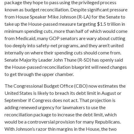
package they hope to pass using the privileged process
known as budget reconciliation. Despite significant pressure
from House Speaker Mike Johnson (R-LA) for the Senate to
take up the House-passed measure targeting $1.5 trillion in
minimum spending cuts, more than half of which would come
from Medicaid, many GOP senators are wary about cutting
too deeply into safety-net programs, and they aren’t united
internally on where their spending cuts should come from.
Senate Majority Leader John Thune (R-SD) has openly said
the House-passed reconciliation blueprint will need changes
to get through the upper chamber.
The Congressional Budget Office (CBO) now estimates the
United States is likely to breach its debt limit in August or
September if Congress does not act. That projection is
adding renewed urgency for lawmakers to use the
reconciliation package to increase the debt limit, which
would be a controversial provision for many Republicans.
With Johnson’s razor thin margins in the House, the two