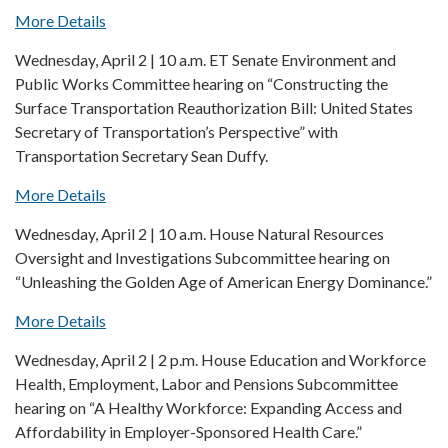
More Details
Wednesday, April 2 | 10 a.m. ET Senate Environment and
Public Works Committee hearing on “Constructing the
Surface Transportation Reauthorization Bill: United States
Secretary of Transportation’s Perspective” with
Transportation Secretary Sean Duffy.
More Details
Wednesday, April 2 | 10 a.m. House Natural Resources
Oversight and Investigations Subcommittee hearing on
“Unleashing the Golden Age of American Energy Dominance.”
More Details
Wednesday, April 2 | 2 p.m. House Education and Workforce
Health, Employment, Labor and Pensions Subcommittee
hearing on “A Healthy Workforce: Expanding Access and
Affordability in Employer-Sponsored Health Care.”