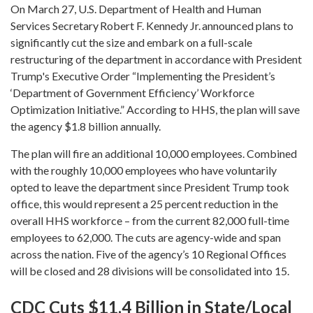
On March 27, U.S. Department of Health and Human
Services Secretary Robert F. Kennedy Jr. announced plans to
significantly cut the size and embark on a full-scale
restructuring of the department in accordance with President
Trump's Executive Order “Implementing the President’s
‘Department of Government Efficiency’ Workforce
Optimization Initiative.” According to HHS, the plan will save
the agency $1.8 billion annually.
The plan will fire an additional 10,000 employees. Combined
with the roughly 10,000 employees who have voluntarily
opted to leave the department since President Trump took
office, this would represent a 25 percent reduction in the
overall HHS workforce – from the current 82,000 full-time
employees to 62,000. The cuts are agency-wide and span
across the nation. Five of the agency’s 10 Regional Offices
will be closed and 28 divisions will be consolidated into 15.
CDC Cuts $11.4 Billion in State/Local