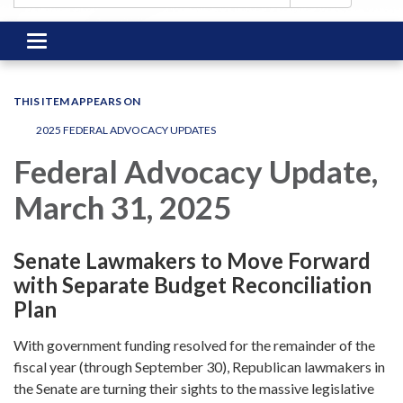
Toggle
navigation
THIS ITEM APPEARS ON
2025 FEDERAL ADVOCACY UPDATES
Federal Advocacy Update,
March 31, 2025
Senate Lawmakers to Move Forward
with Separate Budget Reconciliation
Plan
With government funding resolved for the remainder of the
fiscal year (through September 30), Republican lawmakers in
the Senate are turning their sights to the massive legislative