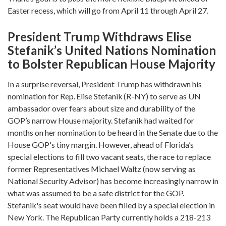
Easter recess, which will go from April 11 through April 27.
President Trump Withdraws Elise
Stefanik’s United Nations Nomination
to Bolster Republican House Majority
In a surprise reversal, President Trump has withdrawn his
nomination for Rep. Elise Stefanik (R-NY) to serve as UN
ambassador over fears about size and durability of the
GOP’s narrow House majority. Stefanik had waited for
months on her nomination to be heard in the Senate due to the
House GOP's tiny margin. However, ahead of Florida’s
special elections to fill two vacant seats, the race to replace
former Representatives Michael Waltz (now serving as
National Security Advisor) has become increasingly narrow in
what was assumed to be a safe district for the GOP.
Stefanik's seat would have been filled by a special election in
New York. The Republican Party currently holds a 218-213