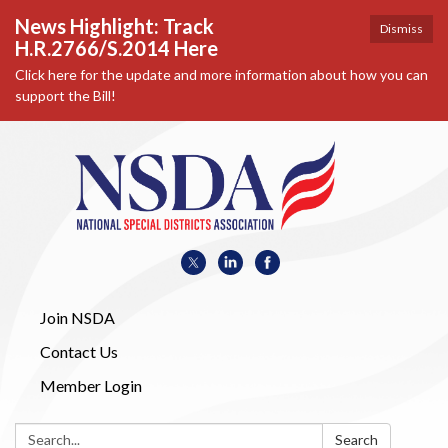
News Highlight: Track
Dismiss
H.R.2766/S.2014 Here
Click here for the update and more information about how you can
support the Bill!
Join NSDA
Contact Us
Member Login
Search:
Search