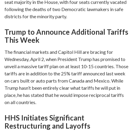
seat majority in the House, with four seats currently vacated
following the deaths of two Democratic lawmakers in safe
districts for the minority party.
Trump to Announce Additional Tariffs
This Week
The financial markets and Capitol Hill are bracing for
Wednesday, April 2, when President Trump has promised to
unveil a massive tariff plan on at least 10-15 countries. Those
tariffs are in addition to the 25% tariff announced last week
on cars built or auto parts from Canada and Mexico. While
Trump hasn’t been entirely clear what tariffs he will put in
place, he has stated that he would impose reciprocal tariffs
on all countries.
HHS Initiates Significant
Restructuring and Layoffs