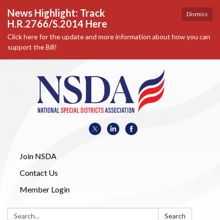
News Highlight: Track
Dismiss
H.R.2766/S.2014 Here
Click here for the update and more information about how you can
support the Bill!
Join NSDA
Contact Us
Member Login
Search:
Search