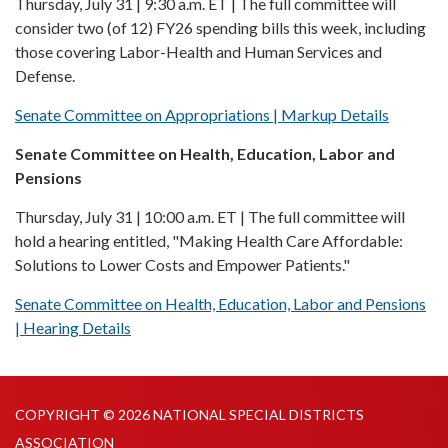
Thursday, July 31 | 9:30 a.m. ET | The full committee will
consider two (of 12) FY26 spending bills this week, including
those covering Labor-Health and Human Services and
Defense.
Senate Committee on Appropriations | Markup Details
Senate Committee on Health, Education, Labor and
Pensions
Thursday, July 31 | 10:00 a.m. ET | The full committee will
hold a hearing entitled, "Making Health Care Affordable:
Solutions to Lower Costs and Empower Patients."
Senate Committee on Health, Education, Labor and Pensions
| Hearing Details
COPYRIGHT © 2026 NATIONAL SPECIAL DISTRICTS
ASSOCIATION