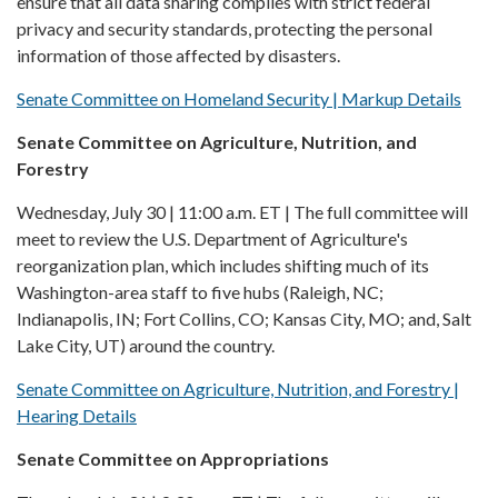
ensure that all data sharing complies with strict federal
privacy and security standards, protecting the personal
information of those affected by disasters.
Senate Committee on Homeland Security | Markup Details
Senate Committee on Agriculture, Nutrition, and
Forestry
Wednesday, July 30 | 11:00 a.m. ET | The full committee will
meet to review the U.S. Department of Agriculture's
reorganization plan, which includes shifting much of its
Washington-area staff to five hubs (Raleigh, NC;
Indianapolis, IN; Fort Collins, CO; Kansas City, MO; and, Salt
Lake City, UT) around the country.
Senate Committee on Agriculture, Nutrition, and Forestry |
Hearing Details
Senate Committee on Appropriations