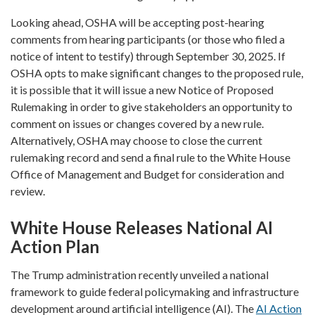
Looking ahead, OSHA will be accepting post-hearing
comments from hearing participants (or those who filed a
notice of intent to testify) through September 30, 2025. If
OSHA opts to make significant changes to the proposed rule,
it is possible that it will issue a new Notice of Proposed
Rulemaking in order to give stakeholders an opportunity to
comment on issues or changes covered by a new rule.
Alternatively, OSHA may choose to close the current
rulemaking record and send a final rule to the White House
Office of Management and Budget for consideration and
review.
White House Releases National AI
Action Plan
The Trump administration recently unveiled a national
framework to guide federal policymaking and infrastructure
development around artificial intelligence (AI). The
AI Action