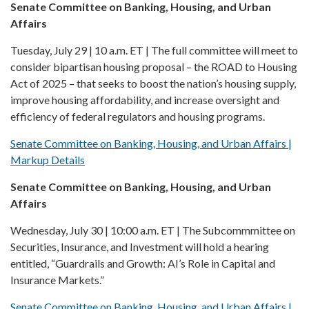
Senate Committee on Banking, Housing, and Urban
Affairs
Tuesday, July 29 | 10 a.m. ET | The full committee will meet to
consider bipartisan housing proposal – the ROAD to Housing
Act of 2025 – that seeks to boost the nation’s housing supply,
improve housing affordability, and increase oversight and
efficiency of federal regulators and housing programs.
Senate Committee on Banking, Housing, and Urban Affairs |
Markup Details
Senate Committee on Banking, Housing, and Urban
Affairs
Wednesday, July 30 | 10:00 a.m. ET | The Subcommmittee on
Securities, Insurance, and Investment will hold a hearing
entitled, “Guardrails and Growth: AI’s Role in Capital and
Insurance Markets.”
Senate Committee on Banking, Housing, and Urban Affairs |