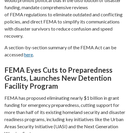
would prohibit political bias in the distribution of disaster
funding, mandate comprehensive reviews
of FEMA regulations to eliminate outdated and conflicting
policies, and direct FEMA to simplify its communications
with disaster survivors to reduce confusion and speed
recovery.
A section-by-section summary of the FEMA Act can be
accessed
here
.
FEMA Eyes Cuts to Preparedness
Grants, Launches New Detention
Facility Program
FEMA has proposed eliminating nearly $1 billion in grant
funding for emergency preparedness, cutting support for
more than half of its existing homeland security and disaster
readiness programs, including key initiatives like the Urban
Areas Security Initiative (UASI) and the Next Generation