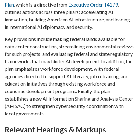
Plan
, which is a directive from
Executive Order 14179
,
outlines actions across three pillars: accelerating AI
innovation, building American AI infrastructure, and leading
in international AI diplomacy and security.
Key provisions include making federal lands available for
data center construction, streamlining environmental reviews
for such projects, and evaluating federal and state regulatory
frameworks that may hinder AI development. In addition, the
plan emphasizes workforce development, with federal
agencies directed to support AI literacy, job retraining, and
education initiatives through existing workforce and
economic development programs. Finally, the plan
establishes a new AI Information Sharing and Analysis Center
(AI-ISAC) to strengthen cybersecurity coordination with
local governments.
Relevant Hearings & Markups