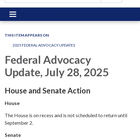
Toggle
navigation
THIS ITEM APPEARS ON
2025 FEDERAL ADVOCACY UPDATES
Federal Advocacy
Update, July 28, 2025
House and Senate Action
House
The House is on recess and is not scheduled to return until
September 2.
Senate