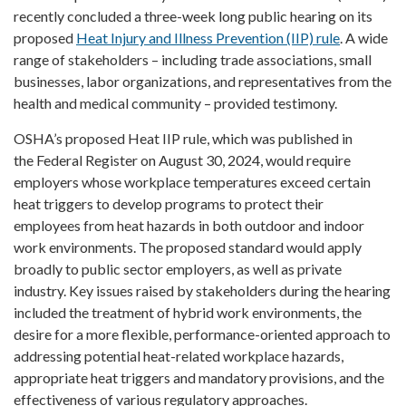
recently concluded a three-week long public hearing on its
proposed
Heat Injury and Illness Prevention (IIP) rule
. A wide
range of stakeholders – including trade associations, small
businesses, labor organizations, and representatives from the
health and medical community – provided testimony.
OSHA’s proposed Heat IIP rule, which was published in
the Federal Register on August 30, 2024, would require
employers whose workplace temperatures exceed certain
heat triggers to develop programs to protect their
employees from heat hazards in both outdoor and indoor
work environments. The proposed standard would apply
broadly to public sector employers, as well as private
industry. Key issues raised by stakeholders during the hearing
included the treatment of hybrid work environments, the
desire for a more flexible, performance-oriented approach to
addressing potential heat-related workplace hazards,
appropriate heat triggers and mandatory provisions, and the
effectiveness of various regulatory approaches.