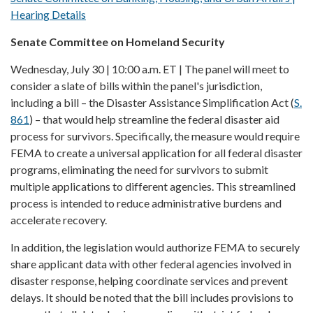
Hearing Details
Senate Committee on Homeland Security
Wednesday, July 30 | 10:00 a.m. ET | The panel will meet to
consider a slate of bills within the panel's jurisdiction,
including a bill – the Disaster Assistance Simplification Act (
S.
861
) – that would help streamline the federal disaster aid
process for survivors. Specifically, the measure would require
FEMA to create a universal application for all federal disaster
programs, eliminating the need for survivors to submit
multiple applications to different agencies. This streamlined
process is intended to reduce administrative burdens and
accelerate recovery.
In addition, the legislation would authorize FEMA to securely
share applicant data with other federal agencies involved in
disaster response, helping coordinate services and prevent
delays. It should be noted that the bill includes provisions to