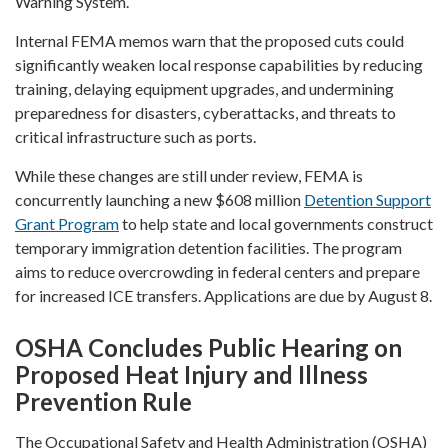
Warning System.
Internal FEMA memos warn that the proposed cuts could
significantly weaken local response capabilities by reducing
training, delaying equipment upgrades, and undermining
preparedness for disasters, cyberattacks, and threats to
critical infrastructure such as ports.
While these changes are still under review, FEMA is
concurrently launching a new $608 million
Detention Support
Grant Program
to help state and local governments construct
temporary immigration detention facilities. The program
aims to reduce overcrowding in federal centers and prepare
for increased ICE transfers. Applications are due by August 8.
OSHA Concludes Public Hearing on
Proposed Heat Injury and Illness
Prevention Rule
The Occupational Safety and Health Administration (OSHA)