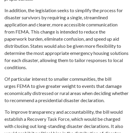
In addition, the legislation seeks to simplify the process for
disaster survivors by requiring a single, streamlined
application and clearer, more accessible communication
from FEMA. This change is intended to reduce the
paperwork burden, eliminate confusion, and speed up aid
distribution. States would also be given more flexibility to
determine the most appropriate emergency housing solutions
for each disaster, allowing them to tailor responses to local
conditions.
Of particular interest to smaller communities, the bill
urges FEMA to give greater weight to events that damage
economically distressed or rural areas when deciding whether
to recommend a presidential disaster declaration.
To improve transparency and accountability, the bill would
establish a Recovery Task Force, which would be charged
with closing out long-standing disaster declarations. It also