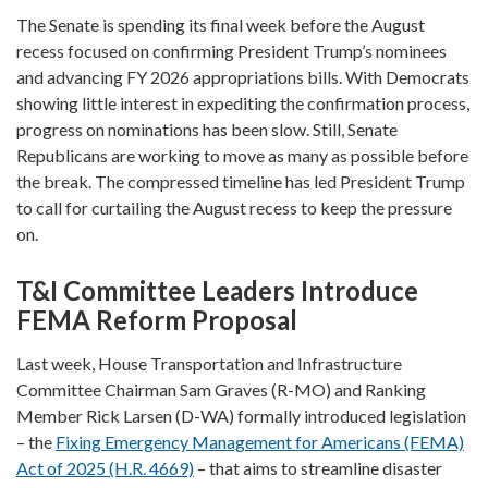
The Senate is spending its final week before the August
recess focused on confirming President Trump’s nominees
and advancing FY 2026 appropriations bills. With Democrats
showing little interest in expediting the confirmation process,
progress on nominations has been slow. Still, Senate
Republicans are working to move as many as possible before
the break. The compressed timeline has led President Trump
to call for curtailing the August recess to keep the pressure
on.
T&I Committee Leaders Introduce
FEMA Reform Proposal
Last week, House Transportation and Infrastructure
Committee Chairman Sam Graves (R-MO) and Ranking
Member Rick Larsen (D-WA) formally introduced legislation
– the
Fixing Emergency Management for Americans (FEMA)
Act of 2025 (H.R. 4669)
– that aims to streamline disaster