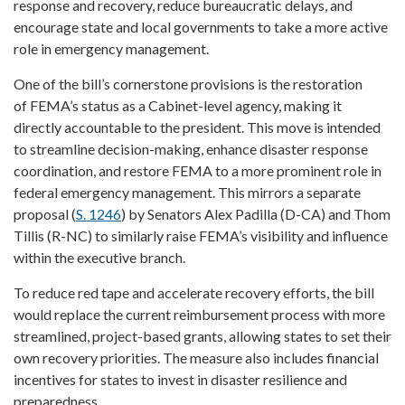
response and recovery, reduce bureaucratic delays, and
encourage state and local governments to take a more active
role in emergency management.
One of the bill’s cornerstone provisions is the restoration
of FEMA’s status as a Cabinet-level agency, making it
directly accountable to the president. This move is intended
to streamline decision-making, enhance disaster response
coordination, and restore FEMA to a more prominent role in
federal emergency management. This mirrors a separate
proposal (
S. 1246
) by Senators Alex Padilla (D-CA) and Thom
Tillis (R-NC) to similarly raise FEMA’s visibility and influence
within the executive branch.
To reduce red tape and accelerate recovery efforts, the bill
would replace the current reimbursement process with more
streamlined, project-based grants, allowing states to set their
own recovery priorities. The measure also includes financial
incentives for states to invest in disaster resilience and
preparedness.