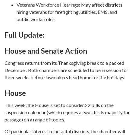
Veterans Workforce Hearings: May affect districts
hiring veterans for firefighting, utilities, EMS, and
public works roles.
Full Update:
House and Senate Action
Congress returns from its Thanksgiving break to a packed
December. Both chambers are scheduled to be in session for
three weeks before lawmakers head home for the holidays.
House
This week, the House is set to consider 22 bills on the
suspension calendar (which requires a two-thirds majority for
passage) on a range of topics.
Of particular interest to hospital districts, the chamber will