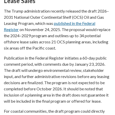
Lease Sales
The Trump administration recently released the draft 2026–
2031 National Outer Continental Shelf (OCS) Oil and Gas
Leasing Program, which was
published in the Federal
Register
on November 24, 2025. The proposal would replace
the 2024–2029 program and outlines up to 34 potential
offshore lease sales across 21 OCS planning areas, including
six areas off the Pacific coast.
Publication in the Federal Register initiates a 60-day public
comment period, with comments due by January 23, 2026.
The draft will undergo environmental review, stakeholder
input, and further administrative revisions before any leasing
decisions are finalized. The program is not expected to be
completed before October 2026. It should be noted that
inclusion of a planning area in the draft does not guarantee it
will be included in the final program or offered for lease.
For coastal communities, the draft program could directly