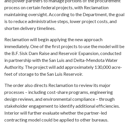
and power partners to manage portions of the procurement
process on certain federal projects, with Reclamation
maintaining oversight. According to the Department, the goal
is to reduce administrative steps, lower project costs, and
shorten delivery timelines.
Reclamation will begin applying the new approach
immediately. One of the first projects to use the model will be
the B.F. Sisk Dam Raise and Reservoir Expansion, conducted
in partnership with the San Luis and Delta-Mendota Water
Authority. The project will add approximately 130,000 acre-
feet of storage to the San Luis Reservoir.
The order also directs Reclamation to review its major
processes – including cost-share programs, engineering
design reviews, and environmental compliance – through
stakeholder engagement to identify additional efficiencies.
Interior will further evaluate whether the partner-led
contracting model could be applied to other bureaus.