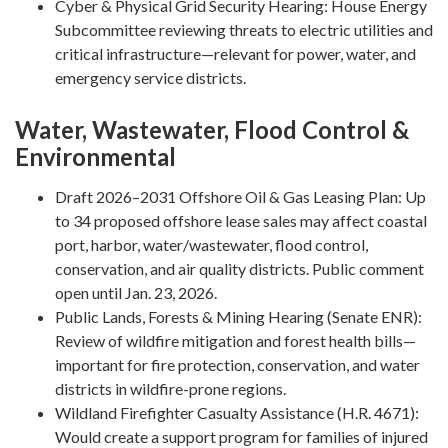
Cyber & Physical Grid Security Hearing: House Energy
Subcommittee reviewing threats to electric utilities and
critical infrastructure—relevant for power, water, and
emergency service districts.
Water, Wastewater, Flood Control &
Environmental
Draft 2026–2031 Offshore Oil & Gas Leasing Plan: Up
to 34 proposed offshore lease sales may affect coastal
port, harbor, water/wastewater, flood control,
conservation, and air quality districts. Public comment
open until Jan. 23, 2026.
Public Lands, Forests & Mining Hearing (Senate ENR):
Review of wildfire mitigation and forest health bills—
important for fire protection, conservation, and water
districts in wildfire-prone regions.
Wildland Firefighter Casualty Assistance (H.R. 4671):
Would create a support program for families of injured