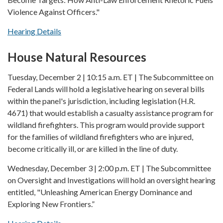
Violence Against Officers."
Hearing Details
House Natural Resources
Tuesday, December 2 | 10:15 a.m. ET | The Subcommittee on
Federal Lands will hold a legislative hearing on several bills
within the panel's jurisdiction, including legislation (H.R.
4671) that would establish a casualty assistance program for
wildland firefighters. This program would provide support
for the families of wildland firefighters who are injured,
become critically ill, or are killed in the line of duty.
Wednesday, December 3 | 2:00 p.m. ET | The Subcommittee
on Oversight and Investigations will hold an oversight hearing
entitled, "Unleashing American Energy Dominance and
Exploring New Frontiers.”