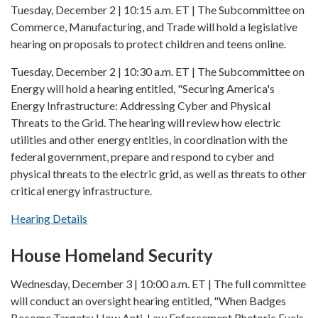
Tuesday, December 2 | 10:15 a.m. ET | The Subcommittee on
Commerce, Manufacturing, and Trade will hold a legislative
hearing on proposals to protect children and teens online.
Tuesday, December 2 | 10:30 a.m. ET | The Subcommittee on
Energy will hold a hearing entitled, "Securing America's
Energy Infrastructure: Addressing Cyber and Physical
Threats to the Grid. The hearing will review how electric
utilities and other energy entities, in coordination with the
federal government, prepare and respond to cyber and
physical threats to the electric grid, as well as threats to other
critical energy infrastructure.
Hearing Details
House Homeland Security
Wednesday, December 3 | 10:00 a.m. ET | The full committee
will conduct an oversight hearing entitled, "When Badges
Become Targets: How Anti-Law Enforcement Rhetoric Fuels