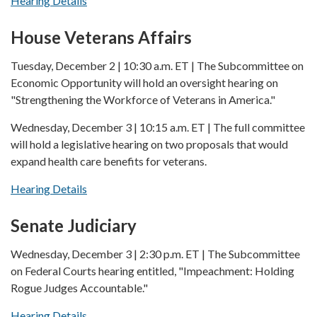
Hearing Details
House Veterans Affairs
Tuesday, December 2 | 10:30 a.m. ET | The Subcommittee on
Economic Opportunity will hold an oversight hearing on
"Strengthening the Workforce of Veterans in America."
Wednesday, December 3 | 10:15 a.m. ET | The full committee
will hold a legislative hearing on two proposals that would
expand health care benefits for veterans.
Hearing Details
Senate Judiciary
Wednesday, December 3 | 2:30 p.m. ET | The Subcommittee
on Federal Courts hearing entitled, "Impeachment: Holding
Rogue Judges Accountable."
Hearing Details