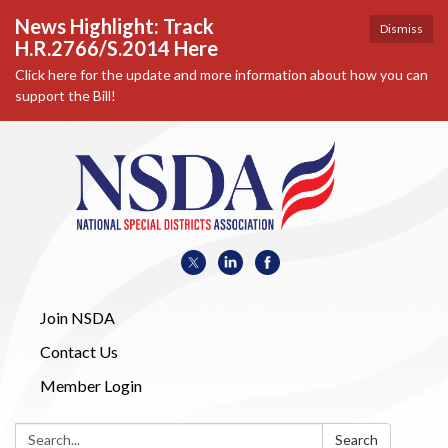
News Highlight: Track
Dismiss
H.R.2766/S.2014 Here
Click here for the update and more information about how you can
support the Bill!
Join NSDA
Contact Us
Member Login
Search:
Search