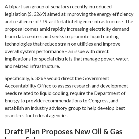
A bipartisan group of senators recently introduced
legislation (S. 3269) aimed at improving the energy efficiency
and resilience of U.S. artificial intelligence infrastructure. The
proposal comes amid rapidly increasing electricity demand
from data centers and seeks to promote liquid cooling
technologies that reduce strain on utilities and improve
overall system performance – an issue with direct
implications for special districts that manage power, water,
and related infrastructure.
Specifically, S. 3269 would direct the Government
Accountability Office to assess research and development
needs related to liquid cooling, require the Department of
Energy to provide recommendations to Congress, and
establish an industry advisory group to help develop best
practices for federal agencies.
Draft Plan Proposes New Oil & Gas