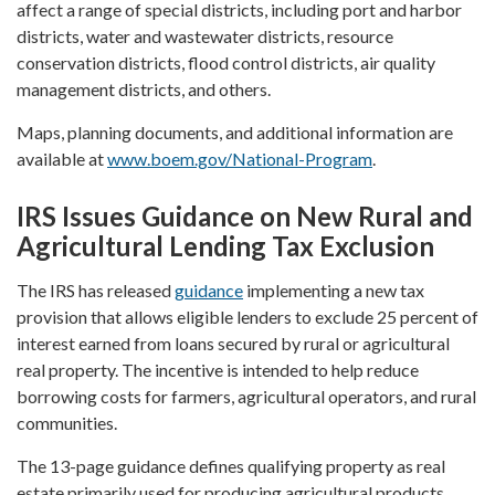
affect a range of special districts, including port and harbor
districts, water and wastewater districts, resource
conservation districts, flood control districts, air quality
management districts, and others.
Maps, planning documents, and additional information are
available at
www.boem.gov/National-Program
.
IRS Issues Guidance on New Rural and
Agricultural Lending Tax Exclusion
The IRS has released
guidance
implementing a new tax
provision that allows eligible lenders to exclude 25 percent of
interest earned from loans secured by rural or agricultural
real property. The incentive is intended to help reduce
borrowing costs for farmers, agricultural operators, and rural
communities.
The 13-page guidance defines qualifying property as real
estate primarily used for producing agricultural products,