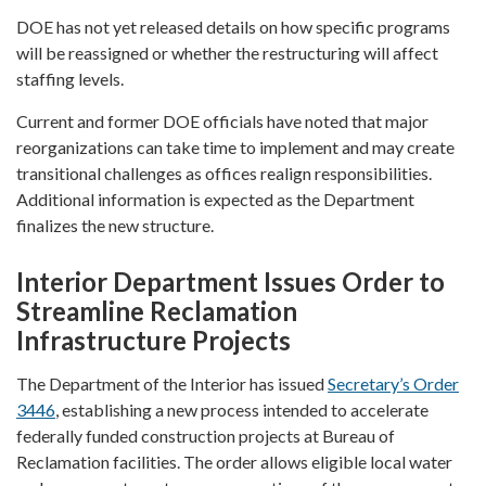
DOE has not yet released details on how specific programs
will be reassigned or whether the restructuring will affect
staffing levels.
Current and former DOE officials have noted that major
reorganizations can take time to implement and may create
transitional challenges as offices realign responsibilities.
Additional information is expected as the Department
finalizes the new structure.
Interior Department Issues Order to
Streamline Reclamation
Infrastructure Projects
The Department of the Interior has issued
Secretary’s Order
3446
, establishing a new process intended to accelerate
federally funded construction projects at Bureau of
Reclamation facilities. The order allows eligible local water