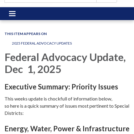
Toggle
navigation
THIS ITEM APPEARS ON
2025 FEDERAL ADVOCACY UPDATES
Federal Advocacy Update,
Dec 1, 2025
Executive Summary: Priority Issues
This weeks update is chockfull of information below,
so here is a quick summary of issues most pertinent to Special
Districts:
Energy, Water, Power & Infrastructure