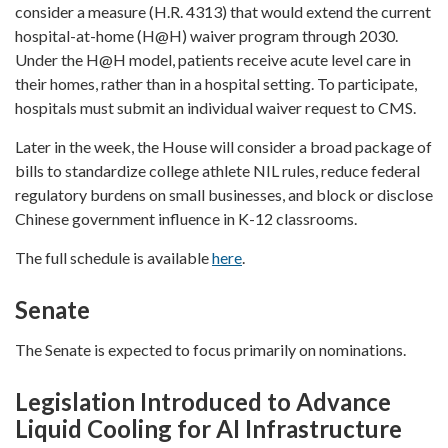
consider a measure (H.R. 4313) that would extend the current
hospital-at-home (H@H) waiver program through 2030.
Under the H@H model, patients receive acute level care in
their homes, rather than in a hospital setting. To participate,
hospitals must submit an individual waiver request to CMS.
Later in the week, the House will consider a broad package of
bills to standardize college athlete NIL rules, reduce federal
regulatory burdens on small businesses, and block or disclose
Chinese government influence in K-12 classrooms.
The full schedule is available
here
.
Senate
The Senate is expected to focus primarily on nominations.
Legislation Introduced to Advance
Liquid Cooling for AI Infrastructure