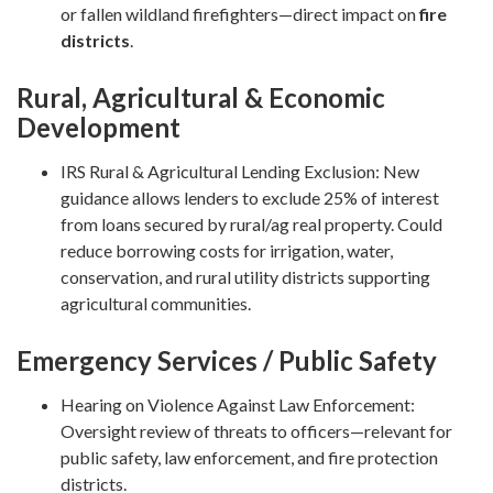
or fallen wildland firefighters—direct impact on
fire
districts
.
Rural, Agricultural & Economic
Development
IRS Rural & Agricultural Lending Exclusion: New
guidance allows lenders to exclude 25% of interest
from loans secured by rural/ag real property. Could
reduce borrowing costs for irrigation, water,
conservation, and rural utility districts supporting
agricultural communities.
Emergency Services / Public Safety
Hearing on Violence Against Law Enforcement:
Oversight review of threats to officers—relevant for
public safety, law enforcement, and fire protection
districts.