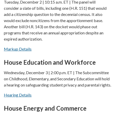
Tuesday, December 2 | 10:15 a.m. ET | The panel will
consider a slate of bills, including one (H.R. 151) that would
add a citizenship question to the decennial census. It also
would exclude noncitizens from the apportionment base.
Another bill (H.R. 143) on the docket would phase out
programs that receive an annual appropriation despite an
expired authorization.
Markup Details
House Education and Workforce
Wednesday, December 3 | 2:00 p.m. ET | The Subcommittee
on Childhood, Elementary, and Secondary Education will hold
a hearing on safeguarding student privacy and parental rights.
Hearing Details
House Energy and Commerce