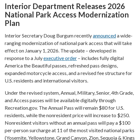
Interior Department Releases 2026
National Park Access Modernization
Plan
Interior Secretary Doug Burgum recently
announced
a wide-
ranging modernization of national park access that will take
effect on January 1, 2026. The update – developed in
response to a July
executive order
– includes fully digital
America the Beautiful passes, refreshed pass designs,
expanded motorcycle access, and a revised fee structure for
U.S. residents and international visitors.
Under the revised system, Annual, Military, Senior, 4th Grade,
and Access passes will be available digitally through
Recreation.gov. The Annual Pass will remain $80 for U.S.
residents, while the nonresident price will increase to $250.
Nonresident visitors without an annual pass will pay a $100
per-person surcharge at 11 of the most visited national parks
(Yosemite, Yellowstone, Grand Canyon, Zion, Sequoia & Kings