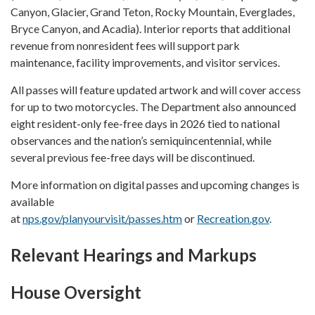
Canyon, Glacier, Grand Teton, Rocky Mountain, Everglades,
Bryce Canyon, and Acadia). Interior reports that additional
revenue from nonresident fees will support park
maintenance, facility improvements, and visitor services.
All passes will feature updated artwork and will cover access
for up to two motorcycles. The Department also announced
eight resident-only fee-free days in 2026 tied to national
observances and the nation’s semiquincentennial, while
several previous fee-free days will be discontinued.
More information on digital passes and upcoming changes is
available
at
nps.gov/planyourvisit/passes.htm
or
Recreation.gov
.
Relevant Hearings and Markups
House Oversight