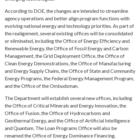
According to DOE, the changes are intended to streamline
agency operations and better align program functions with
evolving national energy and technology priorities. As part of
the realignment, several existing offices will be consolidated
or eliminated, including the Office of Energy Efficiency and
Renewable Energy, the Office of Fossil Energy and Carbon
Management, the Grid Deployment Office, the Office of
Clean Energy Demonstrations, the Office of Manufacturing
and Energy Supply Chains, the Office of State and Community
Energy Programs, the Federal Energy Management Program,
and the Office of the Ombudsman.
The Department will establish several new offices, including
the Office of Critical Minerals and Energy Innovation, the
Office of Fusion, the Office of Hydrocarbons and
Geothermal Energy, and the Office of Artificial Intelligence
and Quantum. The Loan Programs Office will also be
renamed the Office of Energy Dominance Financing.