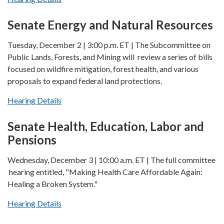
Senate Energy and Natural Resources
Tuesday, December 2 | 3:00 p.m. ET | The Subcommittee on
Public Lands, Forests, and Mining will review a series of bills
focused on wildfire mitigation, forest health, and various
proposals to expand federal land protections.
Hearing Details
Senate Health, Education, Labor and
Pensions
Wednesday, December 3 | 10:00 a.m. ET | The full committee
hearing entitled, "Making Health Care Affordable Again:
Healing a Broken System."
Hearing Details