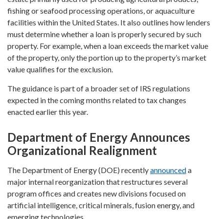
fishing or seafood processing operations, or aquaculture
facilities within the United States. It also outlines how lenders
must determine whether a loan is properly secured by such
property. For example, when a loan exceeds the market value
of the property, only the portion up to the property’s market
value qualifies for the exclusion.
The guidance is part of a broader set of IRS regulations
expected in the coming months related to tax changes
enacted earlier this year.
Department of Energy Announces
Organizational Realignment
The Department of Energy (DOE) recently
announced
a
major internal reorganization that restructures several
program offices and creates new divisions focused on
artificial intelligence, critical minerals, fusion energy, and
emerging technologies.