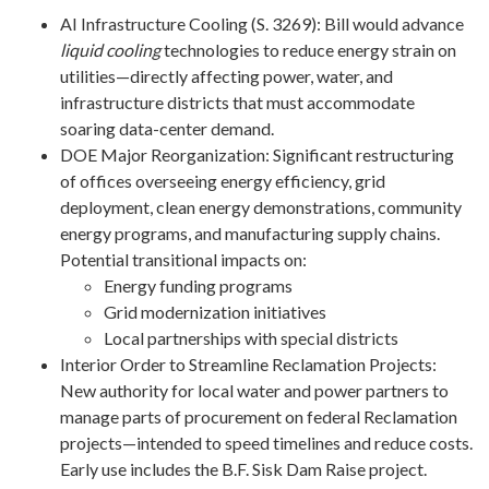
AI Infrastructure Cooling (S. 3269): Bill would advance
liquid cooling
technologies to reduce energy strain on
utilities—directly affecting power, water, and
infrastructure districts that must accommodate
soaring data-center demand.
DOE Major Reorganization: Significant restructuring
of offices overseeing energy efficiency, grid
deployment, clean energy demonstrations, community
energy programs, and manufacturing supply chains.
Potential transitional impacts on:
Energy funding programs
Grid modernization initiatives
Local partnerships with special districts
Interior Order to Streamline Reclamation Projects:
New authority for local water and power partners to
manage parts of procurement on federal Reclamation
projects—intended to speed timelines and reduce costs.
Early use includes the B.F. Sisk Dam Raise project.