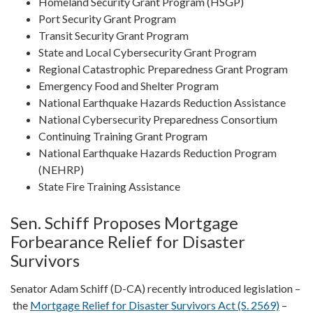
Homeland Security Grant Program (HSGP)
Port Security Grant Program
Transit Security Grant Program
State and Local Cybersecurity Grant Program
Regional Catastrophic Preparedness Grant Program
Emergency Food and Shelter Program
National Earthquake Hazards Reduction Assistance
National Cybersecurity Preparedness Consortium
Continuing Training Grant Program
National Earthquake Hazards Reduction Program
(NEHRP)
State Fire Training Assistance
Sen. Schiff Proposes Mortgage
Forbearance Relief for Disaster
Survivors
Senator Adam Schiff (D-CA) recently introduced legislation –
the
Mortgage Relief for Disaster Survivors Act (S. 2569)
–