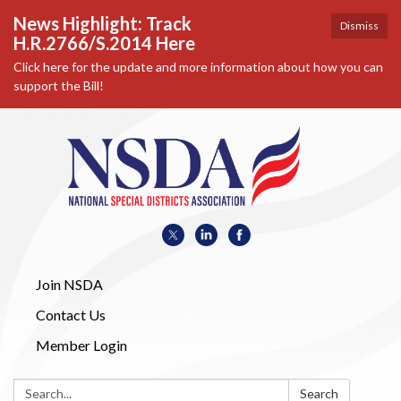
News Highlight: Track
Dismiss
H.R.2766/S.2014 Here
Click here for the update and more information about how you can
support the Bill!
Join NSDA
Contact Us
Member Login
Search:
Search