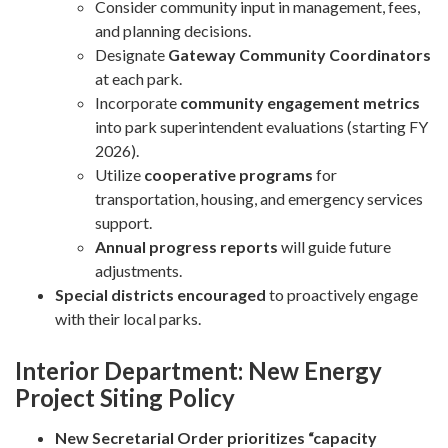
Consider community input in management, fees,
and planning decisions.
Designate
Gateway Community Coordinators
at each park.
Incorporate
community engagement metrics
into park superintendent evaluations (starting FY
2026).
Utilize
cooperative programs
for
transportation, housing, and emergency services
support.
Annual progress reports
will guide future
adjustments.
Special districts encouraged
to proactively engage
with their local parks.
Interior Department: New Energy
Project Siting Policy
New Secretarial Order prioritizes “capacity