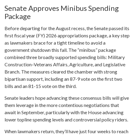
Senate Approves Minibus Spending
Package
Before departing for the August recess, the Senate passed its
first fiscal year (FY) 2026 appropriations package, a key step
as lawmakers brace for a tight timeline to avoid a
government shutdown this fall. The “minibus” package
combined three broadly supported spending bills: Military
Construction–Veterans Affairs, Agriculture, and Legislative
Branch. The measures cleared the chamber with strong
bipartisan support, including an 87-9 vote on the first two
bills and an 81-15 vote on the third.
Senate leaders hope advancing these consensus bills will give
them leverage in the more contentious negotiations that
await in September, particularly with the House advancing
lower topline spending levels and controversial policy riders.
When lawmakers return, they’ll have just four weeks to reach