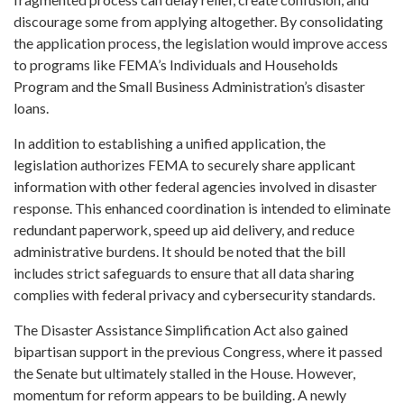
discourage some from applying altogether. By consolidating
the application process, the legislation would improve access
to programs like FEMA’s Individuals and Households
Program and the Small Business Administration’s disaster
loans.
In addition to establishing a unified application, the
legislation authorizes FEMA to securely share applicant
information with other federal agencies involved in disaster
response. This enhanced coordination is intended to eliminate
redundant paperwork, speed up aid delivery, and reduce
administrative burdens. It should be noted that the bill
includes strict safeguards to ensure that all data sharing
complies with federal privacy and cybersecurity standards.
The Disaster Assistance Simplification Act also gained
bipartisan support in the previous Congress, where it passed
the Senate but ultimately stalled in the House. However,
momentum for reform appears to be building. A newly