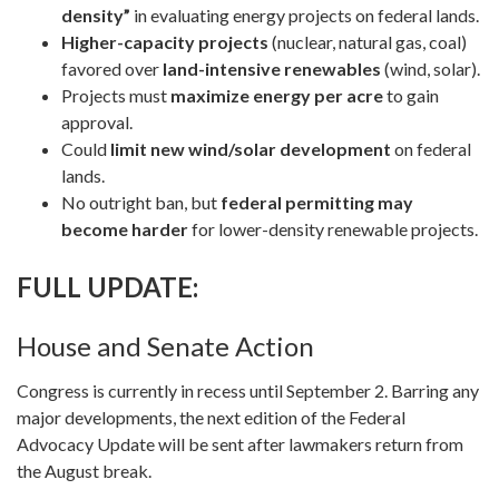
density”
in evaluating energy projects on federal lands.
Higher-capacity projects
(nuclear, natural gas, coal)
favored over
land-intensive renewables
(wind, solar).
Projects must
maximize energy per acre
to gain
approval.
Could
limit new wind/solar development
on federal
lands.
No outright ban, but
federal permitting may
become harder
for lower-density renewable projects.
FULL UPDATE:
House and Senate Action
Congress is currently in recess until September 2. Barring any
major developments, the next edition of the Federal
Advocacy Update will be sent after lawmakers return from
the August break.