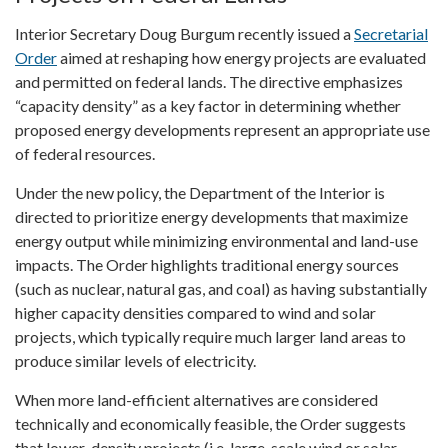
Interior Secretary Doug Burgum recently issued a
Secretarial
Order
aimed at reshaping how energy projects are evaluated
and permitted on federal lands. The directive emphasizes
“capacity density” as a key factor in determining whether
proposed energy developments represent an appropriate use
of federal resources.
Under the new policy, the Department of the Interior is
directed to prioritize energy developments that maximize
energy output while minimizing environmental and land-use
impacts. The Order highlights traditional energy sources
(such as nuclear, natural gas, and coal) as having substantially
higher capacity densities compared to wind and solar
projects, which typically require much larger land areas to
produce similar levels of electricity.
When more land-efficient alternatives are considered
technically and economically feasible, the Order suggests
that lower-density projects (i.e. large-scale wind or solar