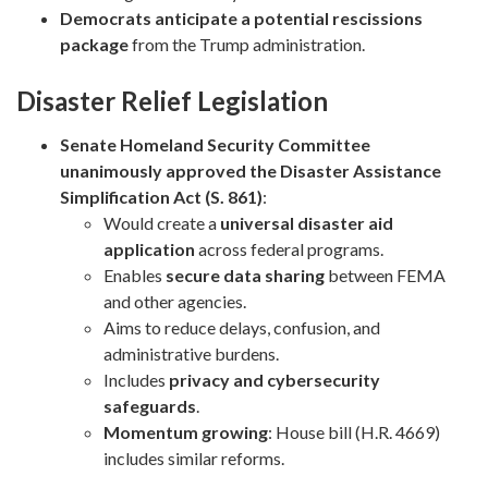
Democrats anticipate a potential rescissions
package
from the Trump administration.
Disaster Relief Legislation
Senate Homeland Security Committee
unanimously approved the Disaster Assistance
Simplification Act (S. 861)
:
Would create a
universal disaster aid
application
across federal programs.
Enables
secure data sharing
between FEMA
and other agencies.
Aims to reduce delays, confusion, and
administrative burdens.
Includes
privacy and cybersecurity
safeguards
.
Momentum growing
: House bill (H.R. 4669)
includes similar reforms.