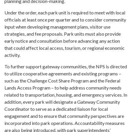
planning and decision-making.
Under the order, each park unit is required to meet with local
officials at least once per quarter and to consider community
input when developing management plans, visitor use
strategies, and fee proposals. Park units must also provide
early notice and consultation before advancing any action
that could affect local access, tourism, or regional economic
activity.
To further support gateway communities, the NPS is directed
to utilize cooperative agreements and existing programs –
such as the Challenge Cost Share Program and the Federal
Lands Access Program – to help address community needs
related to transportation, housing, and emergency services. In
addition, every park will designate a Gateway Community
Coordinator to serve as a dedicated liaison for local
engagement and to ensure that community perspectives are
incorporated into park operations. Accountability measures
are also being introduced, with park superintendents’