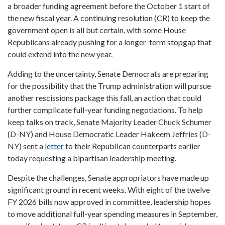
a broader funding agreement before the October 1 start of
the new fiscal year. A continuing resolution (CR) to keep the
government open is all but certain, with some House
Republicans already pushing for a longer-term stopgap that
could extend into the new year.
Adding to the uncertainty, Senate Democrats are preparing
for the possibility that the Trump administration will pursue
another rescissions package this fall, an action that could
further complicate full-year funding negotiations. To help
keep talks on track, Senate Majority Leader Chuck Schumer
(D-NY) and House Democratic Leader Hakeem Jeffries (D-
NY) sent a
letter
to their Republican counterparts earlier
today requesting a bipartisan leadership meeting.
Despite the challenges, Senate appropriators have made up
significant ground in recent weeks. With eight of the twelve
FY 2026 bills now approved in committee, leadership hopes
to move additional full-year spending measures in September,