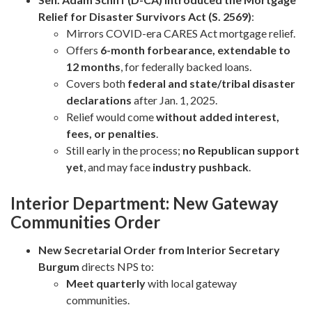
Relief for Disaster Survivors Act (S. 2569)
:
Mirrors COVID-era CARES Act mortgage relief.
Offers
6-month forbearance, extendable to
12 months
, for federally backed loans.
Covers both
federal and state/tribal disaster
declarations
after Jan. 1, 2025.
Relief would come
without added interest,
fees, or penalties
.
Still early in the process;
no Republican support
yet
, and may face
industry pushback
.
Interior Department: New Gateway
Communities Order
New Secretarial Order from Interior Secretary
Burgum
directs NPS to:
Meet quarterly
with local gateway
communities.