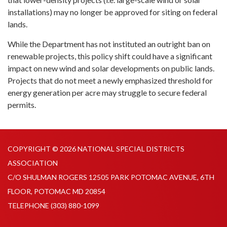
installations) may no longer be approved for siting on federal
lands.
While the Department has not instituted an outright ban on
renewable projects, this policy shift could have a significant
impact on new wind and solar developments on public lands.
Projects that do not meet a newly emphasized threshold for
energy generation per acre may struggle to secure federal
permits.
COPYRIGHT © 2026 NATIONAL SPECIAL DISTRICTS
ASSOCIATION
C/O SHULMAN ROGERS 12505 PARK POTOMAC AVENUE, 6TH
FLOOR, POTOMAC MD 20854
TELEPHONE
(303) 880-1099