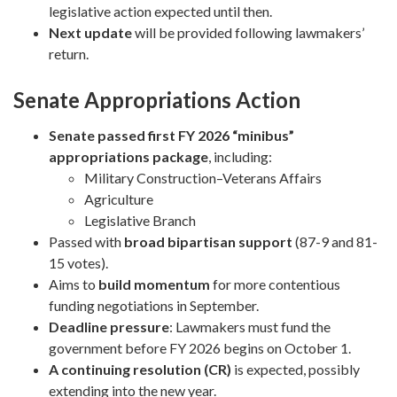
legislative action expected until then.
Next update
will be provided following lawmakers’
return.
Senate Appropriations Action
Senate passed first FY 2026 “minibus”
appropriations package
, including:
Military Construction–Veterans Affairs
Agriculture
Legislative Branch
Passed with
broad bipartisan support
(87-9 and 81-
15 votes).
Aims to
build momentum
for more contentious
funding negotiations in September.
Deadline pressure
: Lawmakers must fund the
government before FY 2026 begins on October 1.
A continuing resolution (CR)
is expected, possibly
extending into the new year.