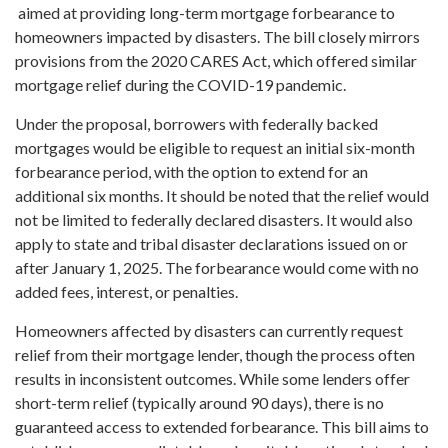
aimed at providing long-term mortgage forbearance to
homeowners impacted by disasters. The bill closely mirrors
provisions from the 2020 CARES Act, which offered similar
mortgage relief during the COVID-19 pandemic.
Under the proposal, borrowers with federally backed
mortgages would be eligible to request an initial six-month
forbearance period, with the option to extend for an
additional six months. It should be noted that the relief would
not be limited to federally declared disasters. It would also
apply to state and tribal disaster declarations issued on or
after January 1, 2025. The forbearance would come with no
added fees, interest, or penalties.
Homeowners affected by disasters can currently request
relief from their mortgage lender, though the process often
results in inconsistent outcomes. While some lenders offer
short-term relief (typically around 90 days), there is no
guaranteed access to extended forbearance. This bill aims to