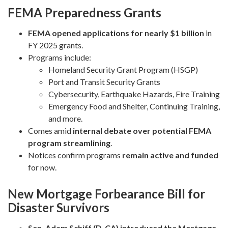
FEMA Preparedness Grants
FEMA opened applications for nearly $1 billion
in
FY 2025 grants.
Programs include:
Homeland Security Grant Program (HSGP)
Port and Transit Security Grants
Cybersecurity, Earthquake Hazards, Fire Training
Emergency Food and Shelter, Continuing Training,
and more.
Comes amid
internal debate over potential FEMA
program streamlining
.
Notices confirm programs
remain active and funded
for now.
New Mortgage Forbearance Bill for
Disaster Survivors
Sen. Adam Schiff (D-CA) introduced the Mortgage