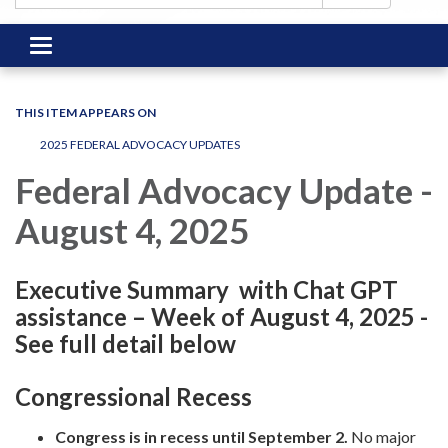
Toggle
navigation
THIS ITEM APPEARS ON
2025 FEDERAL ADVOCACY UPDATES
Federal Advocacy Update -
August 4, 2025
Executive Summary with Chat GPT
assistance – Week of August 4, 2025 -
See full detail below
Congressional Recess
Congress is in recess until September 2.
No major