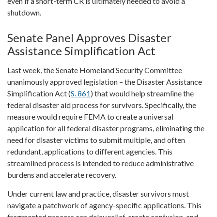
even if a short-term CR is ultimately needed to avoid a
shutdown.
Senate Panel Approves Disaster
Assistance Simplification Act
Last week, the Senate Homeland Security Committee
unanimously approved legislation – the Disaster Assistance
Simplification Act (
S. 861
) that would help streamline the
federal disaster aid process for survivors. Specifically, the
measure would require FEMA to create a universal
application for all federal disaster programs, eliminating the
need for disaster victims to submit multiple, and often
redundant, applications to different agencies. This
streamlined process is intended to reduce administrative
burdens and accelerate recovery.
Under current law and practice, disaster survivors must
navigate a patchwork of agency-specific applications. This
fragmented process can delay relief, create confusion, and