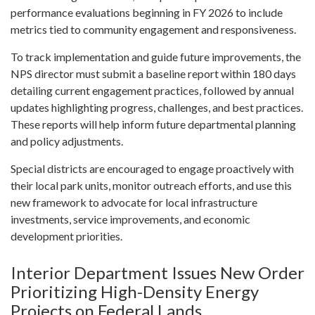
performance evaluations beginning in FY 2026 to include
metrics tied to community engagement and responsiveness.
To track implementation and guide future improvements, the
NPS director must submit a baseline report within 180 days
detailing current engagement practices, followed by annual
updates highlighting progress, challenges, and best practices.
These reports will help inform future departmental planning
and policy adjustments.
Special districts are encouraged to engage proactively with
their local park units, monitor outreach efforts, and use this
new framework to advocate for local infrastructure
investments, service improvements, and economic
development priorities.
Interior Department Issues New Order
Prioritizing High-Density Energy
Projects on Federal Lands