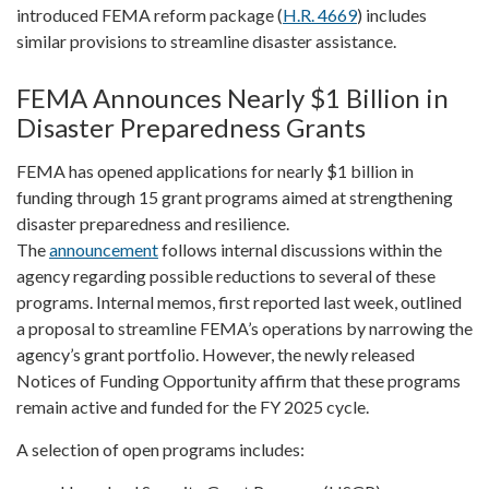
introduced FEMA reform package (
H.R. 4669
) includes
similar provisions to streamline disaster assistance.
FEMA Announces Nearly $1 Billion in
Disaster Preparedness Grants
FEMA has opened applications for nearly $1 billion in
funding through 15 grant programs aimed at strengthening
disaster preparedness and resilience.
The
announcement
follows internal discussions within the
agency regarding possible reductions to several of these
programs. Internal memos, first reported last week, outlined
a proposal to streamline FEMA’s operations by narrowing the
agency’s grant portfolio. However, the newly released
Notices of Funding Opportunity affirm that these programs
remain active and funded for the FY 2025 cycle.
A selection of open programs includes: