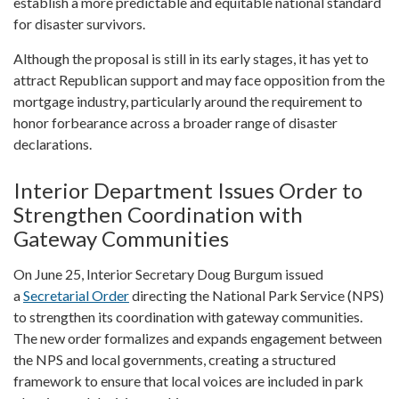
establish a more predictable and equitable national standard
for disaster survivors.
Although the proposal is still in its early stages, it has yet to
attract Republican support and may face opposition from the
mortgage industry, particularly around the requirement to
honor forbearance across a broader range of disaster
declarations.
Interior Department Issues Order to
Strengthen Coordination with
Gateway Communities
On June 25, Interior Secretary Doug Burgum issued
a
Secretarial Order
directing the National Park Service (NPS)
to strengthen its coordination with gateway communities.
The new order formalizes and expands engagement between
the NPS and local governments, creating a structured
framework to ensure that local voices are included in park