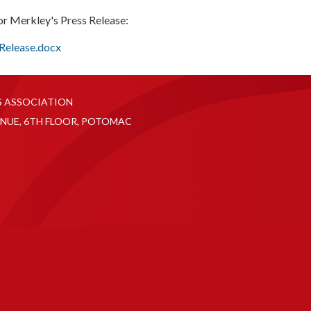
or Merkley's Press Release:
 Release.docx
S ASSOCIATION
NUE, 6TH FLOOR, POTOMAC