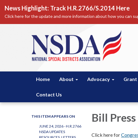
News Highlight: Track H.R.2766/S.2014 Here
Click here for the update and more information about how you can sup
Home
About
Advocacy
Grant
Contact Us
Bill Press
THIS ITEM APPEARS ON
JUNE 24, 2026 - H.R.2766
NSDA UPDATES
Click here for
Congres
RESOURCES, LETTERS