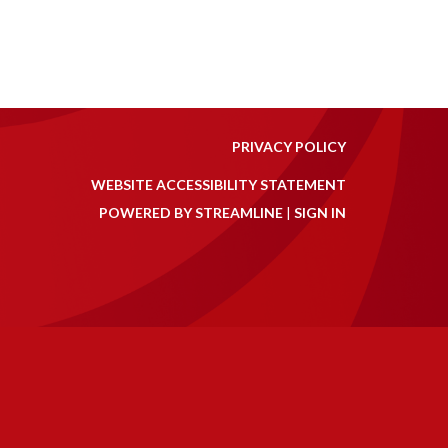
PRIVACY POLICY
WEBSITE ACCESSIBILITY STATEMENT
POWERED BY STREAMLINE
|
SIGN IN