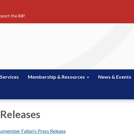
port the Bill!
 Services
Membership & Resources
News & Events
 Releases
smember Fallon's Press Release