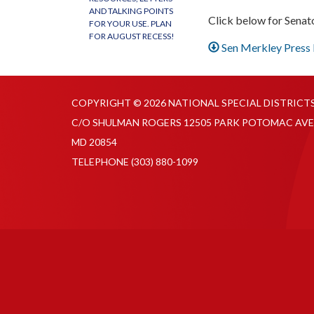
AND TALKING POINTS
Click below for Senat
FOR YOUR USE. PLAN
FOR AUGUST RECESS!
Sen Merkley Press
COPYRIGHT © 2026 NATIONAL SPECIAL DISTRICT
C/O SHULMAN ROGERS 12505 PARK POTOMAC AVE
MD 20854
TELEPHONE
(303) 880-1099