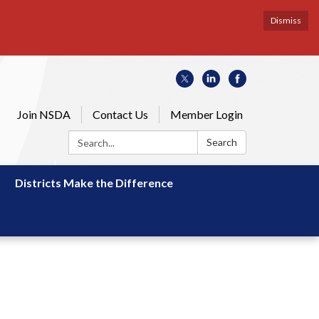
Dismiss
Join NSDA
Contact Us
Member Login
Search:
Search
Districts Make the Difference