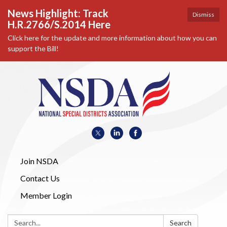
News Highlight: Track
Dismiss
H.R.2766/S.2014 Here
Click here for the update and more information about how you can
support the Bill!
Join NSDA
Contact Us
Member Login
Search:
Search