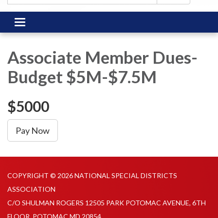
Toggle
navigation
Associate Member Dues-
Budget $5M-$7.5M
$5000
Pay Now
COPYRIGHT © 2026 NATIONAL SPECIAL DISTRICTS
ASSOCIATION
C/O SHULMAN ROGERS 12505 PARK POTOMAC AVENUE, 6TH
FLOOR, POTOMAC MD 20854