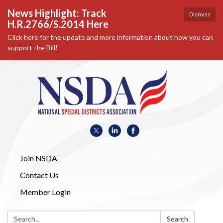
News Highlight: Track
Dismiss
H.R.2766/S.2014 Here
Click here for the update and more information about how you can
support the Bill!
Join NSDA
Contact Us
Member Login
Search:
Search