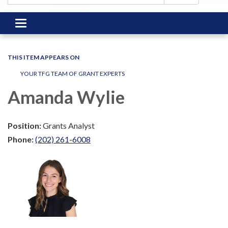
Toggle
navigation
THIS ITEM APPEARS ON
YOUR TFG TEAM OF GRANT EXPERTS
Amanda Wylie
Position:
Grants Analyst
Phone:
(202) 261-6008