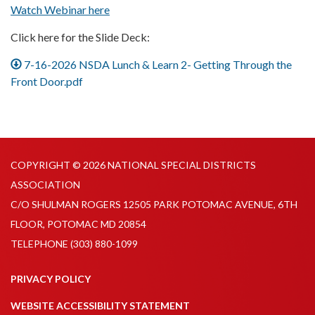
Watch Webinar here
Click here for the Slide Deck:
7-16-2026 NSDA Lunch & Learn 2- Getting Through the
Front Door.pdf
COPYRIGHT © 2026 NATIONAL SPECIAL DISTRICTS
ASSOCIATION
C/O SHULMAN ROGERS 12505 PARK POTOMAC AVENUE, 6TH
FLOOR, POTOMAC MD 20854
TELEPHONE
(303) 880-1099
PRIVACY POLICY
WEBSITE ACCESSIBILITY STATEMENT