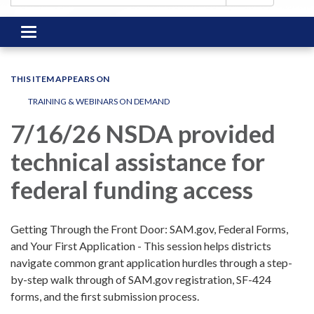
Toggle
navigation
THIS ITEM APPEARS ON
TRAINING & WEBINARS ON DEMAND
7/16/26 NSDA provided
technical assistance for
federal funding access
Getting Through the Front Door: SAM.gov, Federal Forms,
and Your First Application - This session helps districts
navigate common grant application hurdles through a step-
by-step walk through of SAM.gov registration, SF-424
forms, and the first submission process.