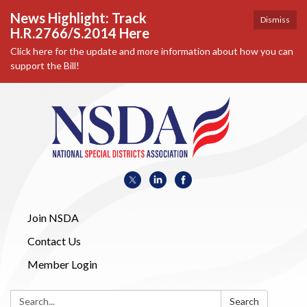
News Highlight: Track
Dismiss
H.R.2766/S.2014 Here
Click here for the update and more information about how you can
support the Bill!
Join NSDA
Contact Us
Member Login
Search:
Search