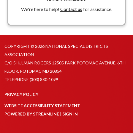
We're here to help!
Contact us
for assistance.
COPYRIGHT © 2026 NATIONAL SPECIAL DISTRICTS
ASSOCIATION
C/O SHULMAN ROGERS 12505 PARK POTOMAC AVENUE, 6TH
FLOOR, POTOMAC MD 20854
TELEPHONE
(303) 880-1099
PRIVACY POLICY
WEBSITE ACCESSIBILITY STATEMENT
POWERED BY STREAMLINE
|
SIGN IN