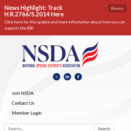
News Highlight: Track
Dismiss
H.R.2766/S.2014 Here
Click here for the update and more information about how you can
support the Bill!
Join NSDA
Contact Us
Member Login
Search:
Search