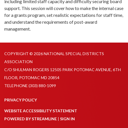
including limited staff capacity and difficulty securing board
support. This session will cover how to make the internal case
for a grants program, set realistic expectations for staff time,
and understand the requirements of post-award
management.
COPYRIGHT © 2026 NATIONAL SPECIAL DISTRICTS
ASSOCIATION
C/O SHULMAN ROGERS 12505 PARK POTOMAC AVENUE, 6TH
FLOOR, POTOMAC MD 20854
TELEPHONE
(303) 880-1099
PRIVACY POLICY
WEBSITE ACCESSIBILITY STATEMENT
POWERED BY STREAMLINE
|
SIGN IN