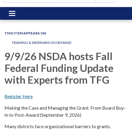
Toggle
navigation
THIS ITEM APPEARS ON
TRAINING & WEBINARS ON DEMAND
9/9/26 NSDA hosts Fall
Federal Funding Update
with Experts from TFG
Register Here
Making the Case and Managing the Grant: From Board Buy-
In to Post-Award (September 9, 2026)
Many districts face organizational barriers to grants,