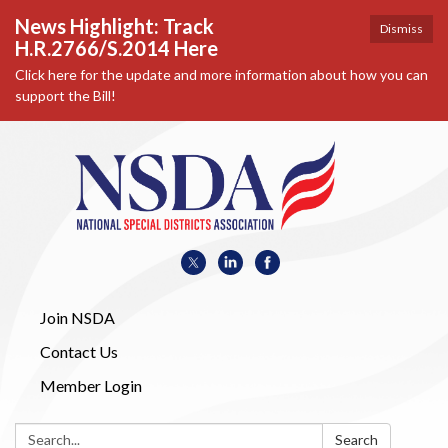
News Highlight: Track
Dismiss
H.R.2766/S.2014 Here
Click here for the update and more information about how you can
support the Bill!
Join NSDA
Contact Us
Member Login
Search:
Search