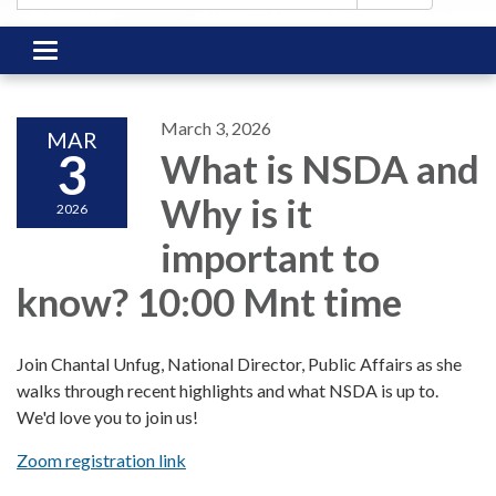
Toggle
navigation
March 3, 2026
MAR
3
What is NSDA and
Why is it
2026
important to
know? 10:00 Mnt time
Join Chantal Unfug, National Director, Public Affairs as she
walks through recent highlights and what NSDA is up to.
We'd love you to join us!
Zoom registration link