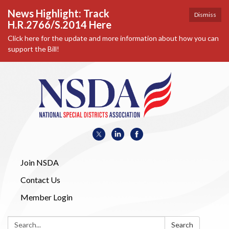
News Highlight: Track
Dismiss
H.R.2766/S.2014 Here
Click here for the update and more information about how you can
support the Bill!
Join NSDA
Contact Us
Member Login
Search:
Search