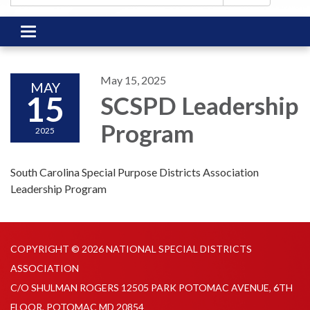
Toggle
navigation
May 15, 2025
MAY
15
SCSPD Leadership
Program
2025
South Carolina Special Purpose Districts Association
Leadership Program
COPYRIGHT © 2026 NATIONAL SPECIAL DISTRICTS
ASSOCIATION
C/O SHULMAN ROGERS 12505 PARK POTOMAC AVENUE, 6TH
FLOOR, POTOMAC MD 20854