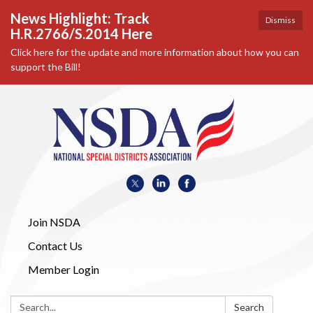
News Highlight: Track
Dismiss
H.R.2766/S.2014 Here
Click here for the update and more information about how you can
support the Bill!
Join NSDA
Contact Us
Member Login
Search:
Search