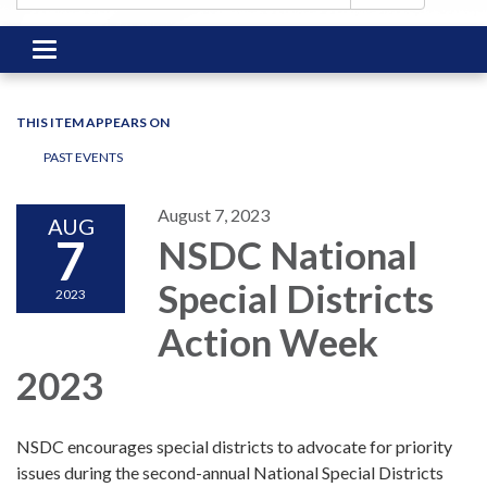
Toggle
navigation
THIS ITEM APPEARS ON
PAST EVENTS
August 7, 2023
AUG
7
NSDC National
Special Districts
2023
Action Week
2023
NSDC encourages special districts to advocate for priority
issues during the second-annual National Special Districts