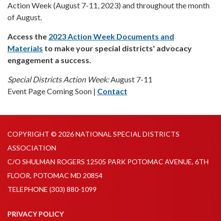
Action Week (August 7-11, 2023) and throughout the month
of August.
Access the
2023 Action Week Documents and
Materials
to make your special districts' advocacy
engagement a success.
Special Districts Action Week:
August 7-11
Event Page Coming Soon |
Contact
COPYRIGHT © 2026 NATIONAL SPECIAL DISTRICTS
ASSOCIATION
C/O SHULMAN ROGERS 12505 PARK POTOMAC AVENUE, 6TH
FLOOR, POTOMAC MD 20854
TELEPHONE
(303) 880-1099
PRIVACY POLICY