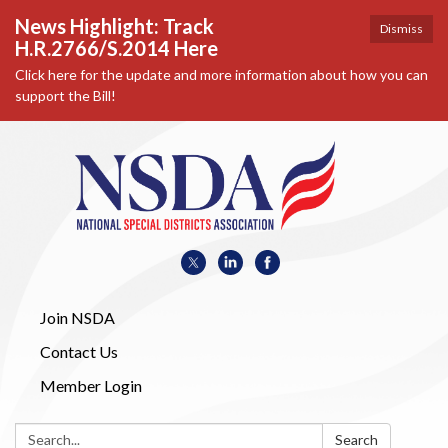
News Highlight: Track
Dismiss
H.R.2766/S.2014 Here
Click here for the update and more information about how you can
support the Bill!
Join NSDA
Contact Us
Member Login
Search:
Search