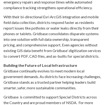
emergency repairs and response times while automated
compliance tracking strengthens operational efficiency.
With their bi-directional Esri ArcGIS integration and mobile
field data collection, districts respond faster as residents
report issues like potholes or water leaks directly from their
phones or tablets. Gridbase consolidates disparate systems
into one solution with full data ownership, transparent
pricing, and comprehensive support. Even agencies without
existing GIS data benefit from Gridbase’ digitization services
to convert PDF, CAD files, and as-builts for special districts.
Building the Future of Local Infrastructure
Gridbase continually evolves to meet modern local
government demands. As districts face increasing challenges,
Gridbase stands as a trusted partner helping leaders build
smarter, safer, more sustainable communities.
Gridbase is committed to support Special Districts across
the Country and are proud members of NSDA. For more