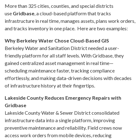
More than 325 cities, counties, and special districts
use
Gridbase
, a cloud-based platform that tracks
infrastructure in real time, manages assets, plans work orders,
and tracks inventory in one place. Here are two examples:
Why Berkeley Water Chose Cloud-Based GIS
Berkeley Water and Sanitation District needed a user-
friendly platform for all staff levels. With Gridbase, they
gained centralized asset management in real time—
scheduling maintenance faster, tracking compliance
effortlessly, and making data-driven decisions with decades
of infrastructure history at their fingertips.
Lakeside County Reduces Emergency Repairs with
Gridbase
Lakeside County Water & Sewer District consolidated
infrastructure data into a single platform, improving
preventive maintenance and reliability. Field crews now
access work orders from mobile devices, reducing