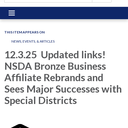
Toggle
navigation
THIS ITEM APPEARS ON
NEWS, EVENTS, & ARTICLES
12.3.25 Updated links!
NSDA Bronze Business
Affiliate Rebrands and
Sees Major Successes with
Special Districts