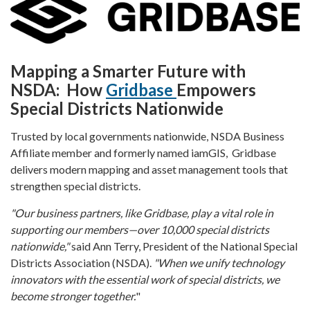
Mapping a Smarter Future with
NSDA: How
Gridbase
Empowers
Special Districts Nationwide
Trusted by local governments nationwide, NSDA Business
Affiliate member and formerly named iamGIS, Gridbase
delivers modern mapping and asset management tools that
strengthen special districts.
"Our business partners, like Gridbase, play a vital role in
supporting our members—over 10,000 special districts
nationwide,"
said Ann Terry, President of the National Special
Districts Association (NSDA).
"When we unify technology
innovators with the essential work of special districts, we
become stronger together.
"