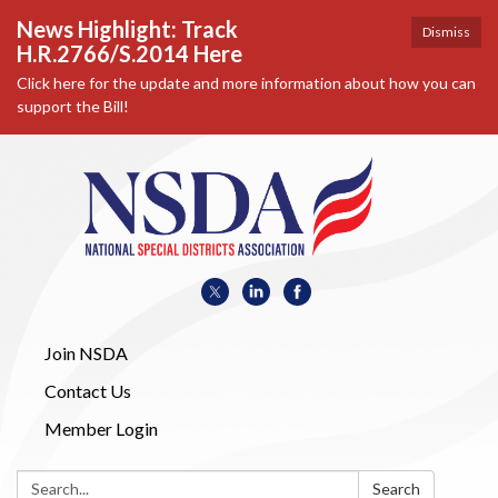
News Highlight: Track
Dismiss
H.R.2766/S.2014 Here
Click here for the update and more information about how you can
support the Bill!
Join NSDA
Contact Us
Member Login
Search:
Search