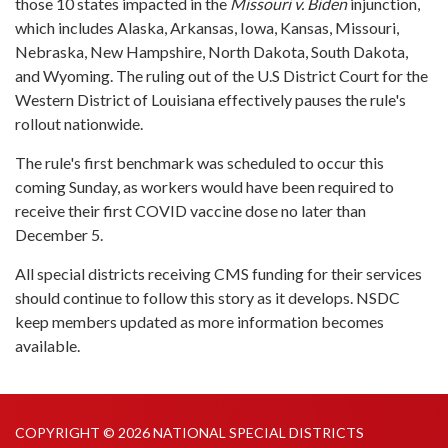
those 10 states impacted in the
Missouri v. Biden
injunction,
which includes Alaska, Arkansas, Iowa, Kansas, Missouri,
Nebraska, New Hampshire, North Dakota, South Dakota,
and Wyoming. The ruling out of the U.S District Court for the
Western District of Louisiana effectively pauses the rule's
rollout nationwide.
The rule's first benchmark was scheduled to occur this
coming Sunday, as workers would have been required to
receive their first COVID vaccine dose no later than
December 5.
All special districts receiving CMS funding for their services
should continue to follow this story as it develops. NSDC
keep members updated as more information becomes
available.
COPYRIGHT © 2026 NATIONAL SPECIAL DISTRICTS