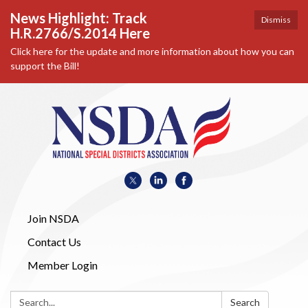
News Highlight: Track
Dismiss
H.R.2766/S.2014 Here
Click here for the update and more information about how you can
support the Bill!
Join NSDA
Contact Us
Member Login
Search:
Search