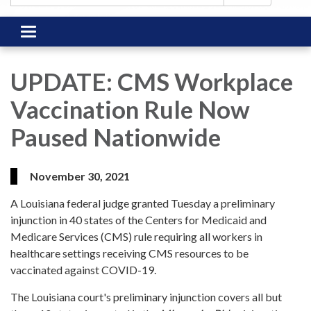
Toggle
navigation
UPDATE: CMS Workplace
Vaccination Rule Now
Paused Nationwide
November 30, 2021
A Louisiana federal judge granted Tuesday a preliminary
injunction in 40 states of the Centers for Medicaid and
Medicare Services (CMS) rule requiring all workers in
healthcare settings receiving CMS resources to be
vaccinated against COVID-19.
The Louisiana court's preliminary injunction covers all but