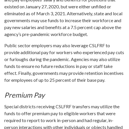
existed on January 27, 2020, but were either unfilled or
eliminated as of March 3, 2021. Alternatively, state and local
governments may use funds to increase their workforce and
pay new salaries and benefits at a 7.5 percent cap above the
agency’s pre-pandemic workforce budget.
Public sector employers may also leverage CSLFRF to
provide additional pay for workers who experienced pay cuts
or furloughs during the pandemic. Agencies may also utilize
funds to ensure no future reductions in pay or staff take
effect. Finally, governments may provide retention incentives
for employees of up to 25 percent of their base pay.
Premium Pay
Special districts receiving CSLFRF transfers may utilize the
funds to offer premium pay to eligible workers that were
required to report to work in-person and had regular, in-
person interactions with other individuals or objects handled