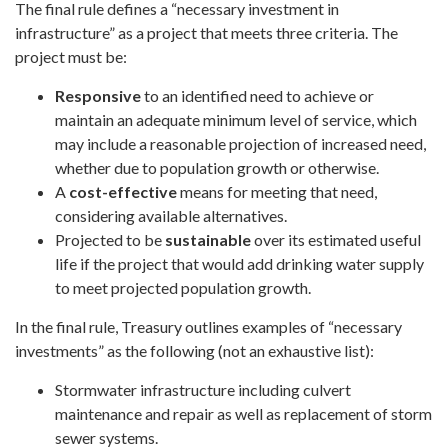
The final rule defines a “necessary investment in
infrastructure” as a project that meets three criteria. The
project must be:
Responsive
to an identified need to achieve or
maintain an adequate minimum level of service, which
may include a reasonable projection of increased need,
whether due to population growth or otherwise.
A
cost-effective
means for meeting that need,
considering available alternatives.
Projected to be
sustainable
over its estimated useful
life if the project that would add drinking water supply
to meet projected population growth.
In the final rule, Treasury outlines examples of “necessary
investments” as the following (not an exhaustive list):
Stormwater infrastructure including culvert
maintenance and repair as well as replacement of storm
sewer systems.