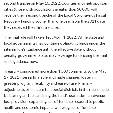
second tranche on May 10, 2022. Counties and metropolitan
cities (those with populations greater than 50,000) will
receive their second tranche of the Local Coronavirus Fiscal
Recovery Fund no sooner than one year from the 2021 date
they received their first tranche.
The final rule will take effect April 1, 2022. While state and
local governments may continue obligating funds under the
interim rule’s guidance until the effective date without
penalty, governments also may leverage funds using the final
rule’s guidance now.
Treasury considered more than 1,500 comments to the May
17, 2021 interim final rule and made changes fostering
greater program flexibility and ease of use. Primary
adjustments of concern for special districts in the rule include
bolstering and streamlining the fund’s use under its revenue
loss provision, expanding use of funds to respond to public
health and economic impacts, allowing use of funds to