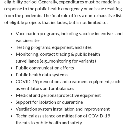
eligibility period. Generally, expenditures must be made in a
response to the public health emergency or an issue resulting
from the pandemic. The final rule offers a non-exhaustive list
of eligible projects that includes, but is not limited to:
Vaccination programs, including vaccine incentives and
vaccine sites
Testing programs, equipment, and sites
Monitoring, contact tracing & public health
surveillance (e.g., monitoring for variants)
Public communication efforts
Public health data systems
COVID-19 prevention and treatment equipment, such
as ventilators and ambulances
Medical and personal protective equipment
Support for isolation or quarantine
Ventilation system installation and improvement
Technical assistance on mitigation of COVID-19
threats to public health and safety