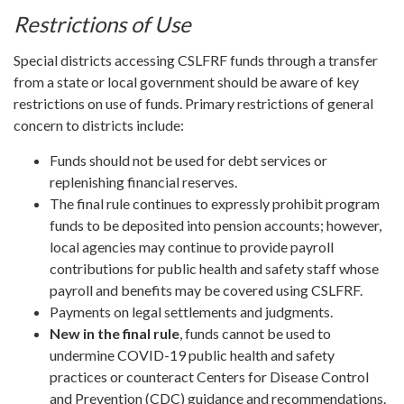
Restrictions of Use
Special districts accessing CSLFRF funds through a transfer
from a state or local government should be aware of key
restrictions on use of funds. Primary restrictions of general
concern to districts include:
Funds should not be used for debt services or
replenishing financial reserves.
The final rule continues to expressly prohibit program
funds to be deposited into pension accounts; however,
local agencies may continue to provide payroll
contributions for public health and safety staff whose
payroll and benefits may be covered using CSLFRF.
Payments on legal settlements and judgments.
New in the final rule
, funds cannot be used to
undermine COVID-19 public health and safety
practices or counteract Centers for Disease Control
and Prevention (CDC) guidance and recommendations.