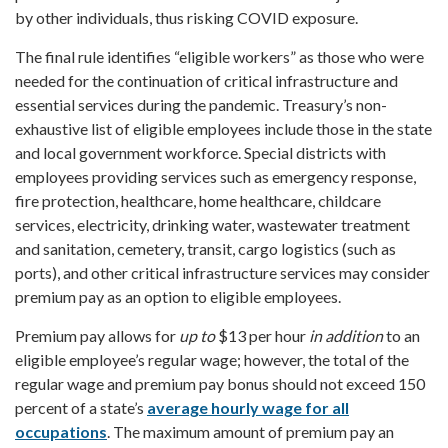
by other individuals, thus risking COVID exposure.
The final rule identifies “eligible workers” as those who were
needed for the continuation of critical infrastructure and
essential services during the pandemic. Treasury’s non-
exhaustive list of eligible employees include those in the state
and local government workforce. Special districts with
employees providing services such as emergency response,
fire protection, healthcare, home healthcare, childcare
services, electricity, drinking water, wastewater treatment
and sanitation, cemetery, transit, cargo logistics (such as
ports), and other critical infrastructure services may consider
premium pay as an option to eligible employees.
Premium pay allows for
up to
$13 per hour
in addition
to an
eligible employee’s regular wage; however, the total of the
regular wage and premium pay bonus should not exceed 150
percent of a state’s
average hourly wage for all
occupations
. The maximum amount of premium pay an