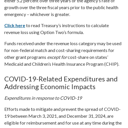
either 5.2 percent over three years or the agency’s rate of
growth over the three fiscal years prior to the public health
emergency – whichever is greater.
Click here
to read Treasury’s instructions to calculate
revenue loss using Option Two’s formula.
Funds received under the revenue loss category may be used
for non-federal match and cost-sharing requirements for
other grant programs
except for
cost-share on states’
Medicaid and Children’s Health Insurance Program (CHIP).
COVID-19-Related Expenditures and
Addressing Economic Impacts
Expenditures in response to COVID-19
Efforts made to mitigate and prevent the spread of COVID-
19 between March 3, 2021, and December 31, 2024, are
eligible for reimbursement and for use at any time during the