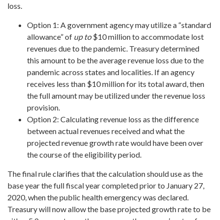
loss.
Option 1: A government agency may utilize a “standard
allowance” of
up to
$10 million to accommodate lost
revenues due to the pandemic. Treasury determined
this amount to be the average revenue loss due to the
pandemic across states and localities. If an agency
receives less than $10 million for its total award, then
the full amount may be utilized under the revenue loss
provision.
Option 2: Calculating revenue loss as the difference
between actual revenues received and what the
projected revenue growth rate would have been over
the course of the eligibility period.
The final rule clarifies that the calculation should use as the
base year the full fiscal year completed prior to January 27,
2020, when the public health emergency was declared.
Treasury will now allow the base projected growth rate to be