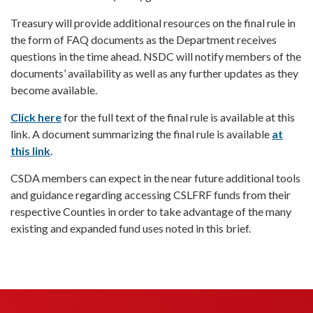
Treasury will provide additional resources on the final rule in
the form of FAQ documents as the Department receives
questions in the time ahead. NSDC will notify members of the
documents’ availability as well as any further updates as they
become available.
Click here
for the full text of the final rule is available at this
link. A document summarizing the final rule is available
at
this link
.
CSDA members can expect in the near future additional tools
and guidance regarding accessing CSLFRF funds from their
respective Counties in order to take advantage of the many
existing and expanded fund uses noted in this brief.