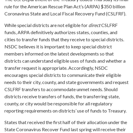
rule for the American Rescue Plan Act’s (ARPA) $350 billion
Coronavirus State and Local Fiscal Recovery Fund (CSLFRF).
While special districts are not eligible for
direct
CSLFRF
funds, ARPA definitively authorizes states, counties, and
cities to transfer funds that they receive to special districts.
NSDC believes it is important to keep special district
members informed on the latest developments so that
districts can understand eligible uses of funds and whether a
transfer request is appropriate. Accordingly, NSDC
encourages special districts to communicate their eligible
needs to their city, county, and state governments and request
CSLFRF transfers to accommodate unmet needs. Should
districts receive transfers of funds, the transferring state,
county, or city would be responsible for all regulatory
reporting requirements on districts’ use of funds to Treasury.
States that received the first half of their allocation under the
State Coronavirus Recover Fund last spring will receive their