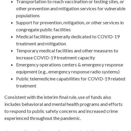
Transportation to reach vaccination or testing sites, or
other prevention and mitigation services for vulnerable
populations
Support for prevention, mitigation, or other services in
congregate public facilities
Medical facilities generally dedicated to COVID-19
treatment and mitigation
Temporary medical facilities and other measures to
increase COVID-19 treatment capacity
Emergency operations centers & emergency response
equipment (e.g., emergency response radio systems)
Public telemedicine capabilities for COVID-19 related
treatment
Consistent with the interim final rule, use of funds also
includes behavioral and mental health programs and efforts
to respond to public safety concerns and increased crime
experienced throughout the pandemic.