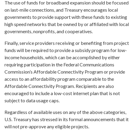
The use of funds for broadband expansion should be focused
on last-mile connections, and Treasury encourages local
governments to provide support with these funds to existing
high speed networks that be owned by or affiliated with local
governments, nonprofits, and cooperatives.
Finally, service providers receiving or benefiting from project
funds will be required to provide a subsidy program for low-
income households, which can be accomplished by either
requiring participation in the Federal Communications
Commission’s Affordable Connectivity Program or provide
access to an affordability program comparable to the
Affordable Connectivity Program. Recipients are also
encouraged to include a low-cost internet plan that is not
subject to data usage caps.
Regardless of available uses on any of the above categories,
U.S. Treasury has stressed in its formal announcements that it
will not pre-approve any eligible projects.