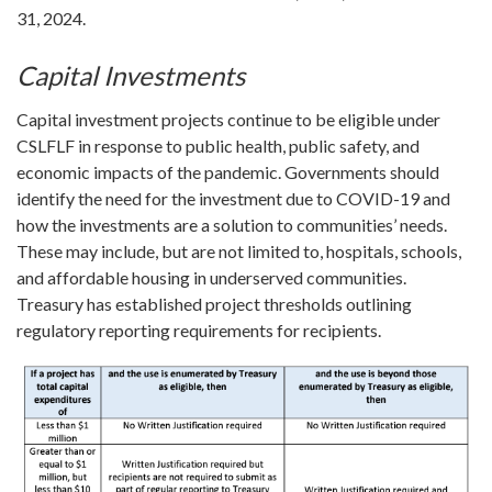
31, 2024.
Capital Investments
Capital investment projects continue to be eligible under
CSLFLF in response to public health, public safety, and
economic impacts of the pandemic. Governments should
identify the need for the investment due to COVID-19 and
how the investments are a solution to communities’ needs.
These may include, but are not limited to, hospitals, schools,
and affordable housing in underserved communities.
Treasury has established project thresholds outlining
regulatory reporting requirements for recipients.