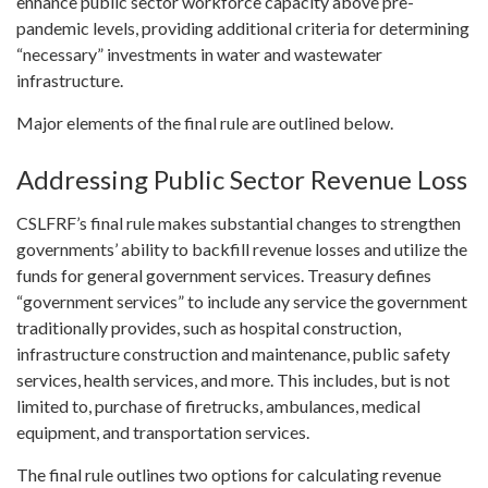
enhance public sector workforce capacity above pre-
pandemic levels, providing additional criteria for determining
“necessary” investments in water and wastewater
infrastructure.
Major elements of the final rule are outlined below.
Addressing Public Sector Revenue Loss
CSLFRF’s final rule makes substantial changes to strengthen
governments’ ability to backfill revenue losses and utilize the
funds for general government services. Treasury defines
“government services” to include any service the government
traditionally provides, such as hospital construction,
infrastructure construction and maintenance, public safety
services, health services, and more. This includes, but is not
limited to, purchase of firetrucks, ambulances, medical
equipment, and transportation services.
The final rule outlines two options for calculating revenue