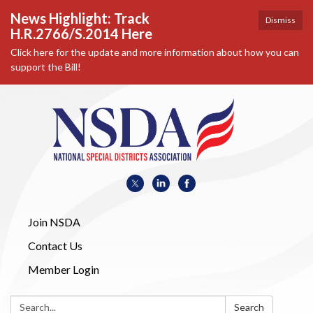
News Highlight: Track
Dismiss
H.R.2766/S.2014 Here
Click here for the update and more information about how you can
support the Bill!
Join NSDA
Contact Us
Member Login
Search:
Search