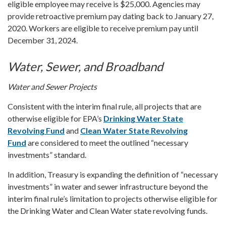
eligible employee may receive is $25,000. Agencies may
provide retroactive premium pay dating back to January 27,
2020. Workers are eligible to receive premium pay until
December 31, 2024.
Water, Sewer, and Broadband
Water and Sewer Projects
Consistent with the interim final rule, all projects that are
otherwise eligible for EPA’s
Drinking Water State
Revolving Fund
and
Clean Water State Revolving
Fund
are considered to meet the outlined “necessary
investments” standard.
In addition, Treasury is expanding the definition of “necessary
investments” in water and sewer infrastructure beyond the
interim final rule’s limitation to projects otherwise eligible for
the Drinking Water and Clean Water state revolving funds.