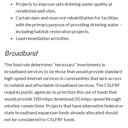
Projects to improve safe drinking water quality at
residential well sites.
Certain dam and reservoir rehabilitation for facilities
with the primary purpose of providing drinking water –
including habitat restoration projects.
Lead remediation activities.
Broadband
The final rule determines “necessary” investments in
broadband services to be those that would provide standard
high-speed internet services in communities that lack access
to reliable and affordable broadband services. The CSLFRF
requires public agencies to prioritize this use of funds that
would provide 100 mbps download/20 mbps speed through
wireline connections. Projects that have alternative federal or
state broadband expansion funds already allocated should
not be considered for CSLFRF funds.