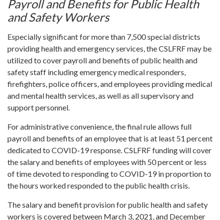
Payroll and Benefits for Public Health
and Safety Workers
Especially significant for more than 7,500 special districts
providing health and emergency services, the CSLFRF may be
utilized to cover payroll and benefits of public health and
safety staff including emergency medical responders,
firefighters, police officers, and employees providing medical
and mental health services, as well as all supervisory and
support personnel.
For administrative convenience, the final rule allows full
payroll and benefits of an employee that is at least 51 percent
dedicated to COVID-19 response. CSLFRF funding will cover
the salary and benefits of employees with 50 percent or less
of time devoted to responding to COVID-19 in proportion to
the hours worked responded to the public health crisis.
The salary and benefit provision for public health and safety
workers is covered between March 3, 2021, and December