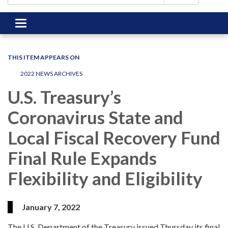
Toggle
navigation
THIS ITEM APPEARS ON
2022 NEWS ARCHIVES
U.S. Treasury’s
Coronavirus State and
Local Fiscal Recovery Fund
Final Rule Expands
Flexibility and Eligibility
January 7, 2022
The U.S. Department of the Treasury issued Thursday its final