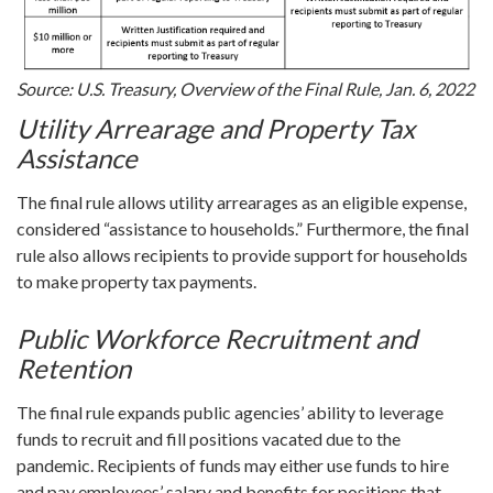
Source: U.S. Treasury, Overview of the Final Rule, Jan. 6, 2022
Utility Arrearage and Property Tax
Assistance
The final rule allows utility arrearages as an eligible expense,
considered “assistance to households.” Furthermore, the final
rule also allows recipients to provide support for households
to make property tax payments.
Public Workforce Recruitment and
Retention
The final rule expands public agencies’ ability to leverage
funds to recruit and fill positions vacated due to the
pandemic. Recipients of funds may either use funds to hire
and pay employees’ salary and benefits for positions that