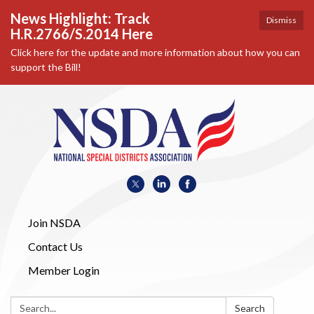
News Highlight: Track
Dismiss
H.R.2766/S.2014 Here
Click here for the update and more information about how you can
support the Bill!
Join NSDA
Contact Us
Member Login
Search:
Search