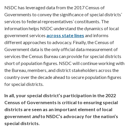
NSDC has leveraged data from the 2017 Census of
Governments to convey the significance of special districts’
services to federal representatives’ constituents. The
information helps NSDC understand the dynamics of local
government services
across state lines
and informs
different approaches to advocacy. Finally, the Census of
Government data is the only official data measurement of
services the Census Bureau can provide for special districts
short of population figures. NSDC will continue working with
the Bureau, members, and district stakeholders across the
country over the decade ahead to secure population figures
for special districts.
In all, your special district’s participation in the 2022
Census of Governments is critical to ensuring special
districts are seen as an important element of local
government
and
to NSDC’s advocacy for the nation’s
special districts.