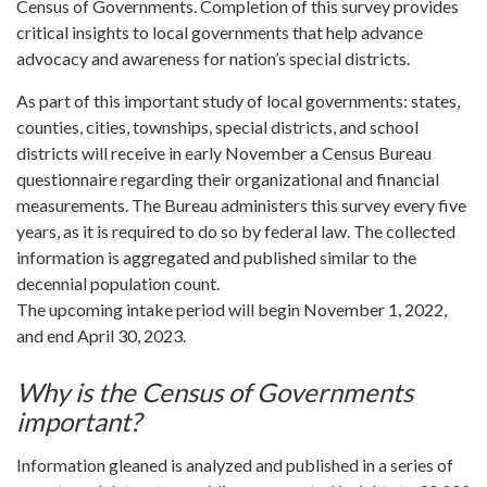
Census of Governments. Completion of this survey provides
critical insights to local governments that help advance
advocacy and awareness for nation’s special districts.
As part of this important study of local governments: states,
counties, cities, townships, special districts, and school
districts will receive in early November a Census Bureau
questionnaire regarding their organizational and financial
measurements. The Bureau administers this survey every five
years, as it is required to do so by federal law. The collected
information is aggregated and published similar to the
decennial population count.
The upcoming intake period will begin November 1, 2022,
and end April 30, 2023.
Why is the Census of Governments
important?
Information gleaned is analyzed and published in a series of