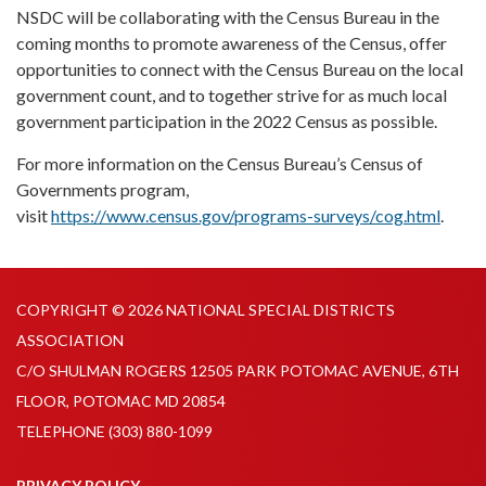
NSDC will be collaborating with the Census Bureau in the
coming months to promote awareness of the Census, offer
opportunities to connect with the Census Bureau on the local
government count, and to together strive for as much local
government participation in the 2022 Census as possible.
For more information on the Census Bureau’s Census of
Governments program,
visit
https://www.census.gov/programs-surveys/cog.html
.
COPYRIGHT © 2026 NATIONAL SPECIAL DISTRICTS
ASSOCIATION
C/O SHULMAN ROGERS 12505 PARK POTOMAC AVENUE, 6TH
FLOOR, POTOMAC MD 20854
TELEPHONE
(303) 880-1099
PRIVACY POLICY