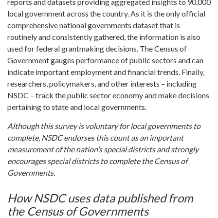
reports and datasets providing aggregated insights to 90,000
local government across the country. As it is the only official
comprehensive national governments dataset that is
routinely and consistently gathered, the information is also
used for federal grantmaking decisions. The Census of
Government gauges performance of public sectors and can
indicate important employment and financial trends. Finally,
researchers, policymakers, and other interests – including
NSDC – track the public sector economy and make decisions
pertaining to state and local governments.
Although this survey is voluntary for local governments to
complete, NSDC endorses this count as an important
measurement of the nation’s special districts and strongly
encourages special districts to complete the Census of
Governments.
How NSDC uses data published from
the Census of Governments