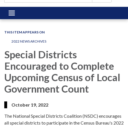
Toggle
navigation
THIS ITEM APPEARS ON
2022 NEWS ARCHIVES
Special Districts
Encouraged to Complete
Upcoming Census of Local
Government Count
October 19, 2022
The National Special Districts Coalition (NSDC) encourages
all special districts to participate in the Census Bureau's 2022