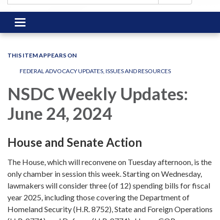
Toggle
navigation
THIS ITEM APPEARS ON
FEDERAL ADVOCACY UPDATES, ISSUES AND RESOURCES
NSDC Weekly Updates:
June 24, 2024
House and Senate Action
The House, which will reconvene on Tuesday afternoon, is the
only chamber in session this week. Starting on Wednesday,
lawmakers will consider three (of 12) spending bills for fiscal
year 2025, including those covering the Department of
Homeland Security (H.R. 8752), State and Foreign Operations