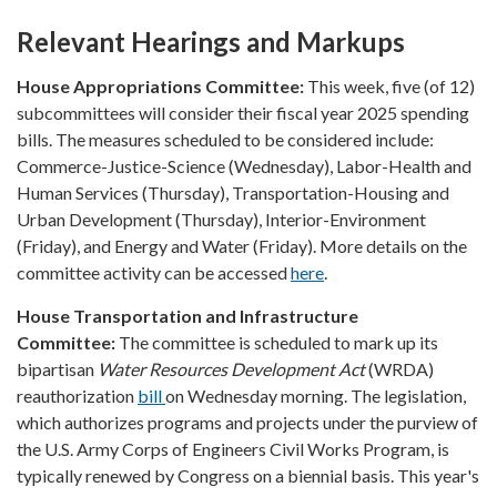
Relevant Hearings and Markups
House Appropriations Committee:
This week, five (of 12)
subcommittees will consider their fiscal year 2025 spending
bills. The measures scheduled to be considered include:
Commerce-Justice-Science (Wednesday), Labor-Health and
Human Services (Thursday), Transportation-Housing and
Urban Development (Thursday), Interior-Environment
(Friday), and Energy and Water (Friday). More details on the
committee activity can be accessed
here
.
House Transportation and Infrastructure
Committee:
The committee is scheduled to mark up its
bipartisan
Water Resources Development Act
(WRDA)
reauthorization
bill
on Wednesday morning. The legislation,
which authorizes programs and projects under the purview of
the U.S. Army Corps of Engineers Civil Works Program, is
typically renewed by Congress on a biennial basis. This year's