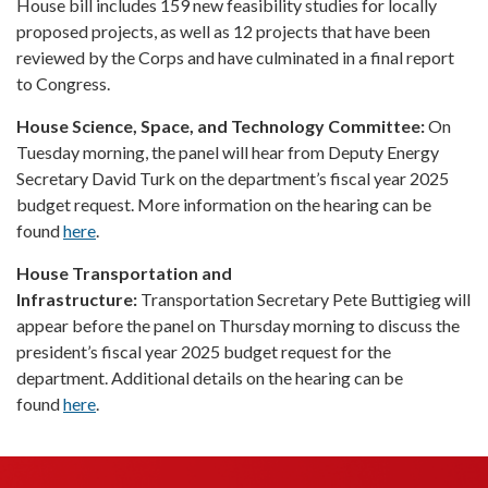
House bill includes 159 new feasibility studies for locally
proposed projects, as well as 12 projects that have been
reviewed by the Corps and have culminated in a final report
to Congress.
House Science, Space, and Technology Committee:
On
Tuesday morning, the panel will hear from Deputy Energy
Secretary David Turk on the department’s fiscal year 2025
budget request. More information on the hearing can be
found
here
.
House Transportation and
Infrastructure:
Transportation Secretary Pete Buttigieg will
appear before the panel on Thursday morning to discuss the
president’s fiscal year 2025 budget request for the
department. Additional details on the hearing can be
found
here
.