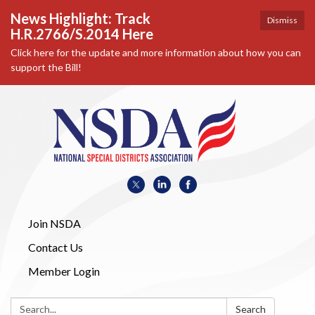
News Highlight: Track
Dismiss
H.R.2766/S.2014 Here
Click here for the update and more information about how you can
support the Bill!
Join NSDA
Contact Us
Member Login
Search:
Search