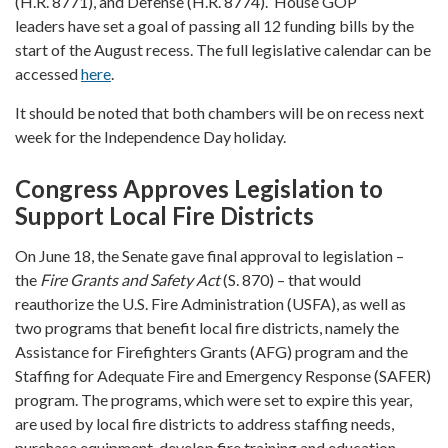
(H.R. 8771), and Defense (H.R. 8774). House GOP
leaders
have set a goal of passing all 12 funding bills by the
start of the August recess. The full legislative calendar can be
accessed
here
.
It should be noted that both chambers will be on recess next
week for the Independence Day holiday.
Congress Approves Legislation to
Support Local Fire Districts
On June 18, the Senate gave final approval to legislation –
the
Fire Grants and Safety Act
(S. 870) – that would
reauthorize the U.S. Fire Administration (USFA), as well as
two programs that benefit local fire districts, namely the
Assistance for Firefighters Grants (AFG) program and the
Staffing for Adequate Fire and Emergency Response (SAFER)
program. The programs, which were set to expire this year,
are used by local fire districts to address staffing needs,
purchase equipment, develop fire training and education