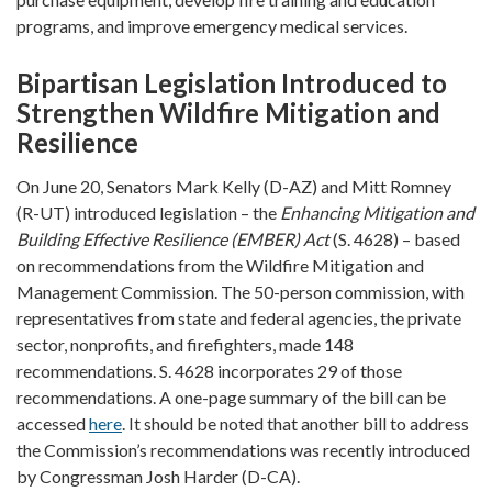
programs, and improve emergency medical services.
Bipartisan Legislation Introduced to
Strengthen Wildfire Mitigation and
Resilience
On June 20, Senators Mark Kelly (D-AZ) and Mitt Romney
(R-UT) introduced legislation – the
Enhancing Mitigation and
Building Effective Resilience (EMBER) Act
(S. 4628) – based
on recommendations from the Wildfire Mitigation and
Management Commission. The 50-person commission, with
representatives from state and federal agencies, the private
sector, nonprofits, and firefighters, made 148
recommendations. S. 4628 incorporates 29 of those
recommendations. A one-page summary of the bill can be
accessed
here
. It should be noted that another bill to address
the Commission’s recommendations was recently introduced
by Congressman Josh Harder (D-CA).