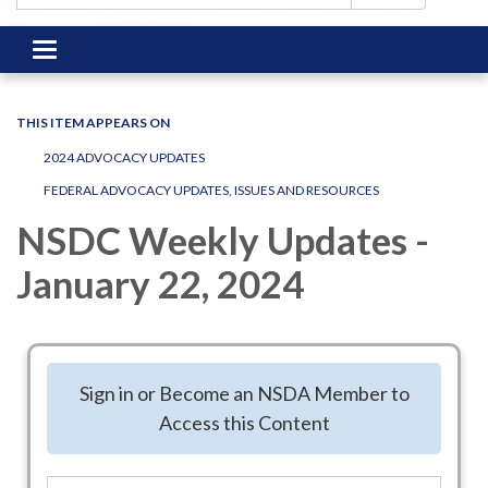
Toggle
navigation
THIS ITEM APPEARS ON
2024 ADVOCACY UPDATES
FEDERAL ADVOCACY UPDATES, ISSUES AND RESOURCES
NSDC Weekly Updates -
January 22, 2024
Good afternoon, NSDC.
Welcome to the January 22, 2024, edition of NSDC’s weekly
Sign in or Become an NSDA Member to
update email. In today’s rundown:
Access this Content
The View from Washington
NSDC Welcomes Citizenly as its Newest Affiliate