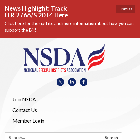
News Highlight: Track
Dismiss
H.R.2766/S.2014 Here
Click here for the update and more information about how you can
support the Bill!
Join NSDA
Contact Us
Member Login
Search:
Search