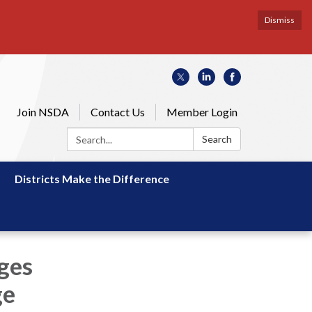
Dismiss
Join NSDA
Contact Us
Member Login
Search:
Search
Districts Make the Difference
rges
ge