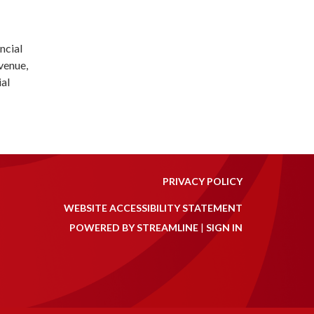
ncial
evenue,
ial
PRIVACY POLICY
WEBSITE ACCESSIBILITY STATEMENT
POWERED BY STREAMLINE
|
SIGN IN