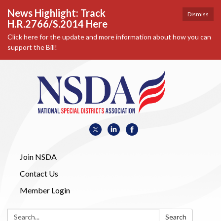
News Highlight: Track
Dismiss
H.R.2766/S.2014 Here
Click here for the update and more information about how you can
support the Bill!
Join NSDA
Contact Us
Member Login
Search:
Search