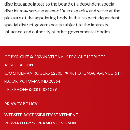
districts, appointees to the board of a dependent special
district may serve in an ex-officio capacity and serve at the
pleasure of the appointing body. In this respect, dependent
special district governance is subject to the interests,
influence, and authority of other governmental bodies.
COPYRIGHT © 2026 NATIONAL SPECIAL DISTRICTS
ASSOCIATION
C/O SHULMAN ROGERS 12505 PARK POTOMAC AVENUE, 6TH
FLOOR, POTOMAC MD 20854
TELEPHONE
(303) 880-1099
PRIVACY POLICY
WEBSITE ACCESSIBILITY STATEMENT
POWERED BY STREAMLINE
|
SIGN IN