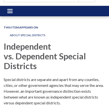
Toggle
navigation
THIS ITEM APPEARS ON
ABOUT SPECIAL DISTRICTS
Independent
vs. Dependent Special
Districts
Special districts are separate and apart from any counties,
cities, or other government agencies that may serve the area.
However, an important governance distinction exists
between what are known as independent special districts
versus dependent special districts.