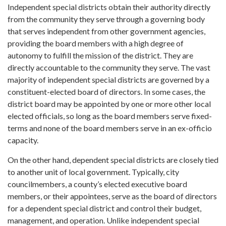
Independent special districts obtain their authority directly
from the community they serve through a governing body
that serves independent from other government agencies,
providing the board members with a high degree of
autonomy to fulfill the mission of the district. They are
directly accountable to the community they serve. The vast
majority of independent special districts are governed by a
constituent-elected board of directors. In some cases, the
district board may be appointed by one or more other local
elected officials, so long as the board members serve fixed-
terms and none of the board members serve in an ex-officio
capacity.
On the other hand, dependent special districts are closely tied
to another unit of local government. Typically, city
councilmembers, a county’s elected executive board
members, or their appointees, serve as the board of directors
for a dependent special district and control their budget,
management, and operation. Unlike independent special