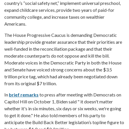
country’s “social safety net,” implement universal preschool,
expand childcare services, provide two years of paid-for
community college, and increase taxes on wealthier
Americans.
The House Progressive Caucus is demanding Democratic
leadership provide greater assurance that their priorities are
well-funded in the reconciliation package and that their
moderate counterparts do not oppose and kill the bill.
Moderate voices in the Democratic Party in both the House
and Senate have voiced strong concerns about the $3.5
trillion price tag, which had already been negotiated down
from its original $7 trillion.
In
brief remarks
to press after meeting with Democrats on
Capitol Hill on October 1, Biden said " it doesn't matter
whether it's in six minutes, six days or six weeks, we're going
to get it done." He also told members of his party to
anticipate the Build Back Better legislation’s topline figure to