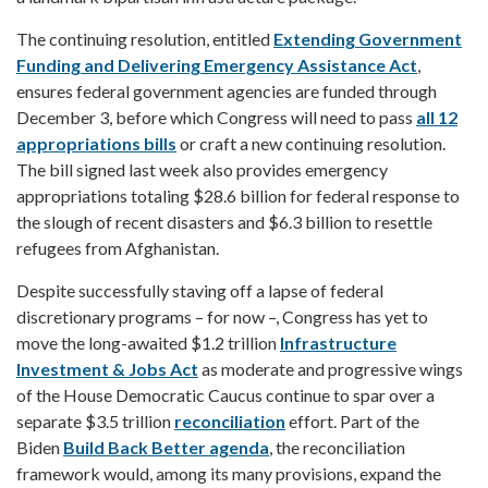
The continuing resolution, entitled
Extending Government
Funding and Delivering Emergency Assistance Act
,
ensures federal government agencies are funded through
December 3, before which Congress will need to pass
all 12
appropriations bills
or craft a new continuing resolution.
The bill signed last week also provides emergency
appropriations totaling $28.6 billion for federal response to
the slough of recent disasters and $6.3 billion to resettle
refugees from Afghanistan.
Despite successfully staving off a lapse of federal
discretionary programs – for now –, Congress has yet to
move the long-awaited $1.2 trillion
Infrastructure
Investment & Jobs Act
as moderate and progressive wings
of the House Democratic Caucus continue to spar over a
separate $3.5 trillion
reconciliation
effort. Part of the
Biden
Build Back Better agenda
, the reconciliation
framework would, among its many provisions, expand the