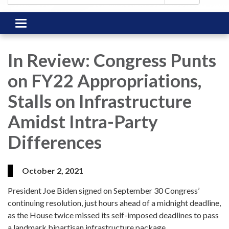
Toggle
navigation
In Review: Congress Punts
on FY22 Appropriations,
Stalls on Infrastructure
Amidst Intra-Party
Differences
October 2, 2021
President Joe Biden signed on September 30 Congress’
continuing resolution, just hours ahead of a midnight deadline,
as the House twice missed its self-imposed deadlines to pass
a landmark bipartisan infrastructure package.