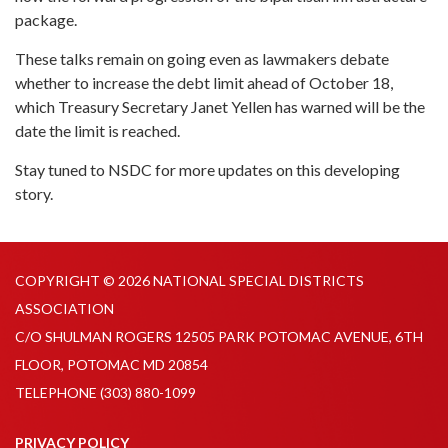
package.
These talks remain on going even as lawmakers debate
whether to increase the debt limit ahead of October 18,
which Treasury Secretary Janet Yellen has warned will be the
date the limit is reached.
Stay tuned to NSDC for more updates on this developing
story.
COPYRIGHT © 2026 NATIONAL SPECIAL DISTRICTS
ASSOCIATION
C/O SHULMAN ROGERS 12505 PARK POTOMAC AVENUE, 6TH
FLOOR, POTOMAC MD 20854
TELEPHONE
(303) 880-1099
PRIVACY POLICY