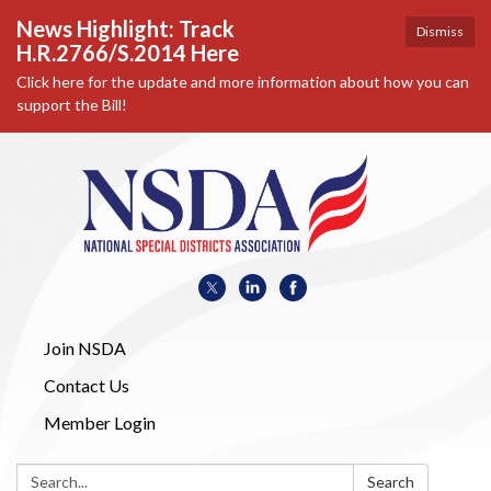
News Highlight: Track
Dismiss
H.R.2766/S.2014 Here
Click here for the update and more information about how you can
support the Bill!
Join NSDA
Contact Us
Member Login
Search:
Search