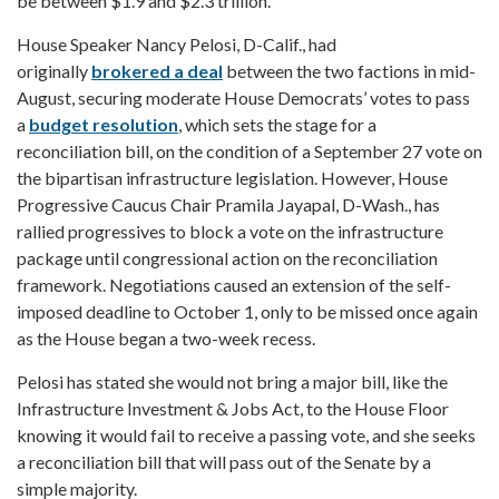
be between $1.9 and $2.3 trillion.
House Speaker Nancy Pelosi, D-Calif., had
originally
brokered a deal
between the two factions in mid-
August, securing moderate House Democrats’ votes to pass
a
budget resolution
, which sets the stage for a
reconciliation bill, on the condition of a September 27 vote on
the bipartisan infrastructure legislation. However, House
Progressive Caucus Chair Pramila Jayapal, D-Wash., has
rallied progressives to block a vote on the infrastructure
package until congressional action on the reconciliation
framework. Negotiations caused an extension of the self-
imposed deadline to October 1, only to be missed once again
as the House began a two-week recess.
Pelosi has stated she would not bring a major bill, like the
Infrastructure Investment & Jobs Act, to the House Floor
knowing it would fail to receive a passing vote, and she seeks
a reconciliation bill that will pass out of the Senate by a
simple majority.