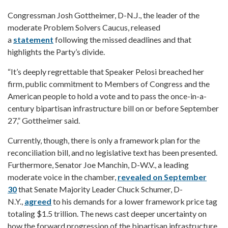
Congressman Josh Gottheimer, D-N.J., the leader of the
moderate Problem Solvers Caucus, released
a
statement
following the missed deadlines and that
highlights the Party’s divide.
“It’s deeply regrettable that Speaker Pelosi breached her
firm, public commitment to Members of Congress and the
American people to hold a vote and to pass the once-in-a-
century bipartisan infrastructure bill on or before September
27,” Gottheimer said.
Currently, though, there is only a framework plan for the
reconciliation bill, and no legislative text has been presented.
Furthermore, Senator Joe Manchin, D-W.V., a leading
moderate voice in the chamber,
revealed on September
30
that Senate Majority Leader Chuck Schumer, D-
N.Y.,
agreed
to his demands for a lower framework price tag
totaling $1.5 trillion. The news cast deeper uncertainty on
how the forward progression of the bipartisan infrastructure