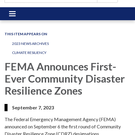
Toggle
navigation
THIS ITEM APPEARS ON
2023 NEWS ARCHIVES
CLIMATE RESILIENCY
FEMA Announces First-
Ever Community Disaster
Resilience Zones
September 7, 2023
The Federal Emergency Management Agency (FEMA)
announced on September 6 the first round of Community
Disaster Resilience Zone (CDRZ) designations.