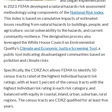
and began implementation
in 2023. FEMA developed a natural hazards risk assessment
methodology using components of the
National Risk Index
.
This index is based on cumulative impacts of estimated
losses resulting from natural hazards to buildings, people, and
agriculture; social vulnerability to the hazards; and current
community resilience. The designation process also
leveraged the White House Council on Environmental
Quality’s
Climate and Economic Justice Screening Tool
, a
public tool indicating disadvantaged communities based on
pollution and climate risks
Specifically, the CDRZ Act allows FEMA to identify 50
census tracts rated at the highest individual hazard risk
ratings, with at least 1 percent of the census tracts with the
highest individual risk rating in each risk category, and
balanced with equity in coastal, inland, urban, suburban, rural
regions. The census tracts are CDRZ qualified for at least five
years.