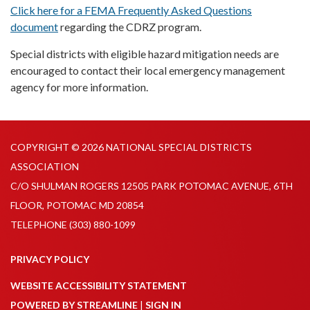
Click here for a FEMA Frequently Asked Questions
document
regarding the CDRZ program.
Special districts with eligible hazard mitigation needs are
encouraged to contact their local emergency management
agency for more information.
COPYRIGHT © 2026 NATIONAL SPECIAL DISTRICTS
ASSOCIATION
C/O SHULMAN ROGERS 12505 PARK POTOMAC AVENUE, 6TH
FLOOR, POTOMAC MD 20854
TELEPHONE
(303) 880-1099
PRIVACY POLICY
WEBSITE ACCESSIBILITY STATEMENT
POWERED BY STREAMLINE
|
SIGN IN