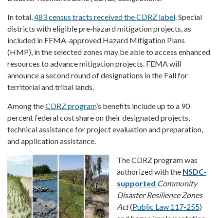
In total,
483 census tracts received the CDRZ label
. Special
districts with eligible pre-hazard mitigation projects, as
included in FEMA-approved Hazard Mitigation Plans
(HMP), in the selected zones may be able to access enhanced
resources to advance mitigation projects. FEMA will
announce a second round of designations in the Fall for
territorial and tribal lands.
Among the
CDRZ program
’s benefits include up to a 90
percent federal cost share on their designated projects,
technical assistance for project evaluation and preparation,
and application assistance.
The CDRZ program was
authorized with the
NSDC-
supported
Community
Disaster Resilience Zones
Act
(
Public Law 117-255
)