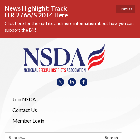
News Highlight: Track
Dismiss
H.R.2766/S.2014 Here
Click here for the update and more information about how you can
support the Bill!
Join NSDA
Contact Us
Member Login
Search:
Search