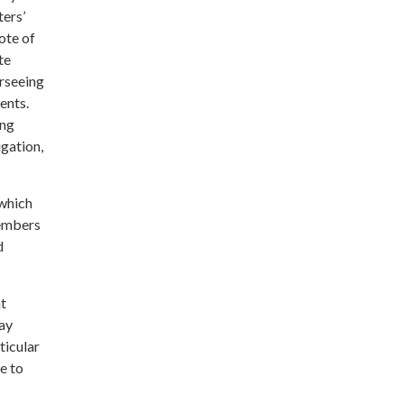
ters’
ote of
te
erseeing
ents.
ing
igation,
 which
members
d
at
may
ticular
e to