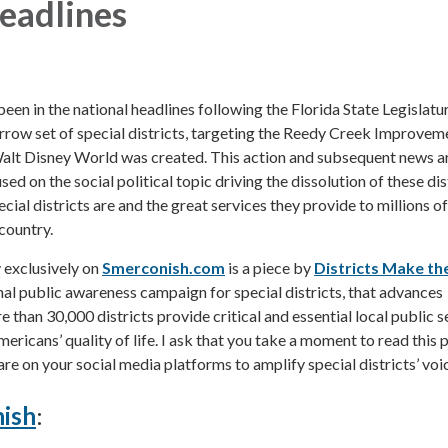
eadlines
been in the national headlines following the Florida State Legislatur
arrow set of special districts, targeting the Reedy Creek Improvem
Walt Disney World was created. This action and subsequent news ar
ed on the social political topic driving the dissolution of these dis
cial districts are and the great services they provide to millions of
country.
exclusively on
Smerconish.com
is a piece by
Districts Make th
onal public awareness campaign for special districts, that advances
than 30,000 districts provide critical and essential local public s
ericans’ quality of life. I ask that you take a moment to read this 
re on your social media platforms to amplify special districts’ voi
ish
: