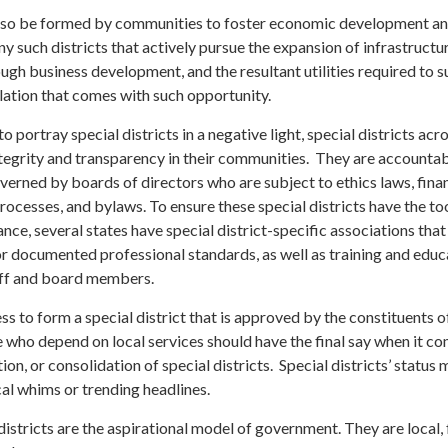
 also be formed by communities to foster economic development a
 such districts that actively pursue the expansion of infrastructu
gh business development, and the resultant utilities required to 
lation that comes with such opportunity.
 portray special districts in a negative light, special districts acr
ntegrity and transparency in their communities. They are accountab
erned by boards of directors who are subject to ethics laws, finan
rocesses, and bylaws. To ensure these special districts have the to
ce, several states have special district-specific associations that
or documented professional standards, as well as training and educ
taff and board members.
ess to form a special district that is approved by the constituents o
 who depend on local services should have the final say when it co
ion, or consolidation of special districts. Special districts’ status
cal whims or trending headlines.
districts are the aspirational model of government. They are local, 