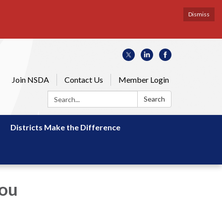
Dismiss
Join NSDA
Contact Us
Member Login
Search:
Search
Districts Make the Difference
You