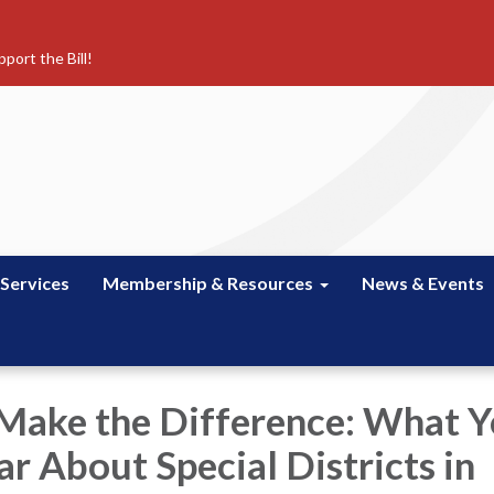
port the Bill!
 Services
Membership & Resources
News & Events
 Make the Difference: What 
r About Special Districts in