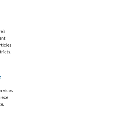
e’s
ent
ticles
tricts,
e
ervices
piece
ce.