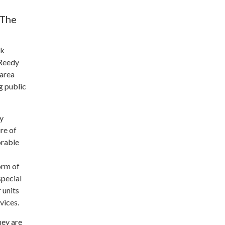
 The
ek
 Reedy
 area
g public
ly
re of
orable
orm of
special
 units
vices.
hey are