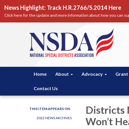
News Highlight: Track H.R.2766/S.2014 Here
Click here for the update and more information about how you can sup
Home
About
Advocacy
Grant
Contact Us
Districts
THIS ITEM APPEARS ON
Won’t Hea
2022 NEWS ARCHIVES