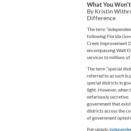
What You Won’t H
By Kristin Withr
Difference
The term “independent 
following Florida Gove
Creek Improvement Dis
encompassing Walt Dis
services to millions o
The term “special dist
referred to as such in
special districts in go
light. However, when 
nefariously secretive.
government that exists
districts across the c
of government opted no
Put simply,
independen