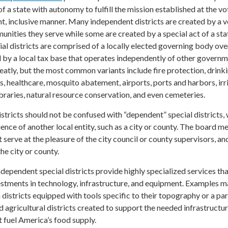
of a state with autonomy to fulfill the mission established at the vo
nt, inclusive manner. Many independent districts are created by a v
unities they serve while some are created by a special act of a sta
ial districts are comprised of a locally elected governing body ov
 by a local tax base that operates independently of other governm
eatly, but the most common variants include fire protection, drink
ks, healthcare, mosquito abatement, airports, ports and harbors, irr
braries, natural resource conservation, and even cemeteries.
stricts should not be confused with “dependent” special districts,
luence of another local entity, such as a city or county. The board 
 serve at the pleasure of the city council or county supervisors, an
e city or county.
independent special districts provide highly specialized services th
estments in technology, infrastructure, and equipment. Examples 
 districts equipped with tools specific to their topography or a par
nd agricultural districts created to support the needed infrastructur
 fuel America’s food supply.