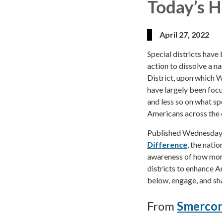
Today’s H
April 27, 2022
Special districts have 
action to dissolve a n
District, upon which 
have largely been focus
and less so on what spe
Americans across the 
Published Wednesday 
Difference
, the nati
awareness of how more 
districts to enhance Am
below, engage, and sha
From
Smercon