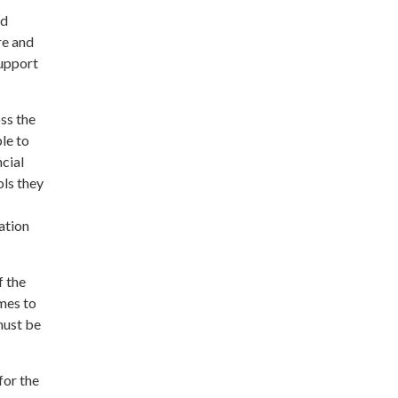
nd
re and
support
oss the
le to
cial
ols they
ation
f the
mes to
 must be
for the