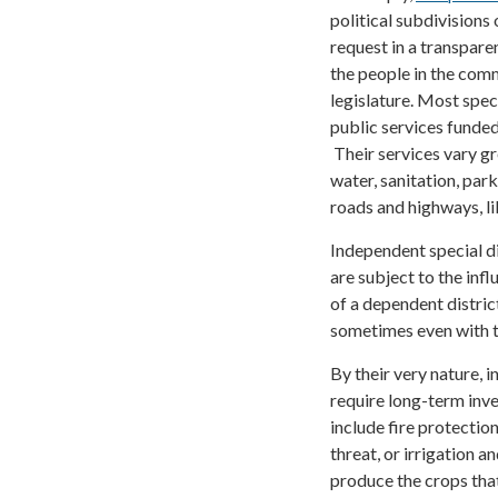
political subdivisions 
request in a transpare
the people in the comm
legislature. Most spec
public services funded
Their services vary gr
water, sanitation, par
roads and highways, li
Independent special di
are subject to the inf
of a dependent district
sometimes even with th
By their very nature, 
require long-term inv
include fire protection
threat, or irrigation a
produce the crops that