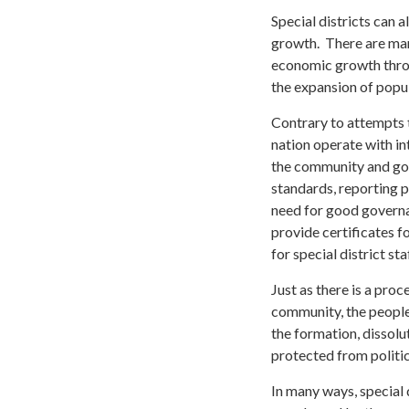
Special districts can
growth. There are many
economic growth throu
the expansion of popu
Contrary to attempts to
nation operate with i
the community and gov
standards, reporting p
need for good governan
provide certificates f
for special district s
Just as there is a proc
community, the people
the formation, dissolut
protected from politi
In many ways, special 