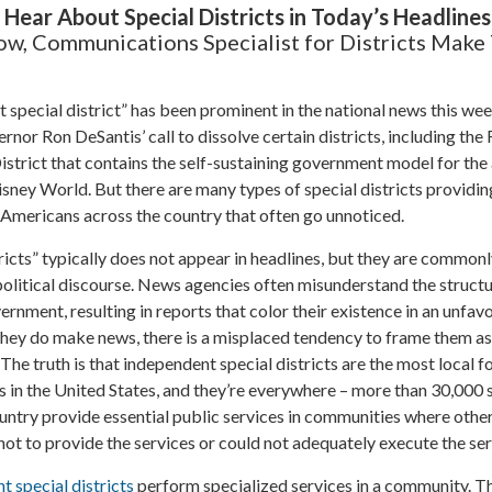
ear About Special Districts in Today’s Headlines
ow, Communications Specialist for Districts Make
special district” has been prominent in the national news this we
rnor Ron DeSantis’ call to dissolve certain districts, including the
trict that contains the self-sustaining government model for the
ney World. But there are many types of special districts providin
f Americans across the country that often go unnoticed.
ricts” typically does not appear in headlines, but they are common
 political discourse. News agencies often misunderstand the structu
vernment, resulting in reports that color their existence in an unfav
they do make news, there is a misplaced tendency to frame them as
 The truth is that independent special districts are the most local f
 in the United States, and they’re everywhere – more than 30,000 
ountry provide essential public services in communities where other
t to provide the services or could not adequately execute the ser
t special districts
perform specialized services in a community. T