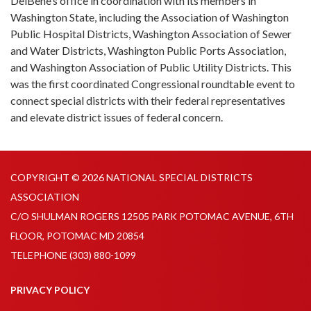
DelBene’s office in coordination with its members in
Washington State, including the Association of Washington
Public Hospital Districts, Washington Association of Sewer
and Water Districts, Washington Public Ports Association,
and Washington Association of Public Utility Districts. This
was the first coordinated Congressional roundtable event to
connect special districts with their federal representatives
and elevate district issues of federal concern.
COPYRIGHT © 2026 NATIONAL SPECIAL DISTRICTS
ASSOCIATION
C/O SHULMAN ROGERS 12505 PARK POTOMAC AVENUE, 6TH
FLOOR, POTOMAC MD 20854
TELEPHONE
(303) 880-1099
PRIVACY POLICY