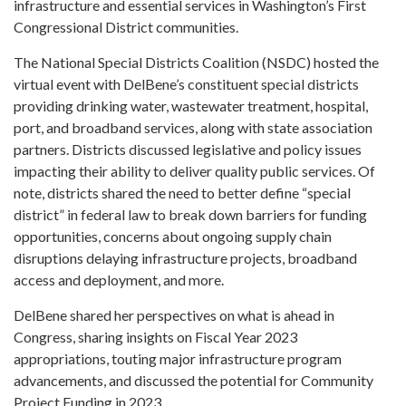
infrastructure and essential services in Washington’s First
Congressional District communities.
The National Special Districts Coalition (NSDC) hosted the
virtual event with DelBene’s constituent special districts
providing drinking water, wastewater treatment, hospital,
port, and broadband services, along with state association
partners. Districts discussed legislative and policy issues
impacting their ability to deliver quality public services. Of
note, districts shared the need to better define “special
district” in federal law to break down barriers for funding
opportunities, concerns about ongoing supply chain
disruptions delaying infrastructure projects, broadband
access and deployment, and more.
DelBene shared her perspectives on what is ahead in
Congress, sharing insights on Fiscal Year 2023
appropriations, touting major infrastructure program
advancements, and discussed the potential for Community
Project Funding in 2023.