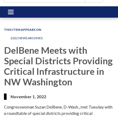
Toggle
navigation
THIS ITEM APPEARS ON
2022 NEWS ARCHIVES
DelBene Meets with
Special Districts Providing
Critical Infrastructure in
NW Washington
November 1, 2022
Congresswoman Suzan DelBene, D-Wash., met Tuesday with
a roundtable of special districts providing critical