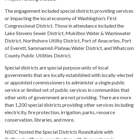
The engagement included special districts providing services
or impacting the local economy of Washington’s First
Congressional District. Those in attendance included the
Lake Stevens Sewer District, Mukilteo Water & Wastewater
District, Northshore Utility District, Port of Anacortes, Port
of Everett, Sammamish Plateau Water District, and Whatcom
County Public Utilities District.
Special districts are special purpose units of local
governments that are locally established with locally-elected
or appointed commissioners to administer a single public
service or limited set of public services in communities that
other units of government are not providing. There are more
than 1,200 special districts providing other services including
electricity, fire protection, irrigation, parks, resource
conservation, libraries, and more.
NSDC hosted the Special Districts Roundtable with