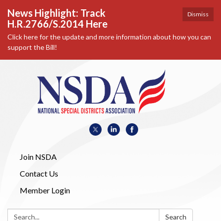
News Highlight: Track
Dismiss
H.R.2766/S.2014 Here
Click here for the update and more information about how you can
support the Bill!
Join NSDA
Contact Us
Member Login
Search:
Search