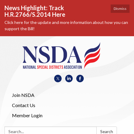
News Highlight: Track
Dismiss
H.R.2766/S.2014 Here
Click here for the update and more information about how you can
support the Bill!
Join NSDA
Contact Us
Member Login
Search:
Search