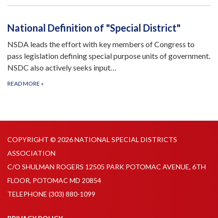
National Definition of "Special District"
NSDA leads the effort with key members of Congress to
pass legislation defining special purpose units of government.
NSDC also actively seeks input…
READ MORE
»
COPYRIGHT © 2026 NATIONAL SPECIAL DISTRICTS
ASSOCIATION
C/O SHULMAN ROGERS 12505 PARK POTOMAC AVENUE, 6TH
FLOOR, POTOMAC MD 20854
TELEPHONE
(303) 880-1099