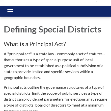
Toggle
navigation
Defining Special Districts
What is a Principal Act?
A "prinicpal act" is a state law - commonly a set of statutes -
that authorizes a type of special purpose unit of local
government to be established as a political subdivision of a
state to provide limited and specific services within a
geographic boundary.
Principal acts outline the governance structures of a type of
special districts, limit the scope of public services a type of
district can provide, set parameters for elections, may require
a type of districts' board of directors to meet at a minimum
frequency, and more.