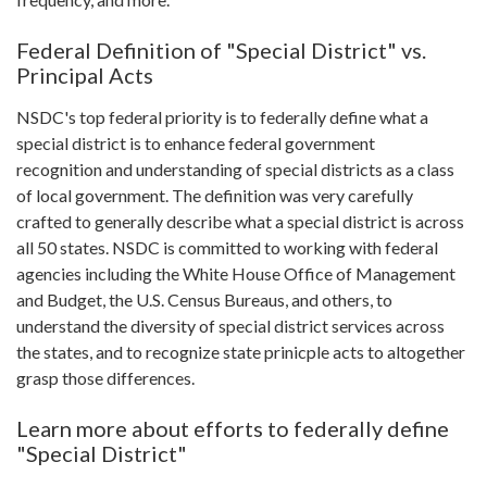
Federal Definition of "Special District" vs.
Principal Acts
NSDC's top federal priority is to federally define what a
special district is to enhance federal government
recognition and understanding of special districts as a class
of local government. The definition was very carefully
crafted to generally describe what a special district is across
all 50 states. NSDC is committed to working with federal
agencies including the White House Office of Management
and Budget, the U.S. Census Bureaus, and others, to
understand the diversity of special district services across
the states, and to recognize state prinicple acts to altogether
grasp those differences.
Learn more about efforts to federally define
"Special District"