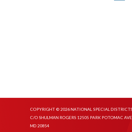
COPYRIGHT © 2026 NATIONAL SPECIAL DISTRICT
C/O SHULMAN ROGERS 12505 PARK POTOMAC AVE
MD 20854