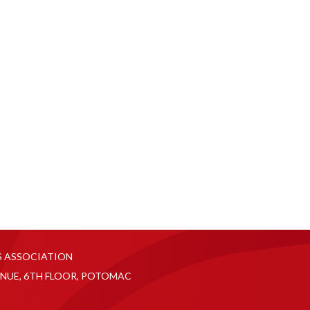
S ASSOCIATION
NUE, 6TH FLOOR, POTOMAC