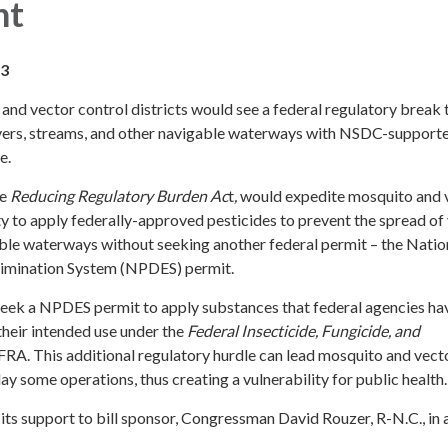
nt
23
and vector control districts would see a federal regulatory break 
 rivers, streams, and other navigable waterways with NSDC-support
e.
he
Reducing Regulatory Burden Ac
t
,
would expedite mosquito and 
lity to apply federally-approved pesticides to prevent the spread of
able waterways without seeking another federal permit – the Natio
limination System (NPDES) permit.
seek a NPDES permit to apply substances that federal agencies ha
their intended use under the
Federal Insecticide, Fungicide, and
IFRA. This additional regulatory hurdle can lead mosquito and vect
lay some operations, thus creating a vulnerability for public health.
 support to bill sponsor, Congressman David Rouzer, R-N.C., in 