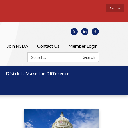
Dismiss
Join NSDA
Contact Us
Member Login
Search:
Search
Districts Make the Difference
l