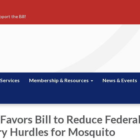
port the Bill!
 Services
Membership & Resources
News & Events
 Favors Bill to Reduce Federa
y Hurdles for Mosquito