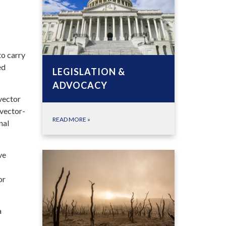
to carry
ed
LEGISLATION &
ADVOCACY
vector
 vector-
READ MORE
»
nal
ve
or
a