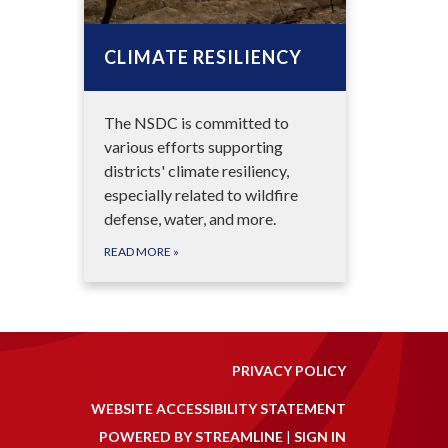
CLIMATE RESILIENCY
The NSDC is committed to
various efforts supporting
districts' climate resiliency,
especially related to wildfire
defense, water, and more.
READ MORE
»
PRIVACY POLICY
WEBSITE ACCESSIBILITY STATEMENT
POWERED BY STREAMLINE
|
SIGN IN