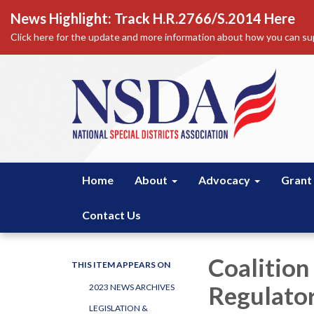
News Highlight: Track H.R.2766/S.2014 Here
Click here for the update and more information about how you can sup
Home
About
Advocacy
Grant
Contact Us
Coalition
THIS ITEM APPEARS ON
Regulator
2023 NEWS ARCHIVES
LEGISLATION &