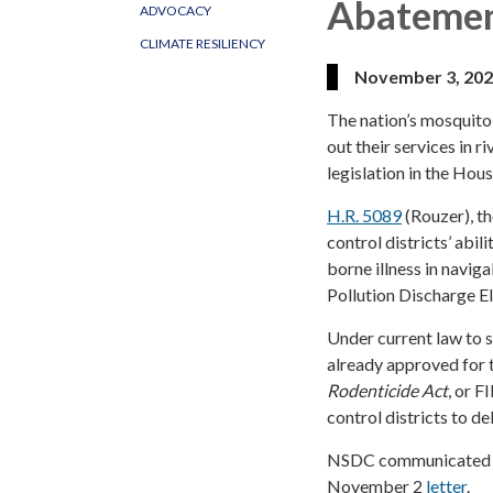
Abateme
ADVOCACY
CLIMATE RESILIENCY
November 3, 20
The nation’s mosquito 
out their services in
legislation in the Hous
H.R. 5089
(Rouzer), t
control districts’ abi
borne illness in navig
Pollution Discharge E
Under current law to 
already approved for 
Rodenticide Act
, or F
control districts to de
NSDC communicated its
November 2
letter
.